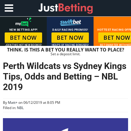
NEW BETTING APP!
DAILY RACING PROMOS!
HOTTEST RACING OFF
BET NOW
BET NOW
BET NOW
JOIN THIS HOT NEW BOOKIE!
HEAPS OF RACING BONUSES!
BET SMARTER WITH NED
THINK. IS THIS A BET YOU REALLY WANT TO PLACE?
Set a deposit limit.
Perth Wildcats vs Sydney Kings
Tips, Odds and Betting – NBL
2019
By
Matt
+
on 06/12/2019 at 8:05 PM
Filled in:
NBL