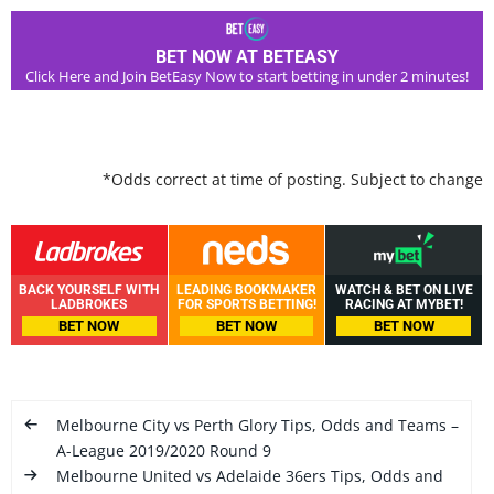
BET NOW AT BETEASY
Click Here and Join BetEasy Now to start betting in under 2 minutes!
*Odds correct at time of posting. Subject to change
BACK YOURSELF WITH
LEADING BOOKMAKER
WATCH & BET ON LIVE
LADBROKES
FOR SPORTS BETTING!
RACING AT MYBET!
BET NOW
BET NOW
BET NOW
Melbourne City vs Perth Glory Tips, Odds and Teams –
A-League 2019/2020 Round 9
Melbourne United vs Adelaide 36ers Tips, Odds and