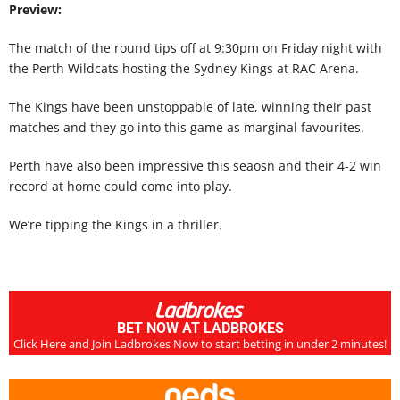
Preview:
The match of the round tips off at 9:30pm on Friday night with
the Perth Wildcats hosting the Sydney Kings at RAC Arena.
The Kings have been unstoppable of late, winning their past
matches and they go into this game as marginal favourites.
Perth have also been impressive this seaosn and their 4-2 win
record at home could come into play.
We’re tipping the Kings in a thriller.
BET NOW AT LADBROKES
Click Here and Join Ladbrokes Now to start betting in under 2 minutes!