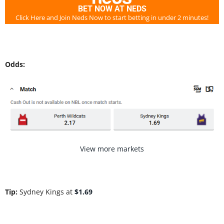
BET NOW AT NEDS
Click Here and Join Neds Now to start betting in under 2 minutes!
Odds:
View more markets
Tip:
Sydney Kings at
$1.69