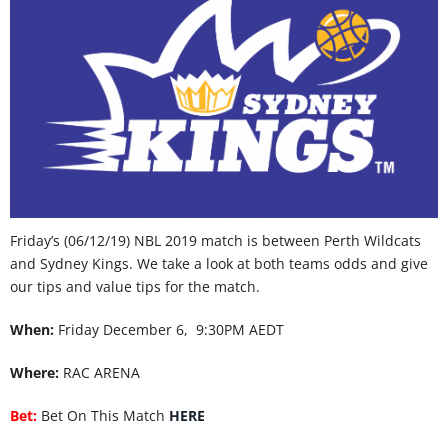
Friday’s (06/12/19) NBL 2019 match is between Perth Wildcats
and Sydney Kings. We take a look at both teams odds and give
our tips and value tips for the match.
When:
Friday December 6, 9:30PM AEDT
Where:
RAC ARENA
Bet:
Bet On This Match
HERE