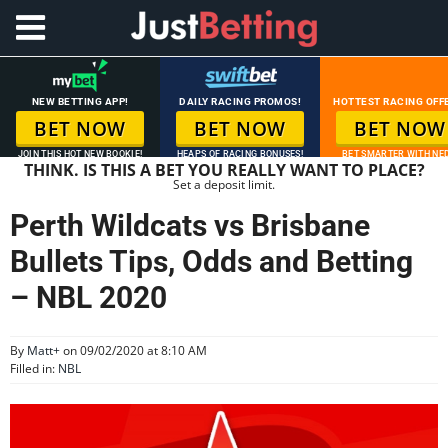
NEW BETTING APP!
DAILY RACING PROMOS!
HOTTEST RACING OFF
BET NOW
BET NOW
BET NOW
JOIN THIS HOT NEW BOOKIE!
HEAPS OF RACING BONUSES!
BET SMARTER WITH NED
THINK. IS THIS A BET YOU REALLY WANT TO PLACE?
Set a deposit limit.
Perth Wildcats vs Brisbane
Bullets Tips, Odds and Betting
– NBL 2020
By
Matt
+
on 09/02/2020 at 8:10 AM
Filled in:
NBL