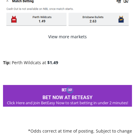
View more markets
Tip:
Perth Wildcats at
$1.49
BET NOW AT BETEASY
Click Here and Join BetEasy Now to start betting in under 2 minutes!
*Odds correct at time of posting. Subject to change