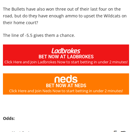
The Bullets have also won three out of their last four on the
road, but do they have enough ammo to upset the Wildcats on
their home court?
The line of -5.5 gives them a chance.
BET NOW AT LADBROKES
Click Here and Join Ladbrokes Now to start betting in under 2 minutes!
BET NOW AT NEDS
Click Here and Join Neds Now to start betting in under 2 minutes!
Odds: