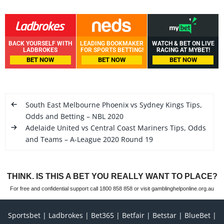
BACK YOURSELF WITH
LEADING BOOKMAKER
WATCH & BET ON LIVE
LADBROKES
FOR SPORTS BETTING!
RACING AT MYBET!
BET NOW
BET NOW
BET NOW
South East Melbourne Phoenix vs Sydney Kings Tips,
Odds and Betting – NBL 2020
Adelaide United vs Central Coast Mariners Tips, Odds
and Teams – A-League 2020 Round 19
THINK. IS THIS A BET YOU REALLY WANT TO PLACE?
For free and confidential support call 1800 858 858 or visit gamblinghelponline.org.au
Sportsbet
Ladbrokes
Bet365
Betfair
Betstar
BlueBet