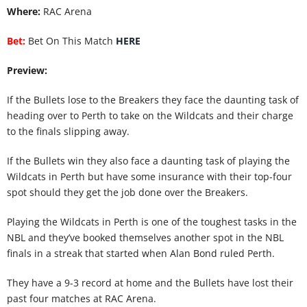
Where:
RAC Arena
Bet:
Bet On This Match
HERE
Preview:
If the Bullets lose to the Breakers they face the daunting task of
heading over to Perth to take on the Wildcats and their charge
to the finals slipping away.
If the Bullets win they also face a daunting task of playing the
Wildcats in Perth but have some insurance with their top-four
spot should they get the job done over the Breakers.
Playing the Wildcats in Perth is one of the toughest tasks in the
NBL and they’ve booked themselves another spot in the NBL
finals in a streak that started when Alan Bond ruled Perth.
They have a 9-3 record at home and the Bullets have lost their
past four matches at RAC Arena.