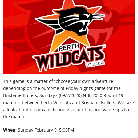
This game is a matter of “choose your own adventure”
depending on the outcome of Friday night’s game for the
Brisbane Bullets. Sunday’s (09/2/2020) NBL 2020 Round 19
match is between Perth Wildcats and Brisbane Bullets. We take
a look at both teams odds and give our tips and value tips for
the match.
When:
Sunday February 9, 5:00PM