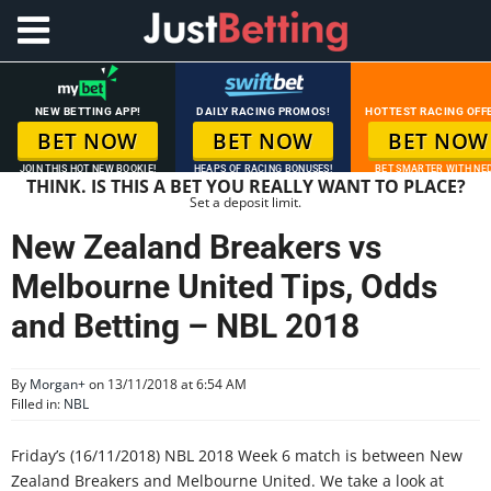
NEW BETTING APP!
DAILY RACING PROMOS!
HOTTEST RACING OFF
BET NOW
BET NOW
BET NOW
JOIN THIS HOT NEW BOOKIE!
HEAPS OF RACING BONUSES!
BET SMARTER WITH NED
THINK. IS THIS A BET YOU REALLY WANT TO PLACE?
Set a deposit limit.
New Zealand Breakers vs
Melbourne United Tips, Odds
and Betting – NBL 2018
By
Morgan
+
on 13/11/2018 at 6:54 AM
Filled in:
NBL
Friday’s (16/11/2018) NBL 2018 Week 6 match is between New
Zealand Breakers and Melbourne United. We take a look at