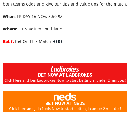
both teams odds and give our tips and value tips for the match.
When:
FRIDAY 16 NOV, 5:50PM
Where:
iLT Stadium Southland
Bet ?:
Bet On This Match
HERE
BET NOW AT LADBROKES
Click Here and Join Ladbrokes Now to start betting in under 2 minutes!
BET NOW AT NEDS
Click Here and Join Neds Now to start betting in under 2 minutes!