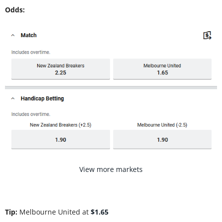
Odds:
View more markets
Tip:
Melbourne United at
$1.65