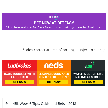
BET NOW AT BETEASY
Click Here and Join BetEasy Now to start betting in under 2 minutes!
*Odds correct at time of posting. Subject to change
BACK YOURSELF WITH
LEADING BOOKMAKER
WATCH & BET ON LIVE
LADBROKES
FOR SPORTS BETTING!
RACING AT MYBET!
BET NOW
BET NOW
BET NOW
NBL Week 6 Tips, Odds and Bets – 2018