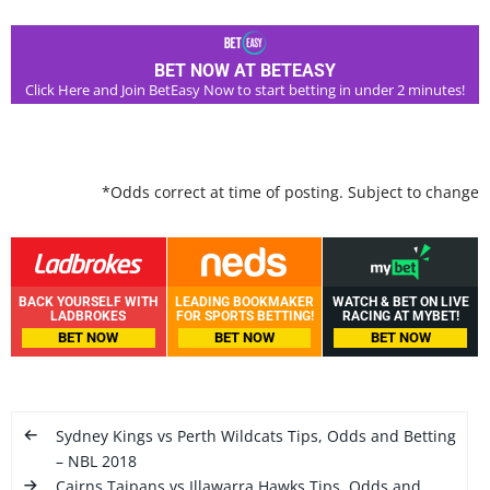
BET NOW AT BETEASY
Click Here and Join BetEasy Now to start betting in under 2 minutes!
*Odds correct at time of posting. Subject to change
BACK YOURSELF WITH
LEADING BOOKMAKER
WATCH & BET ON LIVE
LADBROKES
FOR SPORTS BETTING!
RACING AT MYBET!
BET NOW
BET NOW
BET NOW
Sydney Kings vs Perth Wildcats Tips, Odds and Betting
– NBL 2018
Cairns Taipans vs Illawarra Hawks Tips, Odds and