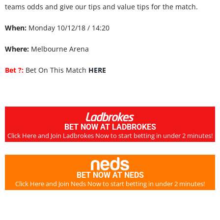
teams odds and give our tips and value tips for the match.
When:
Monday 10/12/18 / 14:20
Where:
Melbourne Arena
Bet ?:
Bet On This Match
HERE
BET NOW AT LADBROKES
Click Here and Join Ladbrokes Now to start betting in under 2 minutes!
BET NOW AT NEDS
Click Here and Join Neds Now to start betting in under 2 minutes!