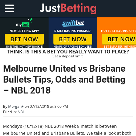
NEW BETTING APP!
DAILY RACING PROMOS!
HOTTEST RACING OFF
BET NOW
BET NOW
BET NOW
JOIN THIS HOT NEW BOOKIE!
HEAPS OF RACING BONUSES!
BET SMARTER WITH NED
THINK. IS THIS A BET YOU REALLY WANT TO PLACE?
Set a deposit limit.
Melbourne United vs Brisbane
Bullets Tips, Odds and Betting
– NBL 2018
By
Morgan
+
on 07/12/2018 at 8:00 PM
Filled in:
NBL
Monday’s (10/12/18) NBL 2018 Week 8 match is between
Melbourne United and Brisbane Bullets. We take a look at both