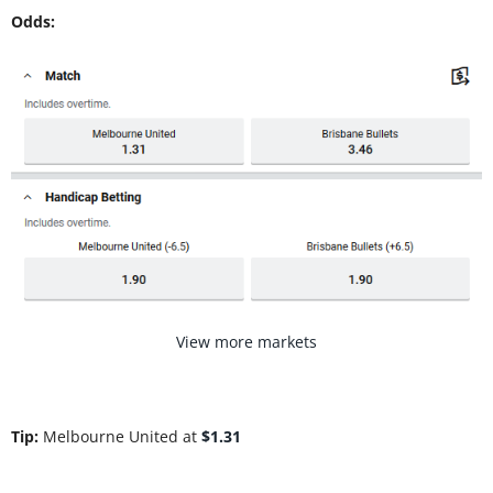
Odds:
View more markets
Tip:
Melbourne United at
$1.31