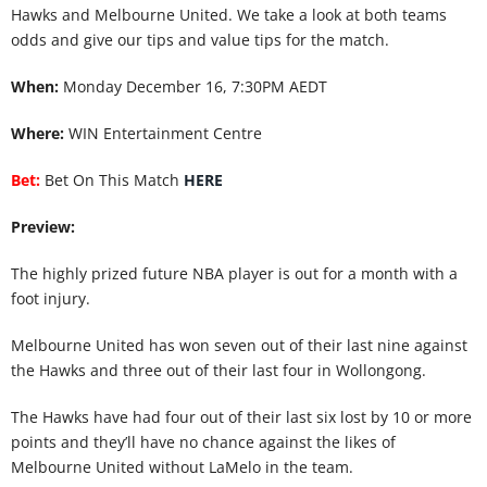
Hawks and Melbourne United. We take a look at both teams
odds and give our tips and value tips for the match.
When:
Monday December 16, 7:30PM AEDT
Where:
WIN Entertainment Centre
Bet:
Bet On This Match
HERE
Preview:
The highly prized future NBA player is out for a month with a
foot injury.
Melbourne United has won seven out of their last nine against
the Hawks and three out of their last four in Wollongong.
The Hawks have had four out of their last six lost by 10 or more
points and they’ll have no chance against the likes of
Melbourne United without LaMelo in the team.