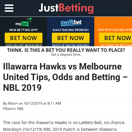
NEW BETTING APP!
DAILY RACING PROMOS!
HOTTEST RACING OFF
BET NOW
BET NOW
BET NOW
JOIN THIS HOT NEW BOOKIE!
HEAPS OF RACING BONUSES!
BET SMARTER WITH NED
THINK. IS THIS A BET YOU REALLY WANT TO PLACE?
Set a deposit limit.
Illawarra Hawks vs Melbourne
United Tips, Odds and Betting –
NBL 2019
By
Matt
+
on 16/12/2019 at 8:11 AM
Filled in:
NBL
The case for the Illawarra Hawks is no LaMelo Ball, no chance.
Monday’s (16/12/19) NBL 2019 match is between Illawarra