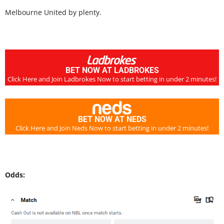
Melbourne United by plenty.
BET NOW AT LADBROKES
Click Here and Join Ladbrokes Now to start betting in under 2 minutes!
BET NOW AT NEDS
Click Here and Join Neds Now to start betting in under 2 minutes!
Odds: