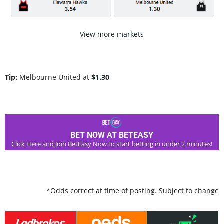
View more markets
Tip:
Melbourne United at
$1.30
BET NOW AT BETEASY
Click Here and Join BetEasy Now to start betting in under 2 minutes!
*Odds correct at time of posting. Subject to change