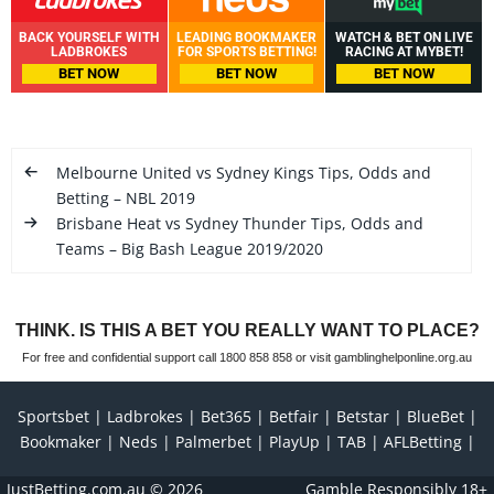
BACK YOURSELF WITH
LEADING BOOKMAKER
WATCH & BET ON LIVE
LADBROKES
FOR SPORTS BETTING!
RACING AT MYBET!
BET NOW
BET NOW
BET NOW
Melbourne United vs Sydney Kings Tips, Odds and
Betting – NBL 2019
Brisbane Heat vs Sydney Thunder Tips, Odds and
Teams – Big Bash League 2019/2020
THINK. IS THIS A BET YOU REALLY WANT TO PLACE?
For free and confidential support call 1800 858 858 or visit gamblinghelponline.org.au
Sportsbet
Ladbrokes
Bet365
Betfair
Betstar
BlueBet
Bookmaker
Neds
Palmerbet
PlayUp
TAB
AFLBetting
JustBetting.com.au
© 2026
Gamble Responsibly 18+