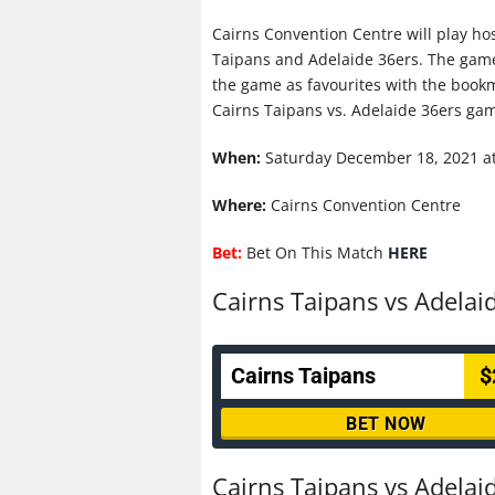
Cairns Convention Centre will play h
Taipans and Adelaide 36ers. The game 
the game as favourites with the bookm
Cairns Taipans vs. Adelaide 36ers gam
When:
Saturday December 18, 2021 a
Where:
Cairns Convention Centre
Bet:
Bet On This Match
HERE
Cairns Taipans vs Adelai
Cairns Taipans
$
BET NOW
Cairns Taipans vs Adelai