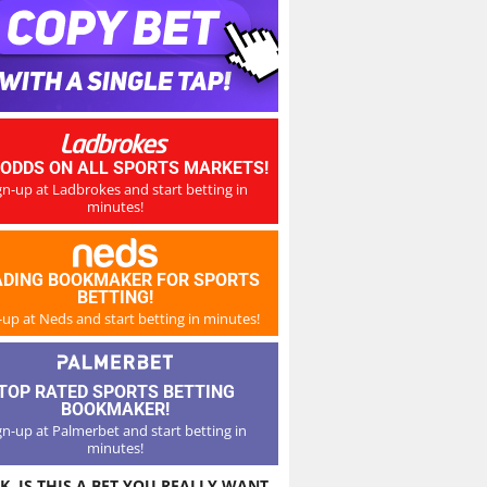
 ODDS ON ALL SPORTS MARKETS!
gn-up at Ladbrokes and start betting in
minutes!
ADING BOOKMAKER FOR SPORTS
BETTING!
-up at Neds and start betting in minutes!
TOP RATED SPORTS BETTING
BOOKMAKER!
gn-up at Palmerbet and start betting in
minutes!
K. IS THIS A BET YOU REALLY WANT