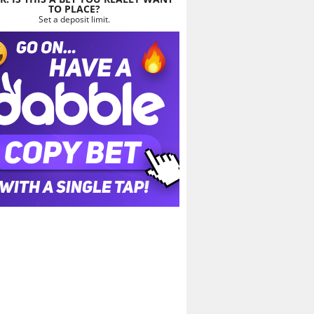
TO PLACE?
Set a deposit limit.