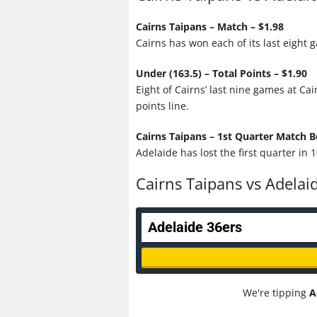
Cairns Taipans – Match –
$1.98
Cairns has won each of its last eight
Under (163.5) – Total Points –
$1.90
Eight of Cairns’ last nine games at C
points line.
Cairns Taipans – 1st Quarter Match B
Adelaide has lost the first quarter in 
Cairns Taipans vs Adelai
Adelaide 36ers
We're tipping
A