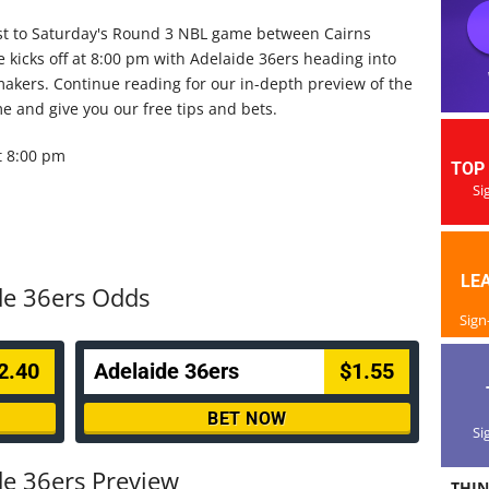
ost to Saturday's Round 3 NBL game between Cairns
kicks off at 8:00 pm with Adelaide 36ers heading into
akers. Continue reading for our in-depth preview of the
e and give you our free tips and bets.
t 8:00 pm
TOP
Si
LE
de 36ers Odds
Sign
2.40
Adelaide 36ers
$1.55
BET NOW
Si
de 36ers Preview
THIN