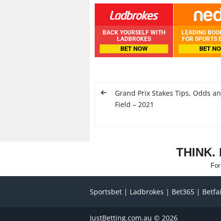
BACK YOURSELF WITH
LEADING BO
LADBROKES
FOR SPORTS 
BET NOW
BET N
Grand Prix Stakes Tips, Odds a
Field – 2021
THINK.
For
Sportsbet
Ladbrokes
Bet365
Betfa
JustBetting.com.au
© 2026