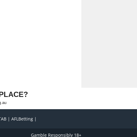
 PLACE?
g.au
TAB
AFLBetting
Gamble Responsibly 18+