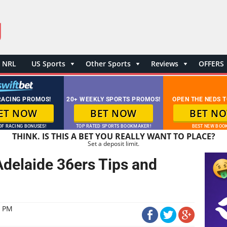
NRL
US Sports
Other Sports
Reviews
OFFERS
RACING PROMOS!
20+ WEEKLY SPORTS PROMOS!
OPEN THE NEDS 
ET NOW
BET NOW
BET N
OF RACING BONUSES!
TOP RATED SPORTS BOOKMAKER!
BEST NEW BOOK
THINK. IS THIS A BET YOU REALLY WANT TO PLACE?
Set a deposit limit.
Adelaide 36ers Tips and
0 PM