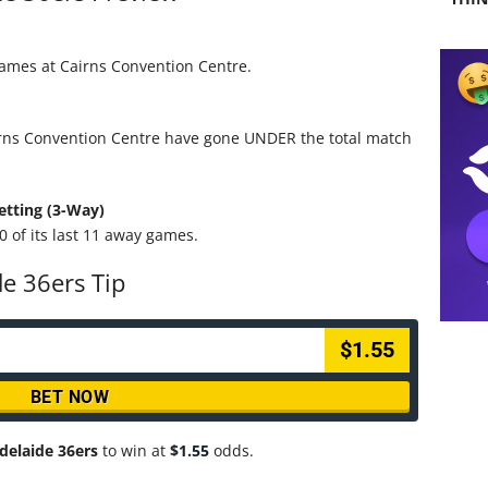
 games at Cairns Convention Centre.
airns Convention Centre have gone UNDER the total match
etting (3-Way)
10 of its last 11 away games.
de 36ers Tip
$1.55
BET NOW
delaide 36ers
to win at
$1.55
odds.