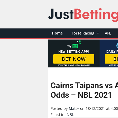
Home
Horse Racing
AFL
NEW BETTING APP!
DAILY 
BET NOW
B
JOIN THIS HOT NEW BOOKIE!
HEAPS 
Cairns Taipans vs 
Odds – NBL 2021
Posted by
Matt
+
on 18/12/2021 at 4:0
Filled in:
NBL