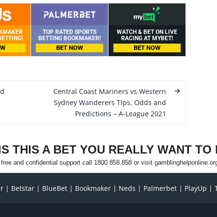
OKMAKER
TOP RATED SPORTS
WATCH & BET ON LIVE
BETTING!
BETTING BOOKMAKER!
RACING AT MYBET!
OW
BET NOW
BET NOW
nd
Central Coast Mariners vs Western
Sydney Wanderers Tips, Odds and
Predictions – A-League 2021
 IS THIS A BET YOU REALLY WANT TO
 free and confidential support call 1800 858 858 or visit gamblinghelponline.or
ir
Betstar
BlueBet
Bookmaker
Neds
Palmerbet
PlayUp