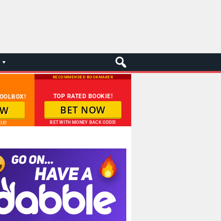
RECOMMENDED BOOKMAKER
TOP RATED BOOKIE!
TOOLBOX!
BET NOW
OW
BET WITH MONEY BACK ODDS!
IE!