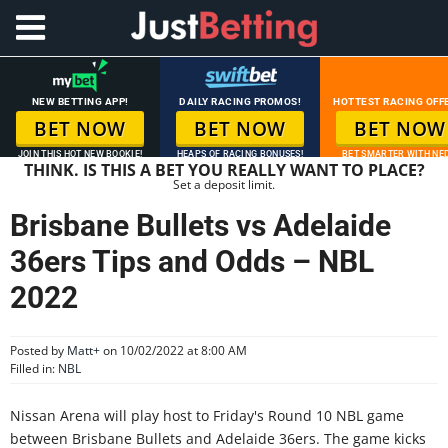
NEW BETTING APP!
DAILY RACING PROMOS!
HOTTEST RACING OFF
BET NOW
BET NOW
BET NOW
JOIN THIS HOT NEW BOOKIE!
HEAPS OF RACING BONUSES!
BET SMARTER WITH NED
THINK. IS THIS A BET YOU REALLY WANT TO PLACE?
Set a deposit limit.
Brisbane Bullets vs Adelaide
36ers Tips and Odds – NBL
2022
Posted by
Matt
+
on 10/02/2022 at 8:00 AM
Filled in:
NBL
Nissan Arena will play host to Friday's Round 10 NBL game
between Brisbane Bullets and Adelaide 36ers. The game kicks