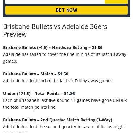
BET NOW
Brisbane Bullets vs Adelaide 36ers
Preview
Brisbane Bullets (-4.5) – Handicap Betting –
$1.86
Adelaide has failed to cover the line in nine of its last 10 away
games.
Brisbane Bullets – Match –
$1.50
Adelaide has lost each of its last six Friday away games.
Under (171.5) – Total Points –
$1.86
Each of Brisbane’s last five Round 11 games have gone UNDER
the total match points line.
Brisbane Bullets – 2nd Quarter Match Betting (3-Way)
Adelaide has lost the second quarter in seven of its last eight