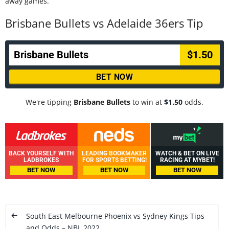
away games.
Brisbane Bullets vs Adelaide 36ers Tip
Brisbane Bullets
$1.50
BET NOW
We're tipping
Brisbane Bullets
to win at
$1.50
odds.
BACK YOURSELF WITH
LEADING BOOKMAKER
WATCH & BET ON LIVE
LADBROKES
FOR SPORTS BETTING!
RACING AT MYBET!
BET NOW
BET NOW
BET NOW
South East Melbourne Phoenix vs Sydney Kings Tips
and Odds – NBL 2022