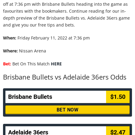
off at 7:36 pm with Brisbane Bullets heading into the game as
favourites with the bookmakers. Continue reading for our in-
depth preview of the Brisbane Bullets vs. Adelaide 36ers game
and give you our free tips and bets.
When:
Friday February 11, 2022 at 7:36 pm
Where:
Nissan Arena
Bet:
Bet On This Match
HERE
Brisbane Bullets vs Adelaide 36ers Odds
Brisbane Bullets
$1.50
BET NOW
Adelaide 36ers
$2.47