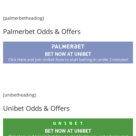
[palmerbetheading]
Palmerbet Odds & Offers
BET NOW AT UNIBET
Click Here and Join Unibet Now to start betting in under 2 minutes!
[unibetheading]
Unibet Odds & Offers
BET NOW AT UNIBET