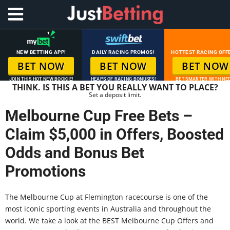
NEW BETTING APP!
DAILY RACING PROMOS!
HOTTEST RACING OFF
BET NOW
BET NOW
BET NOW
JOIN THIS HOT NEW BOOKIE!
HEAPS OF RACING BONUSES!
BET SMARTER WITH NED
THINK. IS THIS A BET YOU REALLY WANT TO PLACE?
Set a deposit limit.
Melbourne Cup Free Bets –
Claim $5,000 in Offers, Boosted
Odds and Bonus Bet
Promotions
The Melbourne Cup at Flemington racecourse is one of the
most iconic sporting events in Australia and throughout the
world. We take a look at the BEST Melbourne Cup Offers and