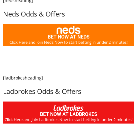
[nedsheading]
Neds Odds & Offers
BET NOW AT NEDS
Click Here and Join Neds Now to start betting in under 2 minutes!
[ladbrokesheading]
Ladbrokes Odds & Offers
BET NOW AT LADBROKES
Click Here and Join Ladbrokes Now to start betting in under 2 minutes!