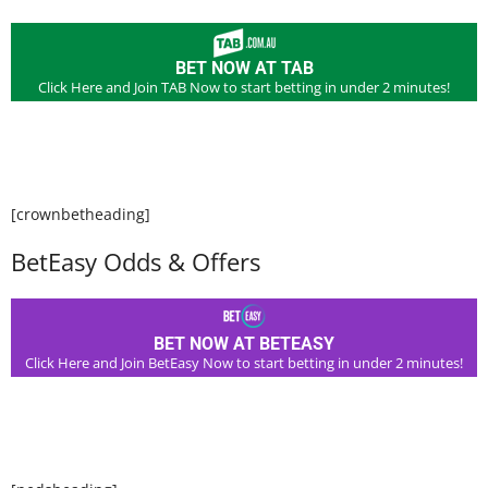
BET NOW AT TAB
Click Here and Join TAB Now to start betting in under 2 minutes!
[crownbetheading]
BetEasy Odds & Offers
BET NOW AT BETEASY
Click Here and Join BetEasy Now to start betting in under 2 minutes!