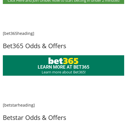
Click Here and Join Unibet Now to start betting in under 2 minutes!
[bet365heading]
Bet365 Odds & Offers
LEARN MORE AT BET365
Learn more about Bet365!
[betstarheading]
Betstar Odds & Offers