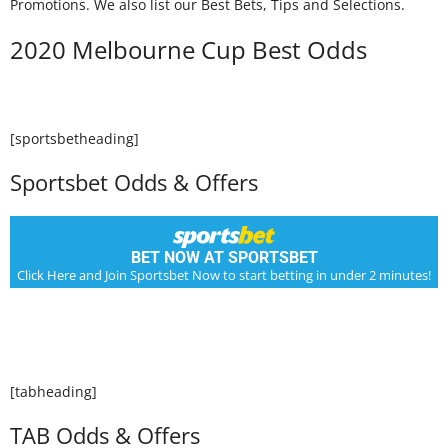
Promotions. We also list our Best Bets, Tips and Selections.
2020 Melbourne Cup Best Odds
[sportsbetheading]
Sportsbet Odds & Offers
BET NOW AT SPORTSBET
Click Here and Join Sportsbet Now to start betting in under 2 minutes!
[tabheading]
TAB Odds & Offers