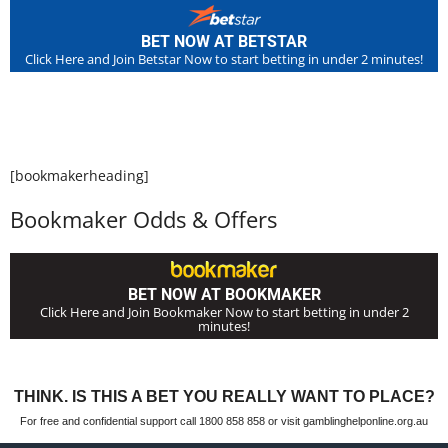
BET NOW AT BETSTAR
Click Here and Join Betstar Now to start betting in under 2 minutes!
[bookmakerheading]
Bookmaker Odds & Offers
BET NOW AT BOOKMAKER
Click Here and Join Bookmaker Now to start betting in under 2
minutes!
THINK. IS THIS A BET YOU REALLY WANT TO PLACE?
For free and confidential support call 1800 858 858 or visit gamblinghelponline.org.au