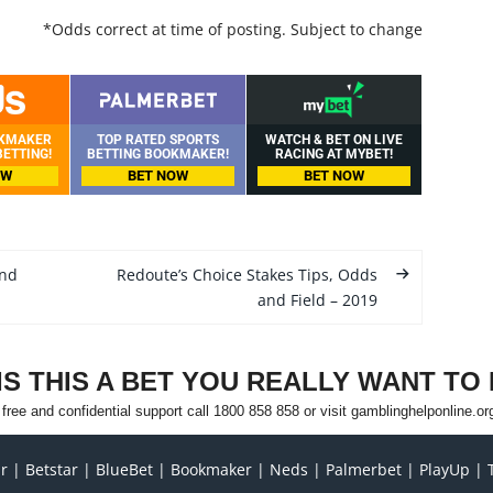
*Odds correct at time of posting. Subject to change
OKMAKER
TOP RATED SPORTS
WATCH & BET ON LIVE
BETTING!
BETTING BOOKMAKER!
RACING AT MYBET!
OW
BET NOW
BET NOW
and
Redoute’s Choice Stakes Tips, Odds
and Field – 2019
 IS THIS A BET YOU REALLY WANT TO
 free and confidential support call 1800 858 858 or visit gamblinghelponline.or
ir
Betstar
BlueBet
Bookmaker
Neds
Palmerbet
PlayUp