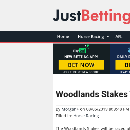
Home
Horse Racing
AFL
NEW BETTING APP!
DAILY 
BET NOW
B
JOIN THIS HOT NEW BOOKIE!
HEAPS 
Woodlands Stakes 
By
Morgan
+
on 08/05/2019 at 9:48 PM
Filled in:
Horse Racing
The Woodlands Stakes will be raced a