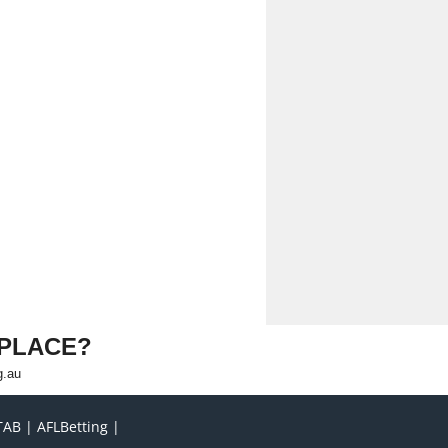
 PLACE?
g.au
TAB
AFLBetting