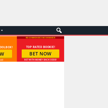
RECOMMENDED BOOKMAKER
TOP RATED BOOKIE!
TOOLBOX!
BET NOW
OW
BET WITH MONEY BACK ODDS!
IE!