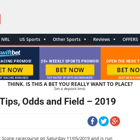
NRL
US Sports
Other Sports
Reviews
OFFERS
RACING PROMOS!
20+ WEEKLY SPORTS PROMOS!
OPEN THE NEDS 
ET NOW
BET NOW
BET N
OF RACING BONUSES!
TOP RATED SPORTS BOOKMAKER!
BEST NEW BOOK
THINK. IS THIS A BET YOU REALLY WANT TO PLACE?
Set a deposit limit.
Tips, Odds and Field – 2019
t Scone racecourse on Saturday 11/05/2019 and is run