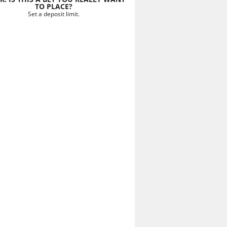
TO PLACE?
Set a deposit limit.