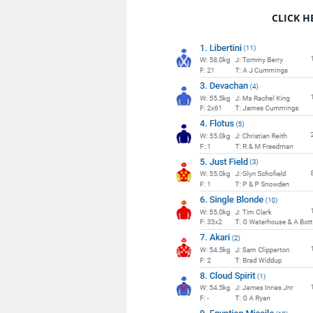
CLICK H