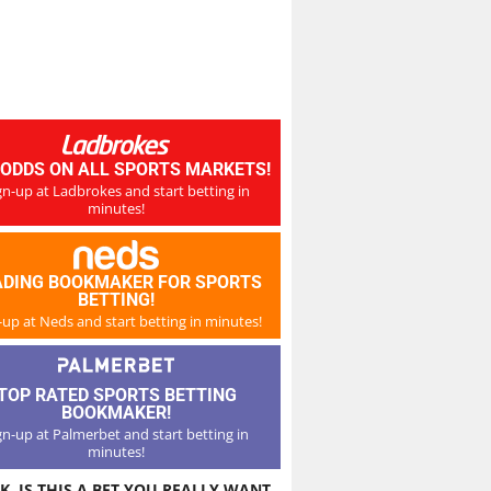
 ODDS ON ALL SPORTS MARKETS!
gn-up at Ladbrokes and start betting in
minutes!
ADING BOOKMAKER FOR SPORTS
BETTING!
-up at Neds and start betting in minutes!
TOP RATED SPORTS BETTING
BOOKMAKER!
gn-up at Palmerbet and start betting in
minutes!
K. IS THIS A BET YOU REALLY WANT