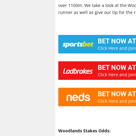
over 1100m. We take a look at the Woo
runner as well as give our tip for the 
BET NOW A
Click Here and Joi
BET NOW A
Click Here and Joi
BET NOW AT
Click Here and Joi
Woodlands Stakes Odds: