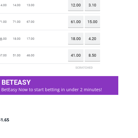
 BETEASY
n BetEasy Now to start betting in under 2 minutes!
$1.65