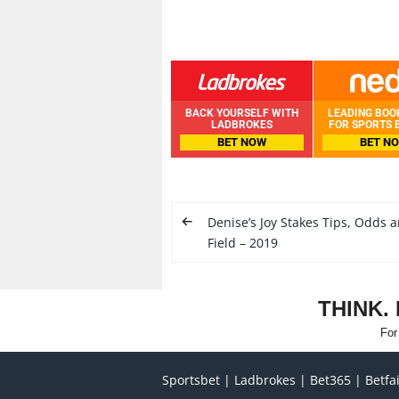
BACK YOURSELF WITH
LEADING BO
LADBROKES
FOR SPORTS 
BET NOW
BET N
Denise’s Joy Stakes Tips, Odds 
Field – 2019
THINK.
For
Sportsbet
Ladbrokes
Bet365
Betfa