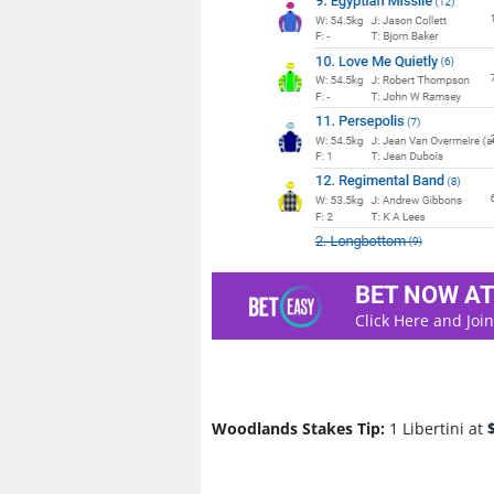
BET NOW AT
Click Here and Joi
Woodlands Stakes Tip:
1 Libertini at