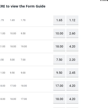
ERE to view the Form Guide