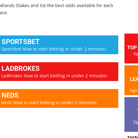
dlands Stakes and list the best odds available for each
race.
T SPORTSBET
TOP
n Sportsbet Now to start betting in under 2 minutes!
Si
T LADBROKES
n Ladbrokes Now to start betting in under 2 minutes!
LE
Sign
 NEDS
n Neds Now to start betting in under 2 minutes!
Si
THIN