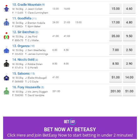
BET NOW AT BETEASY
Click Here and Join BetEasy Now to start betting in under 2 minutes!