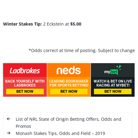
Winter Stakes Tip:
2 Eckstein at
$5.00
*Odds correct at time of posting. Subject to change
BACK YOURSELF WITH
LEADING BOOKMAKER
WATCH & BET ON LIVE
LADBROKES
FOR SPORTS BETTING!
RACING AT MYBET!
BET NOW
BET NOW
BET NOW
List of NRL State of Origin Betting Offers, Odds and
Promos
Monash Stakes Tips, Odds and Field – 2019