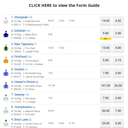
CLICK HERE to view the Form Guide