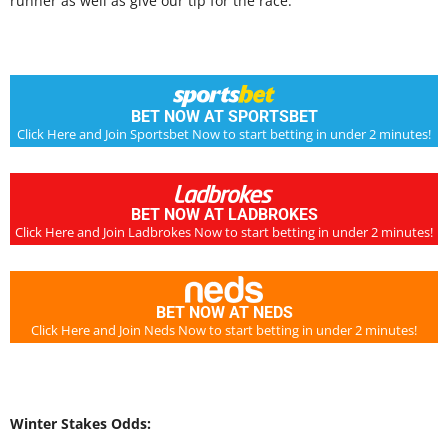
runner as well as give our tip for the race.
BET NOW AT SPORTSBET
Click Here and Join Sportsbet Now to start betting in under 2 minutes!
BET NOW AT LADBROKES
Click Here and Join Ladbrokes Now to start betting in under 2 minutes!
BET NOW AT NEDS
Click Here and Join Neds Now to start betting in under 2 minutes!
Winter Stakes Odds: