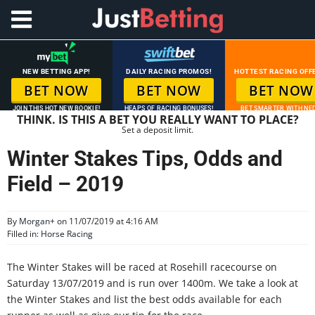
NEW BETTING APP!
DAILY RACING PROMOS!
HOTTEST RACING OFF
BET NOW
BET NOW
BET NOW
JOIN THIS HOT NEW BOOKIE!
HEAPS OF RACING BONUSES!
BET SMARTER WITH NED
THINK. IS THIS A BET YOU REALLY WANT TO PLACE?
Set a deposit limit.
Winter Stakes Tips, Odds and
Field – 2019
By
Morgan
+
on 11/07/2019 at 4:16 AM
Filled in:
Horse Racing
The Winter Stakes will be raced at Rosehill racecourse on
Saturday 13/07/2019 and is run over 1400m. We take a look at
the Winter Stakes and list the best odds available for each