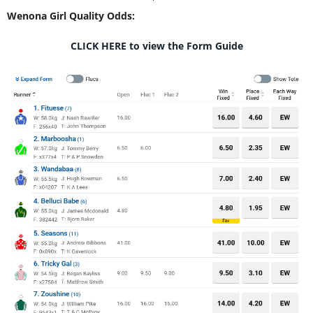
Wenona Girl Quality Odds:
CLICK HERE to view the Form Guide