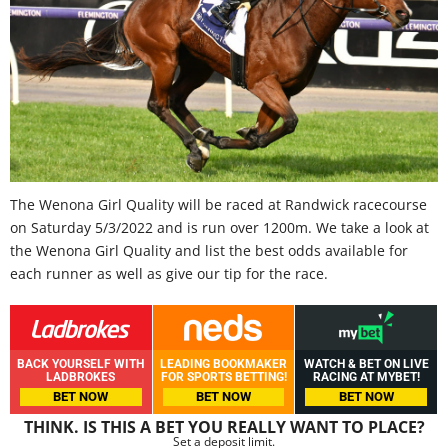
The Wenona Girl Quality will be raced at Randwick racecourse
on Saturday 5/3/2022 and is run over 1200m. We take a look at
the Wenona Girl Quality and list the best odds available for
each runner as well as give our tip for the race.
BACK YOURSELF WITH
LEADING BOOKMAKER
WATCH & BET ON LIVE
LADBROKES
FOR SPORTS BETTING!
RACING AT MYBET!
BET NOW
BET NOW
BET NOW
THINK. IS THIS A BET YOU REALLY WANT TO PLACE?
Set a deposit limit.