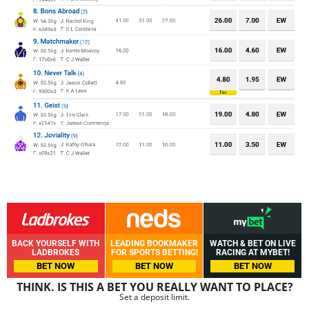
BACK YOURSELF WITH
LEADING BOOKMAKER
WATCH & BET ON LIVE
LADBROKES
FOR SPORTS BETTING!
RACING AT MYBET!
BET NOW
BET NOW
BET NOW
THINK. IS THIS A BET YOU REALLY WANT TO PLACE?
Set a deposit limit.