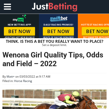
NEW BETTING APP!
DAILY RACING PROMOS!
HOTTEST RACING OFF
BET NOW
BET NOW
BET NOW
JOIN THIS HOT NEW BOOKIE!
HEAPS OF RACING BONUSES!
BET SMARTER WITH NED
THINK. IS THIS A BET YOU REALLY WANT TO PLACE?
Set a deposit limit.
Wenona Girl Quality Tips, Odds
and Field – 2022
By
Matt
+
on 03/03/2022 at 9:17 AM
Filled in:
Horse Racing