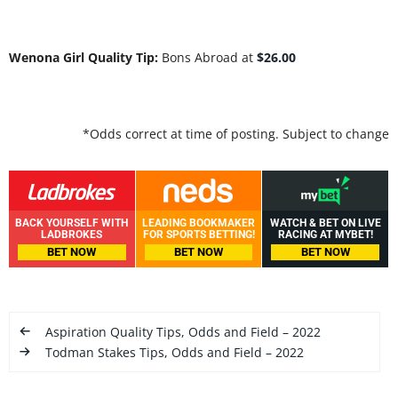
Wenona Girl Quality Tip:
Bons Abroad at
$26.00
*Odds correct at time of posting. Subject to change
BACK YOURSELF WITH
LEADING BOOKMAKER
WATCH & BET ON LIVE
LADBROKES
FOR SPORTS BETTING!
RACING AT MYBET!
BET NOW
BET NOW
BET NOW
Aspiration Quality Tips, Odds and Field – 2022
Todman Stakes Tips, Odds and Field – 2022