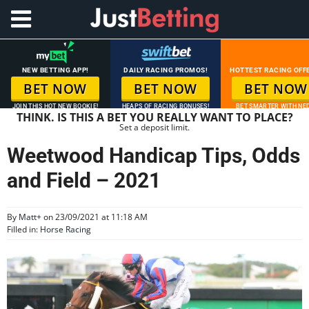
NEW BETTING APP!
DAILY RACING PROMOS!
HOTTEST RACING OFF
BET NOW
BET NOW
BET NOW
JOIN THIS HOT NEW BOOKIE!
HEAPS OF RACING BONUSES!
BET SMARTER WITH NED
THINK. IS THIS A BET YOU REALLY WANT TO PLACE?
Set a deposit limit.
Weetwood Handicap Tips, Odds
and Field – 2021
By
Matt
+
on 23/09/2021 at 11:18 AM
Filled in:
Horse Racing