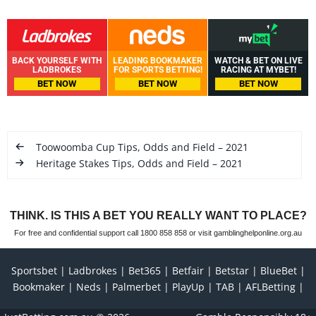
BACK YOURSELF WITH
LEADING BOOKMAKER
WATCH & BET ON LIVE
LADBROKES
FOR SPORTS BETTING!
RACING AT MYBET!
BET NOW
BET NOW
BET NOW
Toowoomba Cup Tips, Odds and Field – 2021
Heritage Stakes Tips, Odds and Field – 2021
THINK. IS THIS A BET YOU REALLY WANT TO PLACE?
For free and confidential support call 1800 858 858 or visit gamblinghelponline.org.au
Sportsbet
Ladbrokes
Bet365
Betfair
Betstar
BlueBet
Bookmaker
Neds
Palmerbet
PlayUp
TAB
AFLBetting