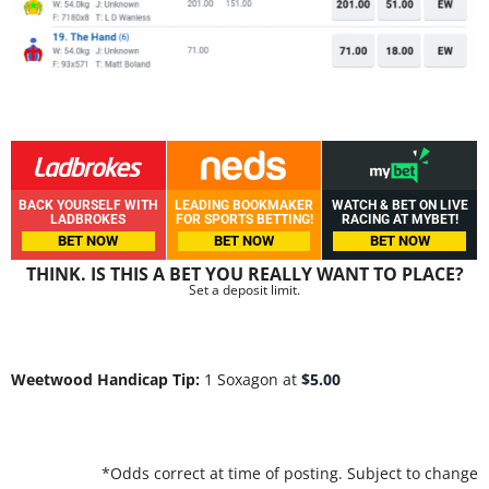
BACK YOURSELF WITH
LEADING BOOKMAKER
WATCH & BET ON LIVE
LADBROKES
FOR SPORTS BETTING!
RACING AT MYBET!
BET NOW
BET NOW
BET NOW
THINK. IS THIS A BET YOU REALLY WANT TO PLACE?
Set a deposit limit.
Weetwood Handicap Tip:
1 Soxagon at
$5.00
*Odds correct at time of posting. Subject to change