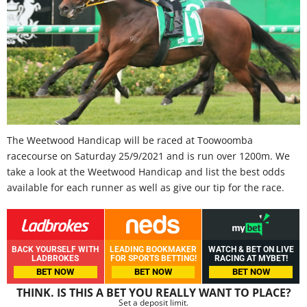
The Weetwood Handicap will be raced at Toowoomba
racecourse on Saturday 25/9/2021 and is run over 1200m. We
take a look at the Weetwood Handicap and list the best odds
available for each runner as well as give our tip for the race.
BACK YOURSELF WITH
LEADING BOOKMAKER
WATCH & BET ON LIVE
LADBROKES
FOR SPORTS BETTING!
RACING AT MYBET!
BET NOW
BET NOW
BET NOW
THINK. IS THIS A BET YOU REALLY WANT TO PLACE?
Set a deposit limit.