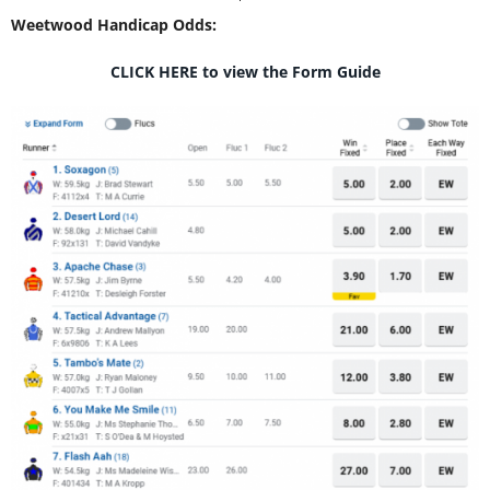
Weetwood Handicap Odds:
CLICK HERE to view the Form Guide