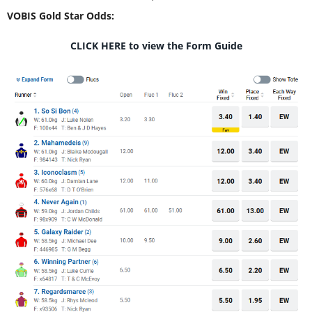
VOBIS Gold Star Odds:
CLICK HERE to view the Form Guide