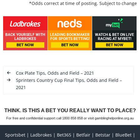
*Odds correct at time of posting. Subject to change
BACK YOURSELF WITH
LEADING BOOKMAKER
WATCH & BET ON LIVE
LADBROKES
FOR SPORTS BETTING!
RACING AT MYBET!
BET NOW
BET NOW
BET NOW
Cox Plate Tips, Odds and Field – 2021
Sprinters Country Cup Final Tips, Odds and Field –
2021
THINK. IS THIS A BET YOU REALLY WANT TO PLACE?
For free and confidential support call 1800 858 858 or visit gamblinghelponline.org.au
Sportsbet
Ladbrokes
Bet365
Betfair
Betstar
BlueBet