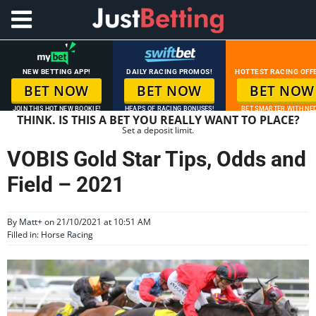
NEW BETTING APP!
DAILY RACING PROMOS!
HOTTEST RACING OFF
BET NOW
BET NOW
BET NOW
JOIN THIS HOT NEW BOOKIE!
HEAPS OF RACING BONUSES!
BET SMARTER WITH NED
THINK. IS THIS A BET YOU REALLY WANT TO PLACE?
Set a deposit limit.
VOBIS Gold Star Tips, Odds and
Field – 2021
By
Matt
+
on 21/10/2021 at 10:51 AM
Filled in:
Horse Racing