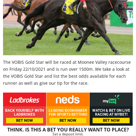
The VOBIS Gold Star will be raced at Moonee Valley racecourse
on Friday 22/10/2021 and is run over 1500m. We take a look at
the VOBIS Gold Star and list the best odds available for each
runner as well as give our tip for the race.
BACK YOURSELF WITH
LEADING BOOKMAKER
WATCH & BET ON LIVE
LADBROKES
FOR SPORTS BETTING!
RACING AT MYBET!
BET NOW
BET NOW
BET NOW
THINK. IS THIS A BET YOU REALLY WANT TO PLACE?
Set a deposit limit.