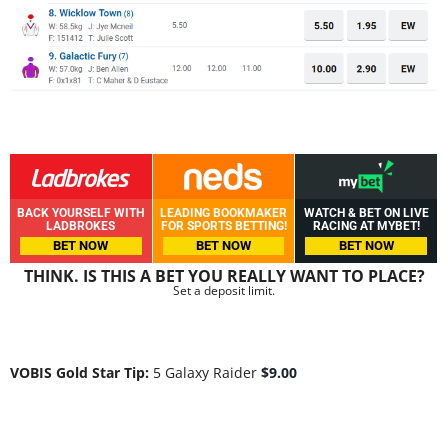
BACK YOURSELF WITH
LEADING BOOKMAKER
WATCH & BET ON LIVE
LADBROKES
FOR SPORTS BETTING!
RACING AT MYBET!
BET NOW
BET NOW
BET NOW
THINK. IS THIS A BET YOU REALLY WANT TO PLACE?
Set a deposit limit.
VOBIS Gold Star Tip:
5 Galaxy Raider
$9.00