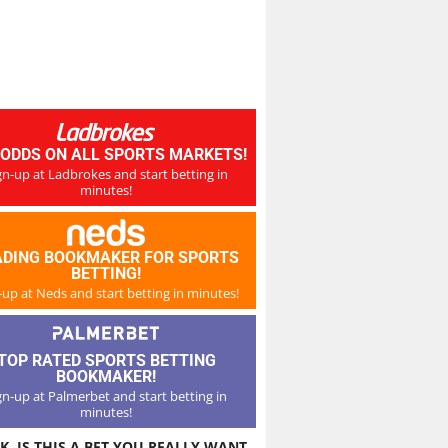
 ODDS ON ALL SPORTS MARKETS!
gn-up at Ladbrokes and start betting in
minutes!
ADING BOOKMAKER FOR SPORTS
BETTING!
-up at Neds and start betting in minutes!
TOP RATED SPORTS BETTING
BOOKMAKER!
gn-up at Palmerbet and start betting in
minutes!
K. IS THIS A BET YOU REALLY WANT