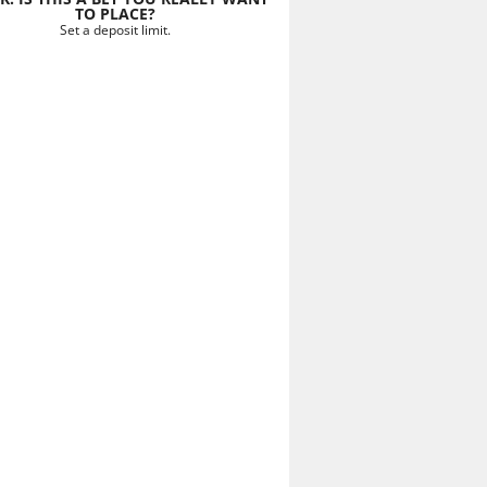
TO PLACE?
Set a deposit limit.