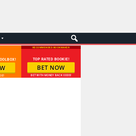
RECOMMENDED BOOKMAKER
TOP RATED BOOKIE!
TOOLBOX!
BET NOW
OW
BET WITH MONEY BACK ODDS!
IE!