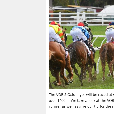
The VOBIS Gold Ingot will be raced at
over 1400m. We take a look at the VOBI
runner as well as give our tip for the 