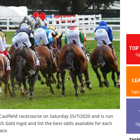
TOP
Si
LE
Sign
 Caulfield racecourse on Saturday 25/7/2020 and is run
S Gold Ingot and list the best odds available for each
Si
race.
THIN