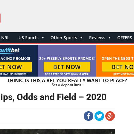
NRL
US Sports
Other Sports
Reviews
OFFERS
RACING PROMOS!
20+ WEEKLY SPORTS PROMOS!
OPEN THE NEDS 
ET NOW
BET NOW
BET N
OF RACING BONUSES!
TOP RATED SPORTS BOOKMAKER!
BEST NEW BOOK
THINK. IS THIS A BET YOU REALLY WANT TO PLACE?
Set a deposit limit.
ips, Odds and Field – 2020