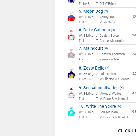
CLICK H