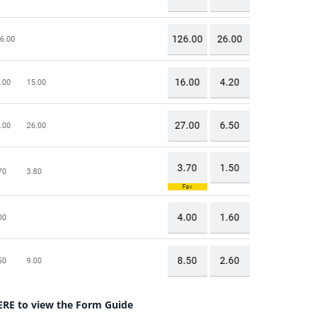
ERE to view the Form Guide