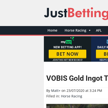
Home
Horse Racing
AFL
NEW BETTING APP!
DAILY 
BET NOW
B
JOIN THIS HOT NEW BOOKIE!
HEAPS 
VOBIS Gold Ingot T
By
Matt
+
on 23/07/2020 at 3:24 PM
Filled in:
Horse Racing