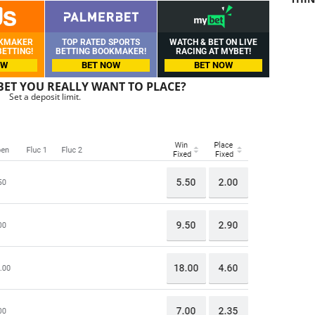
OKMAKER
TOP RATED SPORTS
WATCH & BET ON LIVE
BETTING!
BETTING BOOKMAKER!
RACING AT MYBET!
OW
BET NOW
BET NOW
A BET YOU REALLY WANT TO PLACE?
Set a deposit limit.