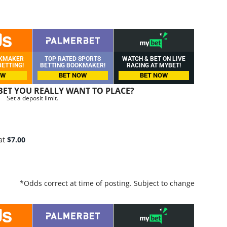
OKMAKER
TOP RATED SPORTS
WATCH & BET ON LIVE
BETTING!
BETTING BOOKMAKER!
RACING AT MYBET!
OW
BET NOW
BET NOW
A BET YOU REALLY WANT TO PLACE?
Set a deposit limit.
at
$7.00
*Odds correct at time of posting. Subject to change