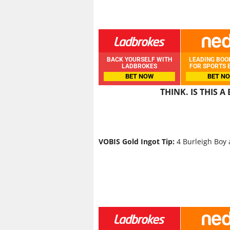
BACK YOURSELF WITH
LEADING BO
LADBROKES
FOR SPORTS 
BET NOW
BET N
THINK. IS THIS 
VOBIS Gold Ingot Tip:
4 Burleigh Boy 