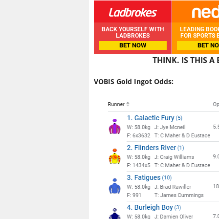
BACK YOURSELF WITH
LEADING BO
LADBROKES
FOR SPORTS 
BET NOW
BET N
THINK. IS THIS 
VOBIS Gold Ingot Odds: