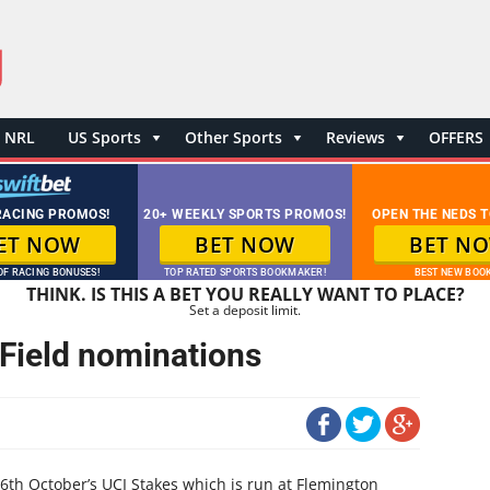
NRL
US Sports
Other Sports
Reviews
OFFERS
RACING PROMOS!
20+ WEEKLY SPORTS PROMOS!
OPEN THE NEDS 
ET NOW
BET NOW
BET N
OF RACING BONUSES!
TOP RATED SPORTS BOOKMAKER!
BEST NEW BOOK
THINK. IS THIS A BET YOU REALLY WANT TO PLACE?
Set a deposit limit.
Field nominations
6th October’s UCI Stakes which is run at Flemington