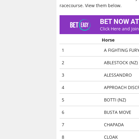
racecourse. View them below.
BET NOW AT
Click Here and Joi
Horse
1
A FIGHTING FUR
2
ABLESTOCK (NZ)
3
ALESSANDRO
4
APPROACH DISC
5
BOTTI (NZ)
6
BUSTA MOVE
7
CHAPADA
8
CLOAK