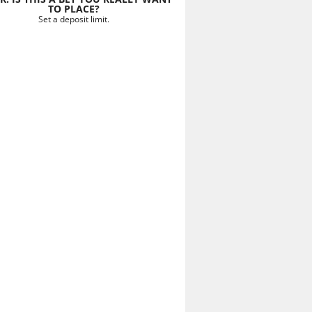
TO PLACE?
Set a deposit limit.