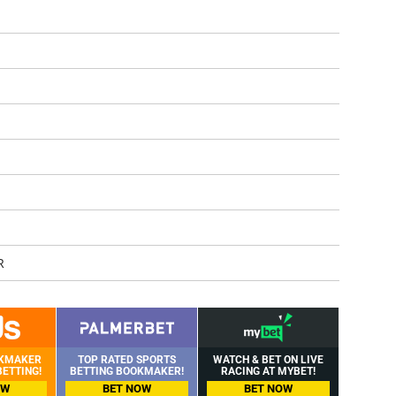
R
OKMAKER
TOP RATED SPORTS
WATCH & BET ON LIVE
BETTING!
BETTING BOOKMAKER!
RACING AT MYBET!
OW
BET NOW
BET NOW