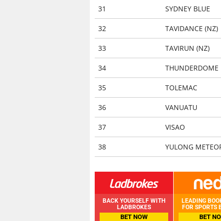
31
SYDNEY BLUE
32
TAVIDANCE (NZ)
33
TAVIRUN (NZ)
34
THUNDERDOME
35
TOLEMAC
36
VANUATU
37
VISAO
38
YULONG METEO
BACK YOURSELF WITH
LEADING BO
LADBROKES
FOR SPORTS 
BET NOW
BET N