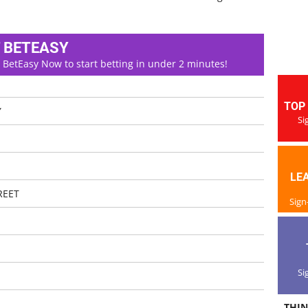
 BETEASY
n BetEasy Now to start betting in under 2 minutes!
TOP
Y
Si
LE
REET
Sign
Si
THIN