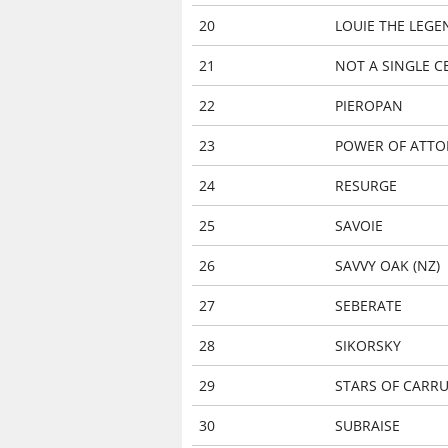
20
LOUIE THE LEGE
21
NOT A SINGLE C
22
PIEROPAN
23
POWER OF ATTO
24
RESURGE
25
SAVOIE
26
SAVVY OAK (NZ)
27
SEBERATE
28
SIKORSKY
29
STARS OF CARR
30
SUBRAISE