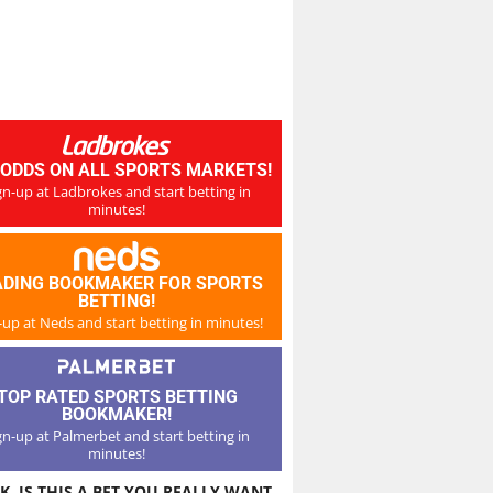
 ODDS ON ALL SPORTS MARKETS!
gn-up at Ladbrokes and start betting in
minutes!
ADING BOOKMAKER FOR SPORTS
BETTING!
-up at Neds and start betting in minutes!
TOP RATED SPORTS BETTING
BOOKMAKER!
gn-up at Palmerbet and start betting in
minutes!
K. IS THIS A BET YOU REALLY WANT