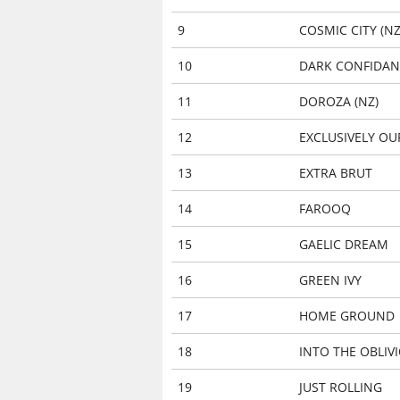
9
COSMIC CITY (NZ
10
DARK CONFIDAN
11
DOROZA (NZ)
12
EXCLUSIVELY OU
13
EXTRA BRUT
14
FAROOQ
15
GAELIC DREAM
16
GREEN IVY
17
HOME GROUND
18
INTO THE OBLIV
19
JUST ROLLING