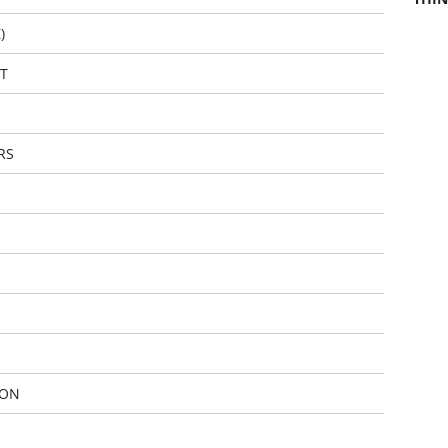
)
T
RS
ION