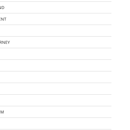
ND
ENT
RNEY
UM