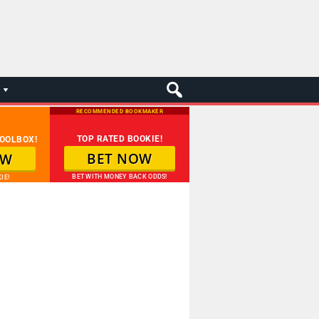
RECOMMENDED BOOKMAKER
TOP RATED BOOKIE!
TOOLBOX!
BET NOW
OW
BET WITH MONEY BACK ODDS!
IE!