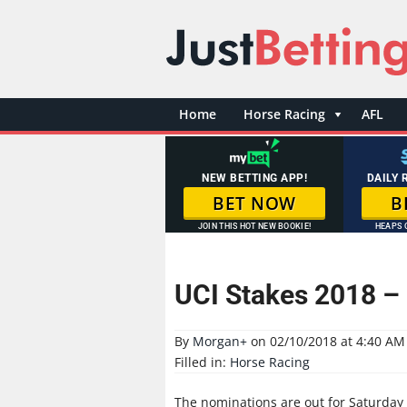
Home
Horse Racing
AFL
NEW BETTING APP!
DAILY 
BET NOW
B
JOIN THIS HOT NEW BOOKIE!
HEAPS 
UCI Stakes 2018 – 
By
Morgan
+
on 02/10/2018 at 4:40 AM
Filled in:
Horse Racing
The nominations are out for Saturday 