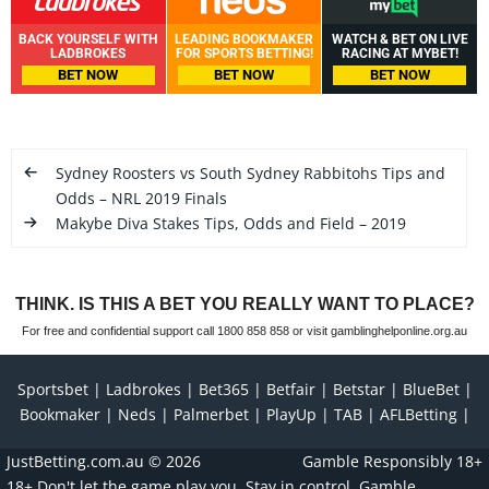
BACK YOURSELF WITH
LEADING BOOKMAKER
WATCH & BET ON LIVE
LADBROKES
FOR SPORTS BETTING!
RACING AT MYBET!
BET NOW
BET NOW
BET NOW
Sydney Roosters vs South Sydney Rabbitohs Tips and
Odds – NRL 2019 Finals
Makybe Diva Stakes Tips, Odds and Field – 2019
THINK. IS THIS A BET YOU REALLY WANT TO PLACE?
For free and confidential support call 1800 858 858 or visit gamblinghelponline.org.au
Sportsbet
Ladbrokes
Bet365
Betfair
Betstar
BlueBet
Bookmaker
Neds
Palmerbet
PlayUp
TAB
AFLBetting
JustBetting.com.au
© 2026
Gamble Responsibly 18+
18+ Don't let the game play you. Stay in control. Gamble