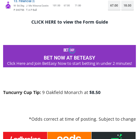
CLICK HERE to view the Form Guide
BET NOW AT BETEASY
Click Here and Join BetEasy Now to start betting in under 2 minutes!
Tuncurry Cup Tip:
9 Oakfield Monarch at
$8.50
*Odds correct at time of posting. Subject to change