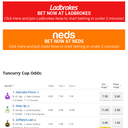
BET NOW AT LADBROKES
Click Here and Join Ladbrokes Now to start betting in under 2 minutes!
BET NOW AT NEDS
Click Here and Join Neds Now to start betting in under 2 minutes!
Tuncurry Cup Odds: