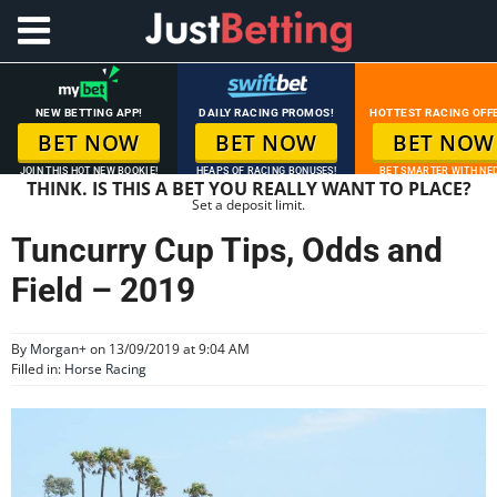
NEW BETTING APP!
DAILY RACING PROMOS!
HOTTEST RACING OFF
BET NOW
BET NOW
BET NOW
JOIN THIS HOT NEW BOOKIE!
HEAPS OF RACING BONUSES!
BET SMARTER WITH NED
THINK. IS THIS A BET YOU REALLY WANT TO PLACE?
Set a deposit limit.
Tuncurry Cup Tips, Odds and
Field – 2019
By
Morgan
+
on 13/09/2019 at 9:04 AM
Filled in:
Horse Racing