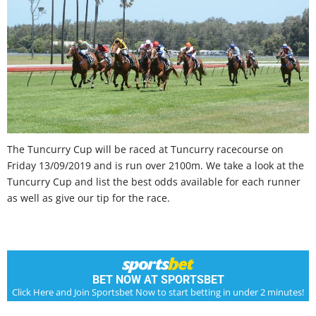
The Tuncurry Cup will be raced at Tuncurry racecourse on
Friday 13/09/2019 and is run over 2100m. We take a look at the
Tuncurry Cup and list the best odds available for each runner
as well as give our tip for the race.
BET NOW AT SPORTSBET
Click Here and Join Sportsbet Now to start betting in under 2 minutes!