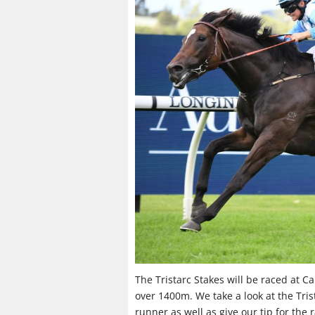
The Tristarc Stakes will be raced at C
over 1400m. We take a look at the Tris
runner as well as give our tip for the 