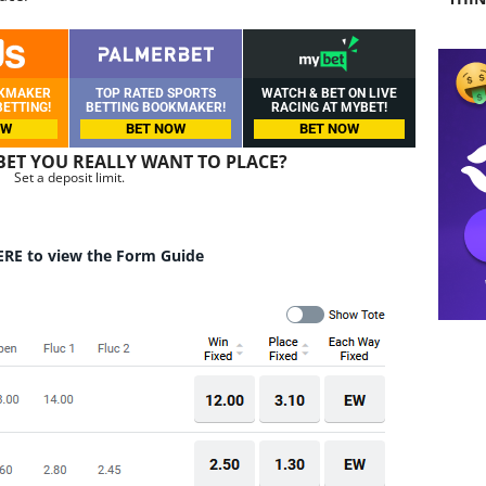
OKMAKER
TOP RATED SPORTS
WATCH & BET ON LIVE
BETTING!
BETTING BOOKMAKER!
RACING AT MYBET!
OW
BET NOW
BET NOW
A BET YOU REALLY WANT TO PLACE?
Set a deposit limit.
ERE to view the Form Guide