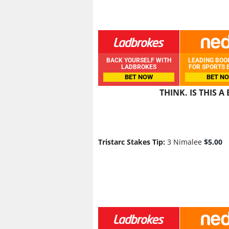
BACK YOURSELF WITH
LEADING BO
LADBROKES
FOR SPORTS 
BET NOW
BET N
THINK. IS THIS 
Tristarc Stakes Tip:
3 Nimalee
$5.00