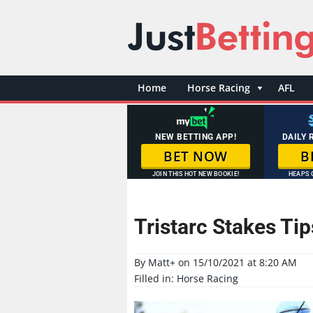
Home
Horse Racing
AFL
NEW BETTING APP!
DAILY 
BET NOW
B
JOIN THIS HOT NEW BOOKIE!
HEAPS 
Tristarc Stakes Ti
By
Matt
+
on 15/10/2021 at 8:20 AM
Filled in:
Horse Racing