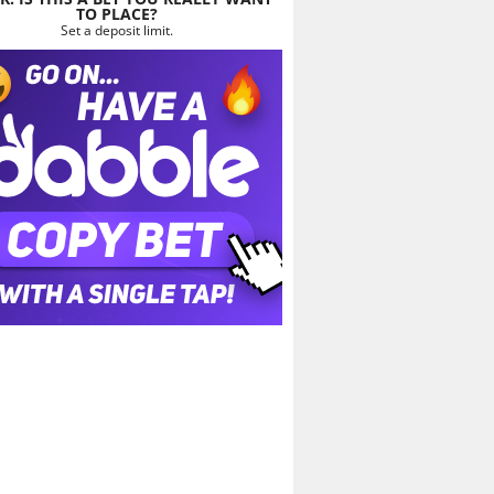
TO PLACE?
Set a deposit limit.