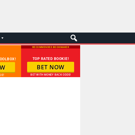
RECOMMENDED BOOKMAKER
TOP RATED BOOKIE!
TOOLBOX!
BET NOW
OW
BET WITH MONEY BACK ODDS!
IE!