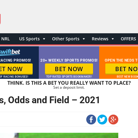
NRL
US Sports
Other Sports
Reviews
OFFERS
RACING PROMOS!
20+ WEEKLY SPORTS PROMOS!
OPEN THE NEDS 
ET NOW
BET NOW
BET N
OF RACING BONUSES!
TOP RATED SPORTS BOOKMAKER!
BEST NEW BOOK
THINK. IS THIS A BET YOU REALLY WANT TO PLACE?
Set a deposit limit.
ps, Odds and Field – 2021