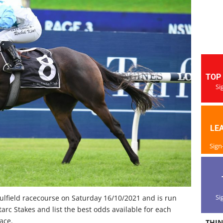
TOP
Si
LE
Sign
Si
aulfield racecourse on Saturday 16/10/2021 and is run
tarc Stakes and list the best odds available for each
race.
THIN