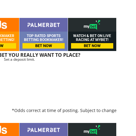
OKMAKER
TOP RATED SPORTS
WATCH & BET ON LIVE
BETTING!
BETTING BOOKMAKER!
RACING AT MYBET!
OW
BET NOW
BET NOW
A BET YOU REALLY WANT TO PLACE?
Set a deposit limit.
*Odds correct at time of posting. Subject to change