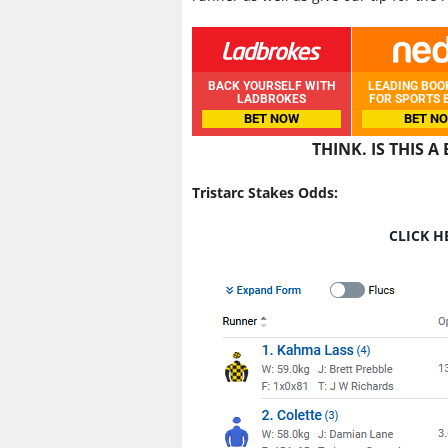
BACK YOURSELF WITH
LEADING BO
LADBROKES
FOR SPORTS 
BET NOW
BET N
THINK. IS THIS 
Tristarc Stakes Odds:
CLICK H