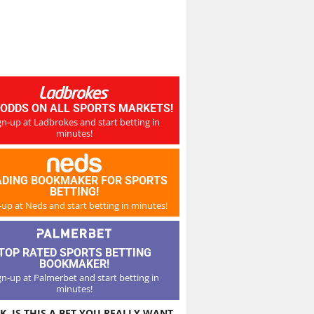
 ODDS ON ALL SPORTS MARKETS!
gn-up at Ladbrokes and start betting in
minutes!
ADING BOOKMAKER FOR SPORTS
BETTING!
-up at Neds and start betting in minutes!
TOP RATED SPORTS BETTING
BOOKMAKER!
gn-up at Palmerbet and start betting in
minutes!
K. IS THIS A BET YOU REALLY WANT