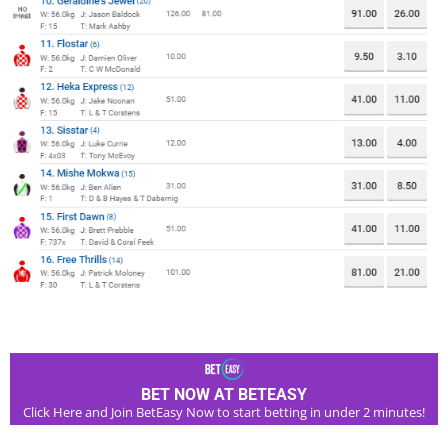
BET NOW AT BETEASY
Click Here and Join BetEasy Now to start betting in under 2 minutes!