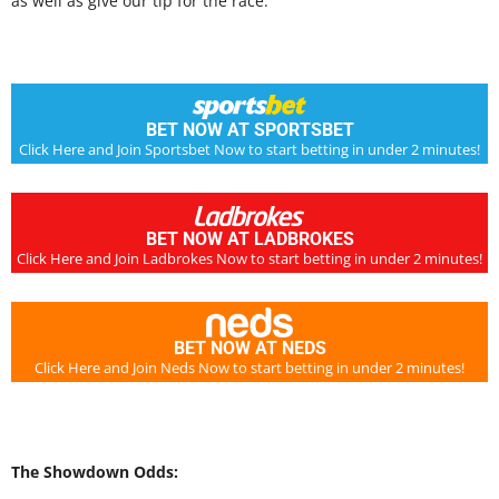
as well as give our tip for the race.
BET NOW AT SPORTSBET
Click Here and Join Sportsbet Now to start betting in under 2 minutes!
BET NOW AT LADBROKES
Click Here and Join Ladbrokes Now to start betting in under 2 minutes!
BET NOW AT NEDS
Click Here and Join Neds Now to start betting in under 2 minutes!
The Showdown Odds: