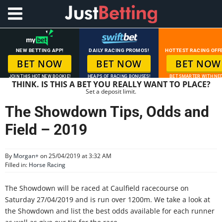
NEW BETTING APP!
DAILY RACING PROMOS!
HOTTEST RACING OFF
BET NOW
BET NOW
BET NOW
JOIN THIS HOT NEW BOOKIE!
HEAPS OF RACING BONUSES!
BET SMARTER WITH NED
THINK. IS THIS A BET YOU REALLY WANT TO PLACE?
Set a deposit limit.
The Showdown Tips, Odds and
Field – 2019
By
Morgan
+
on 25/04/2019 at 3:32 AM
Filled in:
Horse Racing
The Showdown will be raced at Caulfield racecourse on
Saturday 27/04/2019 and is run over 1200m. We take a look at
the Showdown and list the best odds available for each runner