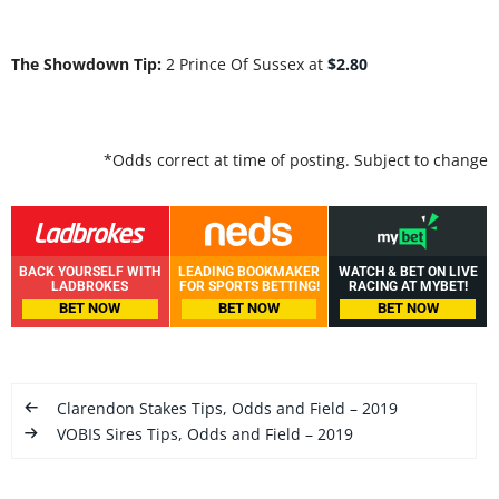
The Showdown Tip:
2 Prince Of Sussex at
$2.80
*Odds correct at time of posting. Subject to change
BACK YOURSELF WITH
LEADING BOOKMAKER
WATCH & BET ON LIVE
LADBROKES
FOR SPORTS BETTING!
RACING AT MYBET!
BET NOW
BET NOW
BET NOW
Clarendon Stakes Tips, Odds and Field – 2019
VOBIS Sires Tips, Odds and Field – 2019