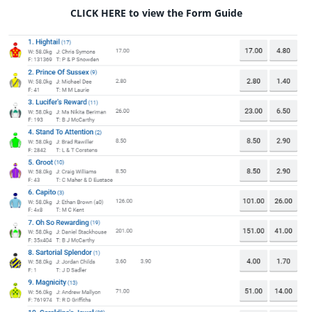
CLICK HERE to view the Form Guide