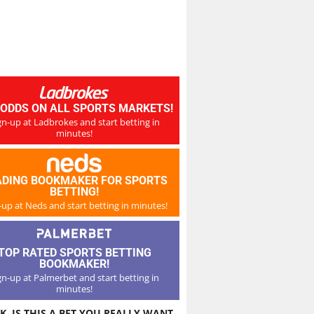
 ODDS ON ALL SPORTS MARKETS!
gn-up at Ladbrokes and start betting in
minutes!
ADING BOOKMAKER FOR SPORTS
BETTING!
-up at Neds and start betting in minutes!
TOP RATED SPORTS BETTING
BOOKMAKER!
gn-up at Palmerbet and start betting in
minutes!
K. IS THIS A BET YOU REALLY WANT