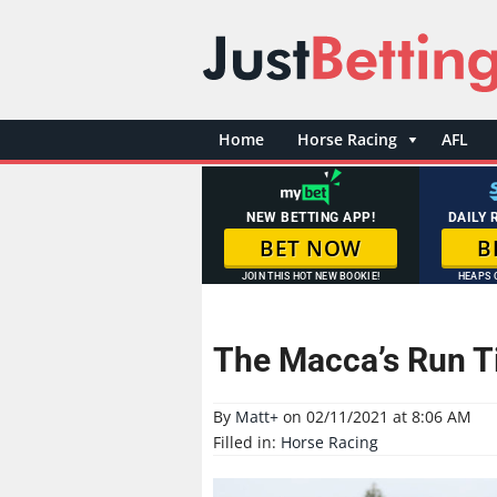
Home
Horse Racing
AFL
NEW BETTING APP!
DAILY 
BET NOW
B
JOIN THIS HOT NEW BOOKIE!
HEAPS 
The Macca’s Run Ti
By
Matt
+
on 02/11/2021 at 8:06 AM
Filled in:
Horse Racing