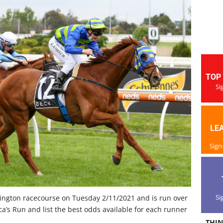
TOP
Si
LE
Sign
Si
mington racecourse on Tuesday 2/11/2021 and is run over
a’s Run and list the best odds available for each runner
THIN