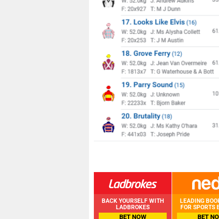
BACK YOURSELF WITH
LEADING BO
LADBROKES
FOR SPORTS 
BET NOW
BET N