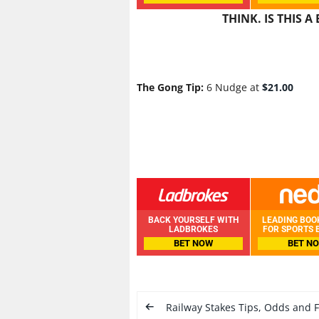
THINK. IS THIS 
The Gong Tip:
6 Nudge at
$21.00
BACK YOURSELF WITH
LEADING BO
LADBROKES
FOR SPORTS 
BET NOW
BET N
Railway Stakes Tips, Odds and F