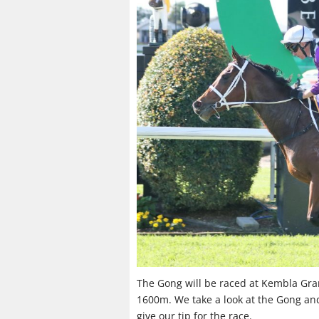
The Gong will be raced at Kembla Gra
1600m. We take a look at the Gong and 
give our tip for the race.