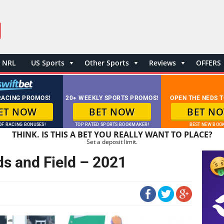
NRL
US Sports
Other Sports
Reviews
OFFERS
RACING PROMOS!
20+ WEEKLY SPORTS PROMOS!
OPEN THE NEDS 
ET NOW
BET NOW
BET N
OF RACING BONUSES!
TOP RATED SPORTS BOOKMAKER!
BEST NEW BOOK
THINK. IS THIS A BET YOU REALLY WANT TO PLACE?
Set a deposit limit.
s and Field – 2021