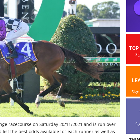
TOP
Si
LE
Sign
Si
nge racecourse on Saturday 20/11/2021 and is run over
list the best odds available for each runner as well as
THIN