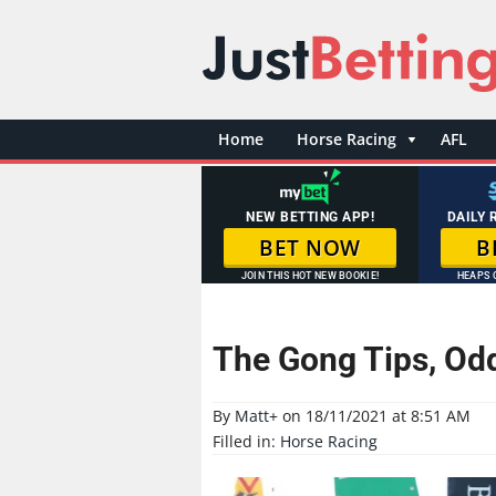
Home
Horse Racing
AFL
NEW BETTING APP!
DAILY 
BET NOW
B
JOIN THIS HOT NEW BOOKIE!
HEAPS 
The Gong Tips, Odd
By
Matt
+
on 18/11/2021 at 8:51 AM
Filled in:
Horse Racing