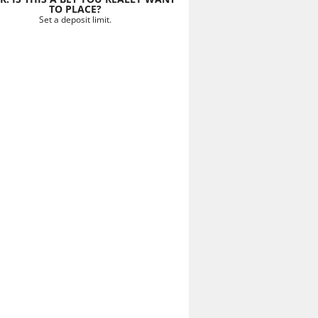
TO PLACE?
Set a deposit limit.