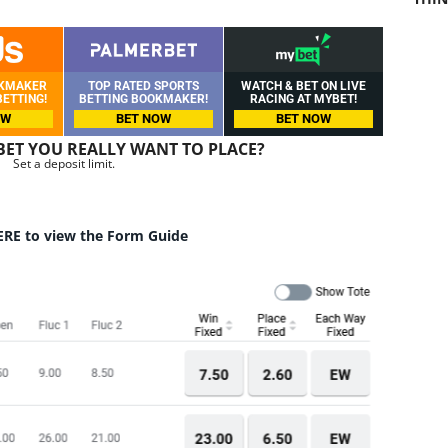
OKMAKER
TOP RATED SPORTS
WATCH & BET ON LIVE
BETTING!
BETTING BOOKMAKER!
RACING AT MYBET!
OW
BET NOW
BET NOW
A BET YOU REALLY WANT TO PLACE?
Set a deposit limit.
ERE to view the Form Guide