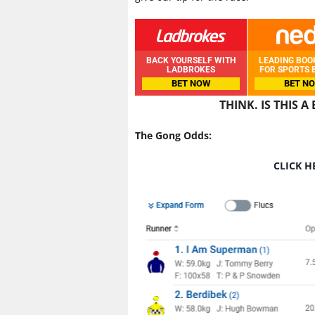
BACK YOURSELF WITH
LEADING BO
LADBROKES
FOR SPORTS 
BET NOW
BET N
THINK. IS THIS 
The Gong Odds:
CLICK H