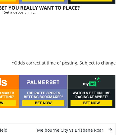
A BET YOU REALLY WANT TO PLACE?
Set a deposit limit.
*Odds correct at time of posting. Subject to change
OKMAKER
TOP RATED SPORTS
WATCH & BET ON LIVE
BETTING!
BETTING BOOKMAKER!
RACING AT MYBET!
OW
BET NOW
BET NOW
ield
Melbourne City vs Brisbane Roar