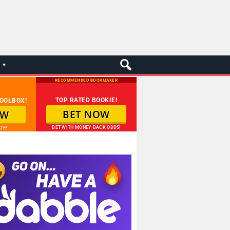
RECOMMENDED BOOKMAKER
TOP RATED BOOKIE!
TOOLBOX!
BET NOW
OW
BET WITH MONEY BACK ODDS!
IE!