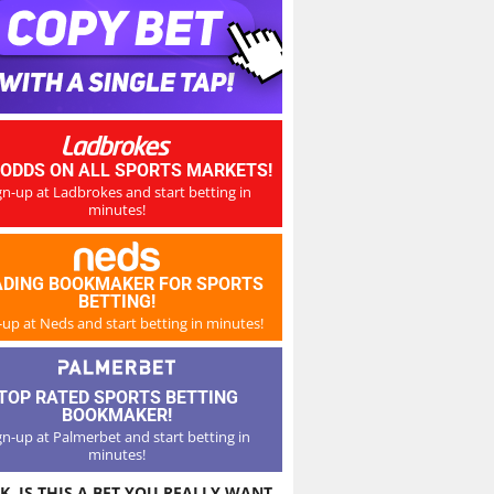
 ODDS ON ALL SPORTS MARKETS!
gn-up at Ladbrokes and start betting in
minutes!
ADING BOOKMAKER FOR SPORTS
BETTING!
-up at Neds and start betting in minutes!
TOP RATED SPORTS BETTING
BOOKMAKER!
gn-up at Palmerbet and start betting in
minutes!
K. IS THIS A BET YOU REALLY WANT