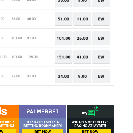
OKMAKER
TOP RATED SPORTS
WATCH & BET ON LIVE
BETTING!
BETTING BOOKMAKER!
RACING AT MYBET!
OW
BET NOW
BET NOW