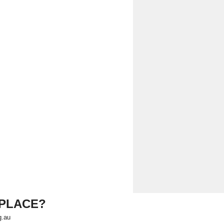
 PLACE?
g.au