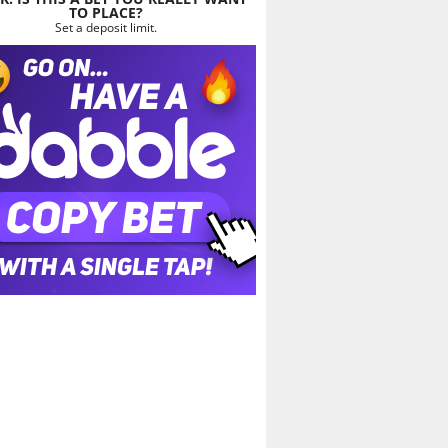
TO PLACE?
Set a deposit limit.