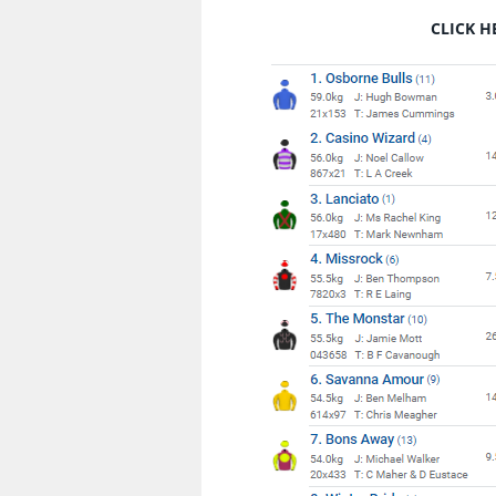
CLICK H