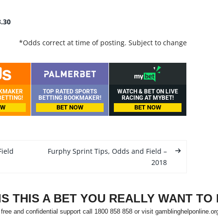
3.30
*Odds correct at time of posting. Subject to change
OKMAKER
TOP RATED SPORTS
WATCH & BET ON LIVE
BETTING!
BETTING BOOKMAKER!
RACING AT MYBET!
OW
BET NOW
BET NOW
Field
Furphy Sprint Tips, Odds and Field –
2018
 IS THIS A BET YOU REALLY WANT TO
 free and confidential support call 1800 858 858 or visit gamblinghelponline.or