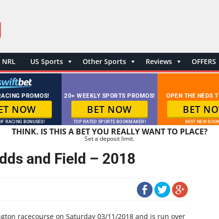
NRL
US Sports
Other Sports
Reviews
OFFERS
RACING PROMOS!
20+ WEEKLY SPORTS PROMOS!
OPEN THE NEDS 
ET NOW
BET NOW
BET N
OF RACING BONUSES!
TOP RATED SPORTS BOOKMAKER!
BEST NEW BOOK
THINK. IS THIS A BET YOU REALLY WANT TO PLACE?
Set a deposit limit.
dds and Field – 2018
ngton racecourse on Saturday 03/11/2018 and is run over