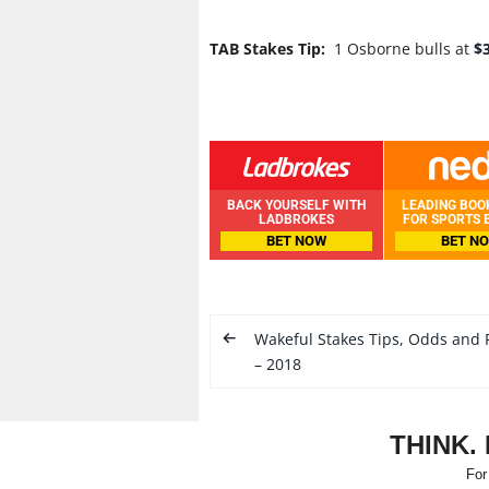
TAB Stakes Tip:
1 Osborne bulls at
$
BACK YOURSELF WITH
LEADING BO
LADBROKES
FOR SPORTS 
BET NOW
BET N
Wakeful Stakes Tips, Odds and 
– 2018
THINK.
For