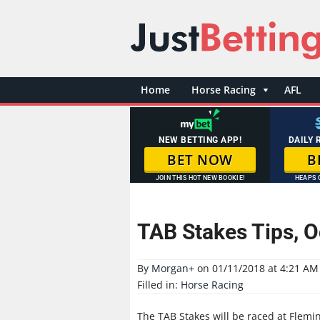
Home
Horse Racing
AFL
NEW BETTING APP!
DAILY 
BET NOW
B
JOIN THIS HOT NEW BOOKIE!
HEAPS 
TAB Stakes Tips, O
By
Morgan
+
on 01/11/2018 at 4:21 AM
Filled in:
Horse Racing
The TAB Stakes will be raced at Flemi