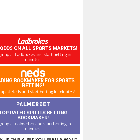
 ODDS ON ALL SPORTS MARKETS!
gn-up at Ladbrokes and start betting in
minutes!
ADING BOOKMAKER FOR SPORTS
BETTING!
-up at Neds and start betting in minutes!
TOP RATED SPORTS BETTING
BOOKMAKER!
gn-up at Palmerbet and start betting in
minutes!
K. IS THIS A BET YOU REALLY WANT