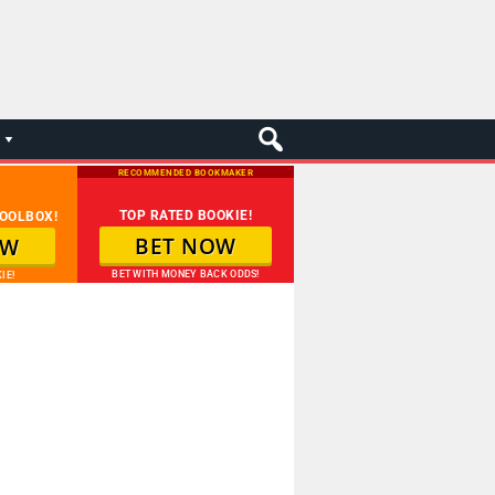
RECOMMENDED BOOKMAKER
TOP RATED BOOKIE!
TOOLBOX!
BET NOW
OW
BET WITH MONEY BACK ODDS!
IE!