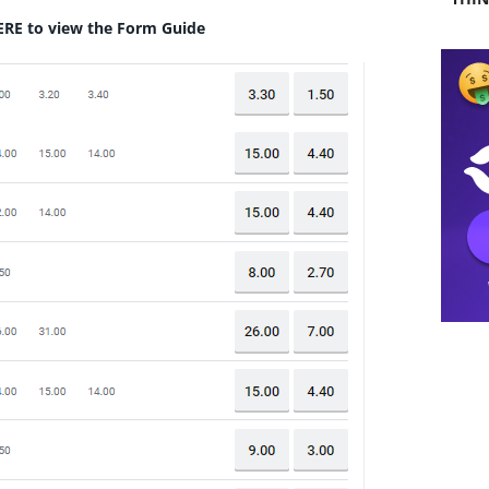
ERE to view the Form Guide