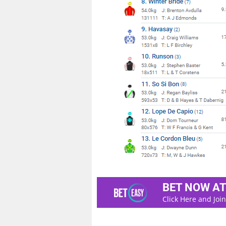
BET NOW AT
Click Here and Joi