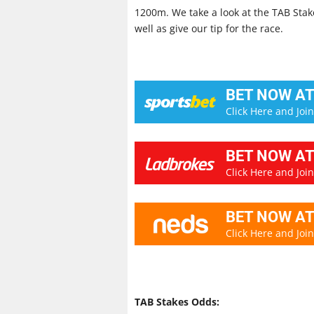
1200m. We take a look at the TAB Stake
well as give our tip for the race.
BET NOW A
Click Here and Joi
BET NOW A
Click Here and Joi
BET NOW AT
Click Here and Joi
TAB Stakes Odds: