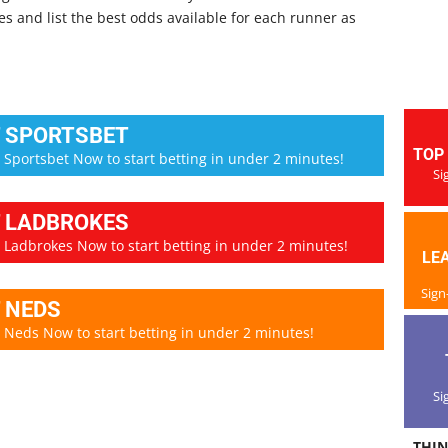
s and list the best odds available for each runner as
T SPORTSBET
TOP
n Sportsbet Now to start betting in under 2 minutes!
Si
T LADBROKES
n Ladbrokes Now to start betting in under 2 minutes!
LE
Sign
 NEDS
n Neds Now to start betting in under 2 minutes!
Si
THIN