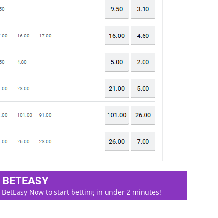
 BETEASY
n BetEasy Now to start betting in under 2 minutes!