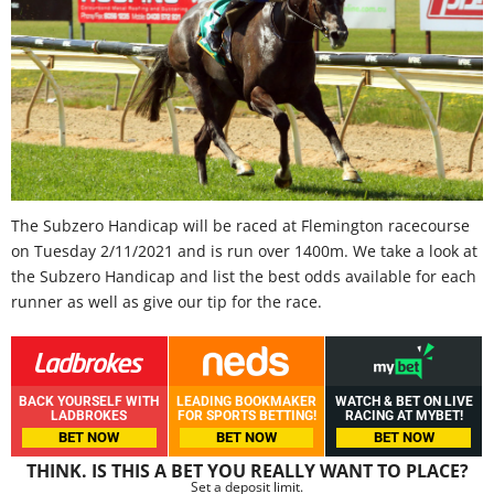
The Subzero Handicap will be raced at Flemington racecourse
on Tuesday 2/11/2021 and is run over 1400m. We take a look at
the Subzero Handicap and list the best odds available for each
runner as well as give our tip for the race.
BACK YOURSELF WITH
LEADING BOOKMAKER
WATCH & BET ON LIVE
LADBROKES
FOR SPORTS BETTING!
RACING AT MYBET!
BET NOW
BET NOW
BET NOW
THINK. IS THIS A BET YOU REALLY WANT TO PLACE?
Set a deposit limit.