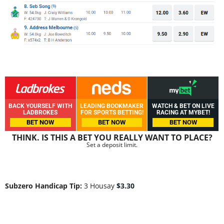
BACK YOURSELF WITH
LEADING BOOKMAKER
WATCH & BET ON LIVE
LADBROKES
FOR SPORTS BETTING!
RACING AT MYBET!
BET NOW
BET NOW
BET NOW
THINK. IS THIS A BET YOU REALLY WANT TO PLACE?
Set a deposit limit.
Subzero Handicap Tip:
3 Housay
$3.30