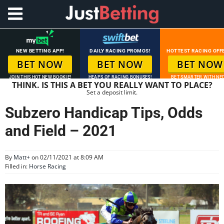
NEW BETTING APP!
DAILY RACING PROMOS!
HOTTEST RACING OFF
BET NOW
BET NOW
BET NOW
JOIN THIS HOT NEW BOOKIE!
HEAPS OF RACING BONUSES!
BET SMARTER WITH NED
THINK. IS THIS A BET YOU REALLY WANT TO PLACE?
Set a deposit limit.
Subzero Handicap Tips, Odds
and Field – 2021
By
Matt
+
on 02/11/2021 at 8:09 AM
Filled in:
Horse Racing