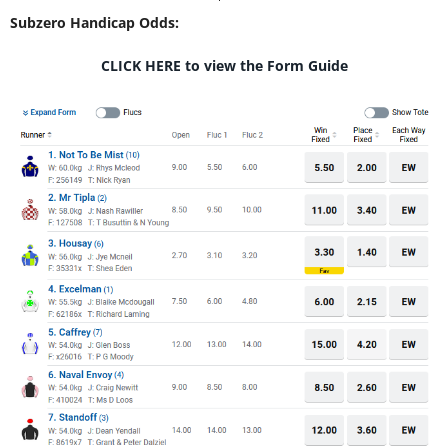
Subzero Handicap Odds:
CLICK HERE to view the Form Guide