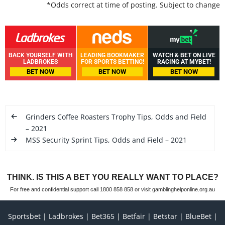
*Odds correct at time of posting. Subject to change
BACK YOURSELF WITH
LEADING BOOKMAKER
WATCH & BET ON LIVE
LADBROKES
FOR SPORTS BETTING!
RACING AT MYBET!
BET NOW
BET NOW
BET NOW
Grinders Coffee Roasters Trophy Tips, Odds and Field
– 2021
MSS Security Sprint Tips, Odds and Field – 2021
THINK. IS THIS A BET YOU REALLY WANT TO PLACE?
For free and confidential support call 1800 858 858 or visit gamblinghelponline.org.au
Sportsbet
Ladbrokes
Bet365
Betfair
Betstar
BlueBet