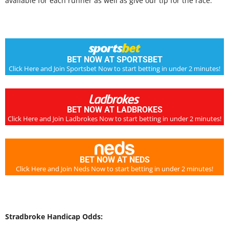
available for each runner as well as give our tip for the race.
BET NOW AT SPORTSBET
Click Here and Join Sportsbet Now to start betting in under 2 minutes!
BET NOW AT LADBROKES
Click Here and Join Ladbrokes Now to start betting in under 2 minutes!
BET NOW AT NEDS
Click Here and Join Neds Now to start betting in under 2 minutes!
Stradbroke Handicap Odds: