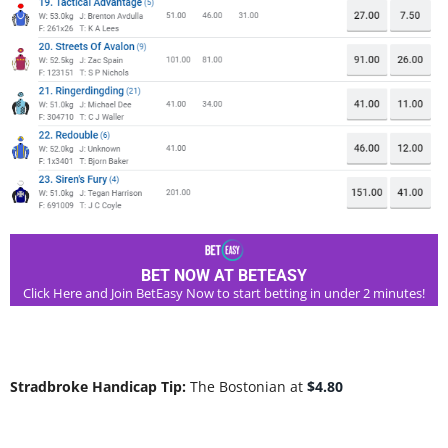
BET NOW AT BETEASY
Click Here and Join BetEasy Now to start betting in under 2 minutes!
Stradbroke Handicap Tip:
The Bostonian at
$4.80