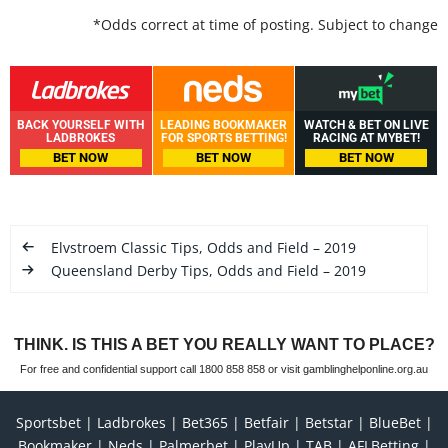
*Odds correct at time of posting. Subject to change
BACK YOURSELF WITH
LEADING BOOKMAKER
WATCH & BET ON LIVE
LADBROKES
FOR SPORTS BETTING!
RACING AT MYBET!
BET NOW
BET NOW
BET NOW
Elvstroem Classic Tips, Odds and Field – 2019
Queensland Derby Tips, Odds and Field – 2019
THINK. IS THIS A BET YOU REALLY WANT TO PLACE?
For free and confidential support call 1800 858 858 or visit gamblinghelponline.org.au
Sportsbet
Ladbrokes
Bet365
Betfair
Betstar
BlueBet
Bookmaker
Neds
Palmerbet
PlayUp
TAB
AFLBetting