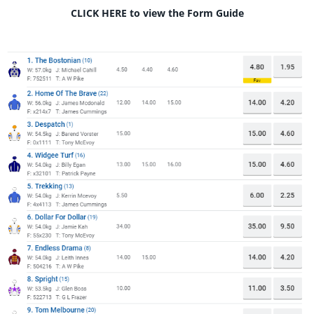
CLICK HERE to view the Form Guide