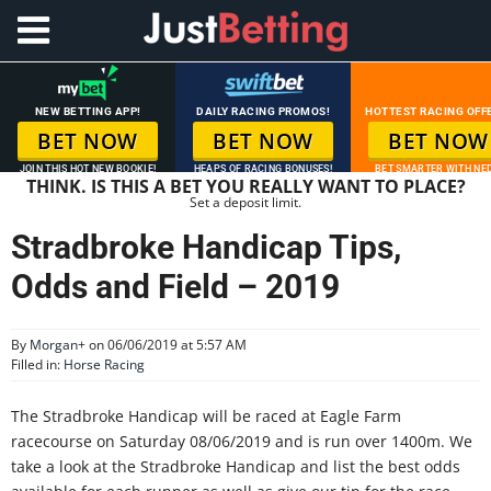
NEW BETTING APP!
DAILY RACING PROMOS!
HOTTEST RACING OFF
BET NOW
BET NOW
BET NOW
JOIN THIS HOT NEW BOOKIE!
HEAPS OF RACING BONUSES!
BET SMARTER WITH NED
THINK. IS THIS A BET YOU REALLY WANT TO PLACE?
Set a deposit limit.
Stradbroke Handicap Tips,
Odds and Field – 2019
By
Morgan
+
on 06/06/2019 at 5:57 AM
Filled in:
Horse Racing
The Stradbroke Handicap will be raced at Eagle Farm
racecourse on Saturday 08/06/2019 and is run over 1400m. We
take a look at the Stradbroke Handicap and list the best odds