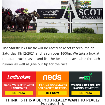
The Starstruck Classic will be raced at Ascot racecourse on
Saturday 18/12/2021 and is run over 1600m. We take a look at
the Starstruck Classic and list the best odds available for each
runner as well as give our tip for the race.
BACK YOURSELF WITH
LEADING BOOKMAKER
WATCH & BET ON LIVE
LADBROKES
FOR SPORTS BETTING!
RACING AT MYBET!
BET NOW
BET NOW
BET NOW
THINK. IS THIS A BET YOU REALLY WANT TO PLACE?
Set a deposit limit.