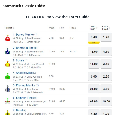
Starstruck Classic Odds:
CLICK HERE to view the Form Guide