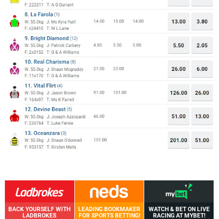
BACK YOURSELF WITH
LEADING BOOKMAKER
WATCH & BET ON LIVE
LADBROKES
FOR SPORTS BETTING!
RACING AT MYBET!