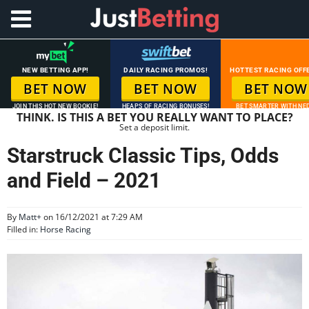
NEW BETTING APP!
DAILY RACING PROMOS!
HOTTEST RACING OFF
BET NOW
BET NOW
BET NOW
JOIN THIS HOT NEW BOOKIE!
HEAPS OF RACING BONUSES!
BET SMARTER WITH NED
THINK. IS THIS A BET YOU REALLY WANT TO PLACE?
Set a deposit limit.
Starstruck Classic Tips, Odds
and Field – 2021
By
Matt
+
on 16/12/2021 at 7:29 AM
Filled in:
Horse Racing