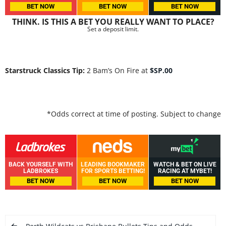
BET NOW
BET NOW
BET NOW
THINK. IS THIS A BET YOU REALLY WANT TO PLACE?
Set a deposit limit.
Starstruck Classics Tip:
2 Bam’s On Fire at
$SP.00
*Odds correct at time of posting. Subject to change
BACK YOURSELF WITH
LEADING BOOKMAKER
WATCH & BET ON LIVE
LADBROKES
FOR SPORTS BETTING!
RACING AT MYBET!
BET NOW
BET NOW
BET NOW