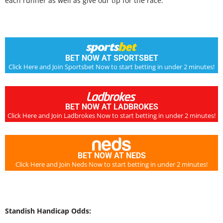
each runner as well as give our tip for the race.
BET NOW AT SPORTSBET
Click Here and Join Sportsbet Now to start betting in under 2 minutes!
BET NOW AT LADBROKES
Click Here and Join Ladbrokes Now to start betting in under 2 minutes!
BET NOW AT NEDS
Click Here and Join Neds Now to start betting in under 2 minutes!
Standish Handicap Odds: