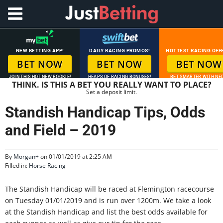
NEW BETTING APP!
DAILY RACING PROMOS!
HOTTEST RACING OFF
BET NOW
BET NOW
BET NOW
JOIN THIS HOT NEW BOOKIE!
HEAPS OF RACING BONUSES!
BET SMARTER WITH NED
THINK. IS THIS A BET YOU REALLY WANT TO PLACE?
Set a deposit limit.
Standish Handicap Tips, Odds
and Field – 2019
By
Morgan
+
on 01/01/2019 at 2:25 AM
Filled in:
Horse Racing
The Standish Handicap will be raced at Flemington racecourse
on Tuesday 01/01/2019 and is run over 1200m. We take a look
at the Standish Handicap and list the best odds available for