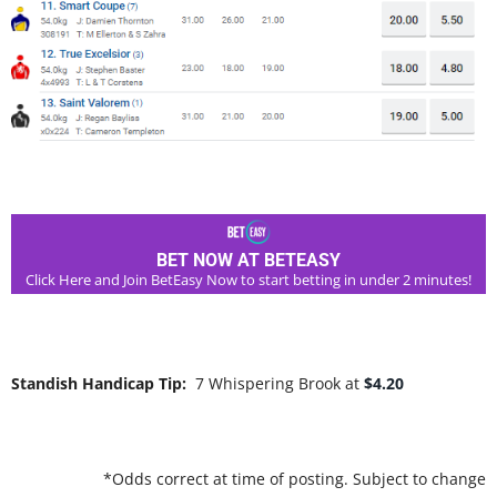
BET NOW AT BETEASY
Click Here and Join BetEasy Now to start betting in under 2 minutes!
Standish Handicap Tip:
7 Whispering Brook at
$4.20
*Odds correct at time of posting. Subject to change