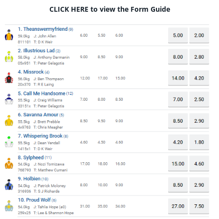
CLICK HERE to view the Form Guide