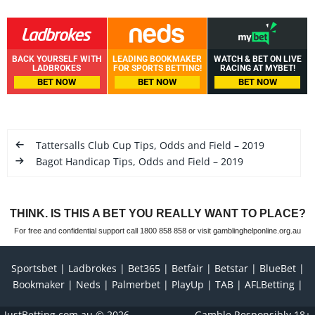
BACK YOURSELF WITH
LEADING BOOKMAKER
WATCH & BET ON LIVE
LADBROKES
FOR SPORTS BETTING!
RACING AT MYBET!
BET NOW
BET NOW
BET NOW
Tattersalls Club Cup Tips, Odds and Field – 2019
Bagot Handicap Tips, Odds and Field – 2019
THINK. IS THIS A BET YOU REALLY WANT TO PLACE?
For free and confidential support call 1800 858 858 or visit gamblinghelponline.org.au
Sportsbet
Ladbrokes
Bet365
Betfair
Betstar
BlueBet
Bookmaker
Neds
Palmerbet
PlayUp
TAB
AFLBetting
JustBetting.com.au
© 2026
Gamble Responsibly 18+