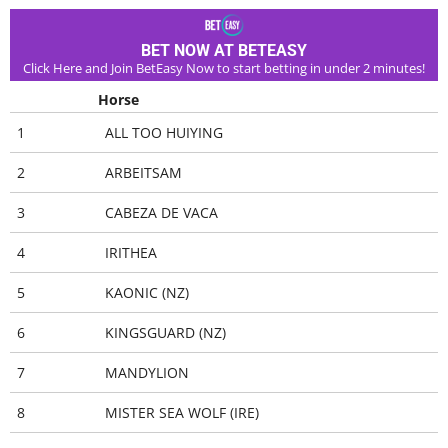
BET NOW AT BETEASY
Click Here and Join BetEasy Now to start betting in under 2 minutes!
Horse
1
ALL TOO HUIYING
2
ARBEITSAM
3
CABEZA DE VACA
4
IRITHEA
5
KAONIC (NZ)
6
KINGSGUARD (NZ)
7
MANDYLION
8
MISTER SEA WOLF (IRE)