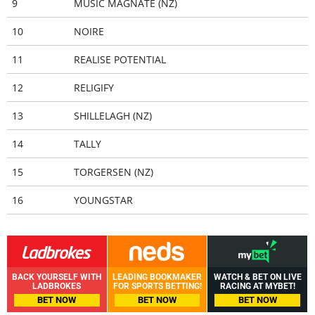
9
MUSIC MAGNATE (NZ)
10
NOIRE
11
REALISE POTENTIAL
12
RELIGIFY
13
SHILLELAGH (NZ)
14
TALLY
15
TORGERSEN (NZ)
16
YOUNGSTAR
BACK YOURSELF WITH
LEADING BOOKMAKER
WATCH & BET ON LIVE
LADBROKES
FOR SPORTS BETTING!
RACING AT MYBET!
BET NOW
BET NOW
BET NOW