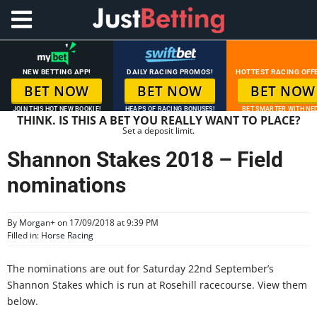
NEW BETTING APP!
DAILY RACING PROMOS!
HOTTEST RACING OFF
BET NOW
BET NOW
BET NOW
JOIN THIS HOT NEW BOOKIE!
HEAPS OF RACING BONUSES!
BET SMARTER WITH NED
THINK. IS THIS A BET YOU REALLY WANT TO PLACE?
Set a deposit limit.
Shannon Stakes 2018 – Field
nominations
By
Morgan
+
on 17/09/2018 at 9:39 PM
Filled in:
Horse Racing
The nominations are out for Saturday 22nd September’s
Shannon Stakes which is run at Rosehill racecourse. View them
below.