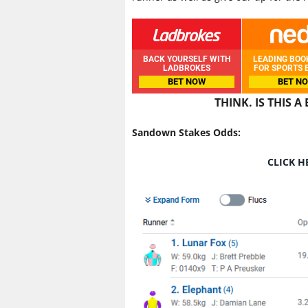
BACK YOURSELF WITH
LEADING BO
LADBROKES
FOR SPORTS 
BET NOW
BET N
THINK. IS THIS 
Sandown Stakes Odds:
CLICK H