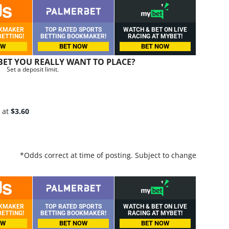
OKMAKER
TOP RATED SPORTS
WATCH & BET ON LIVE
BETTING!
BETTING BOOKMAKER!
RACING AT MYBET!
OW
BET NOW
BET NOW
A BET YOU REALLY WANT TO PLACE?
Set a deposit limit.
 at
$3.60
*Odds correct at time of posting. Subject to change
OKMAKER
TOP RATED SPORTS
WATCH & BET ON LIVE
BETTING!
BETTING BOOKMAKER!
RACING AT MYBET!
OW
BET NOW
BET NOW