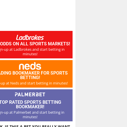
 ODDS ON ALL SPORTS MARKETS!
gn-up at Ladbrokes and start betting in
minutes!
ADING BOOKMAKER FOR SPORTS
BETTING!
-up at Neds and start betting in minutes!
TOP RATED SPORTS BETTING
BOOKMAKER!
gn-up at Palmerbet and start betting in
minutes!
K. IS THIS A BET YOU REALLY WANT