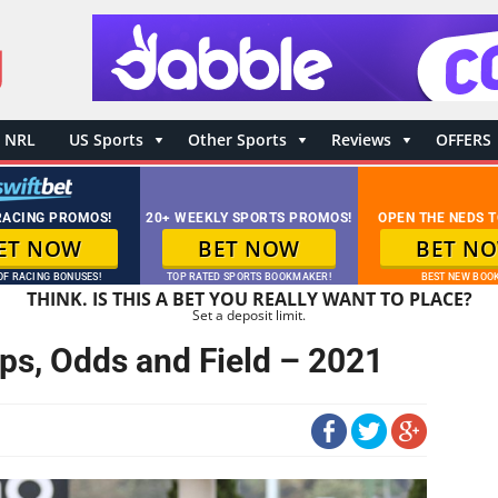
NRL
US Sports
Other Sports
Reviews
OFFERS
RACING PROMOS!
20+ WEEKLY SPORTS PROMOS!
OPEN THE NEDS 
ET NOW
BET NOW
BET N
OF RACING BONUSES!
TOP RATED SPORTS BOOKMAKER!
BEST NEW BOOK
THINK. IS THIS A BET YOU REALLY WANT TO PLACE?
Set a deposit limit.
ps, Odds and Field – 2021