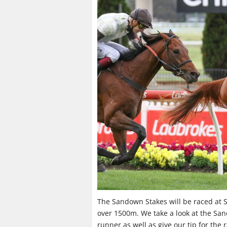
The Sandown Stakes will be raced at 
over 1500m. We take a look at the San
runner as well as give our tip for the 