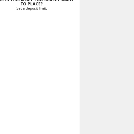
TO PLACE?
Set a deposit limit.