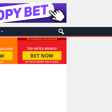
RECOMMENDED BOOKMAKER
TOP RATED BOOKIE!
TOOLBOX!
BET NOW
OW
BET WITH MONEY BACK ODDS!
IE!