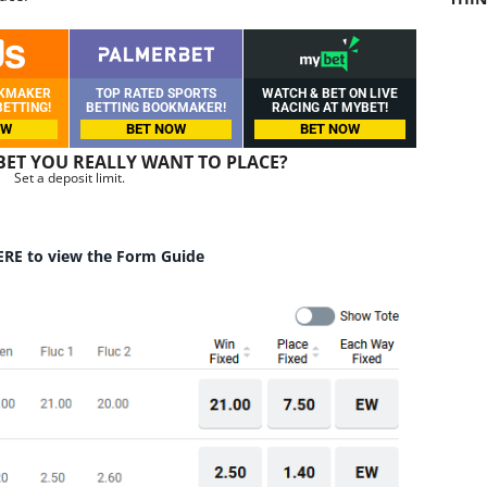
OKMAKER
TOP RATED SPORTS
WATCH & BET ON LIVE
BETTING!
BETTING BOOKMAKER!
RACING AT MYBET!
OW
BET NOW
BET NOW
A BET YOU REALLY WANT TO PLACE?
Set a deposit limit.
ERE to view the Form Guide