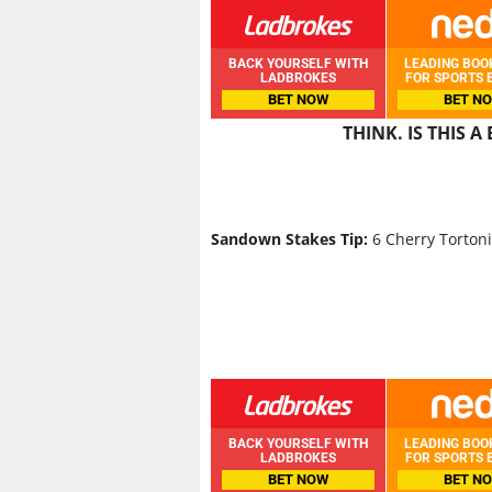
BACK YOURSELF WITH
LEADING BO
LADBROKES
FOR SPORTS 
BET NOW
BET N
THINK. IS THIS 
Sandown Stakes Tip:
6 Cherry Tortoni
BACK YOURSELF WITH
LEADING BO
LADBROKES
FOR SPORTS 
BET NOW
BET N