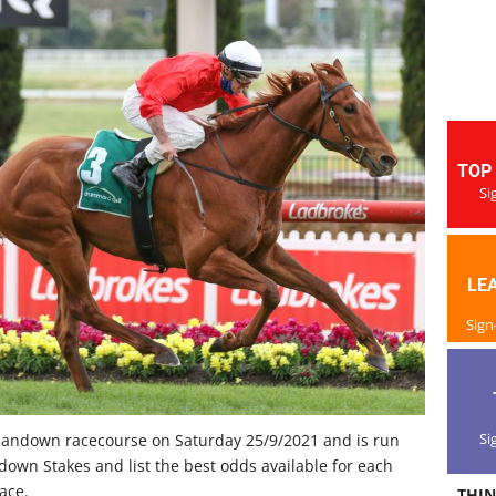
TOP
Si
LE
Sign
Si
Sandown racecourse on Saturday 25/9/2021 and is run
down Stakes and list the best odds available for each
race.
THIN