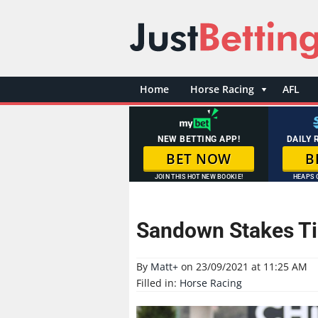
Home
Horse Racing
AFL
NEW BETTING APP!
DAILY 
BET NOW
B
JOIN THIS HOT NEW BOOKIE!
HEAPS 
Sandown Stakes Ti
By
Matt
+
on 23/09/2021 at 11:25 AM
Filled in:
Horse Racing