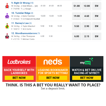
BACK YOURSELF WITH
LEADING BOOKMAKER
WATCH & BET ON LIVE
LADBROKES
FOR SPORTS BETTING!
RACING AT MYBET!
BET NOW
BET NOW
BET NOW
THINK. IS THIS A BET YOU REALLY WANT TO PLACE?
Set a deposit limit.