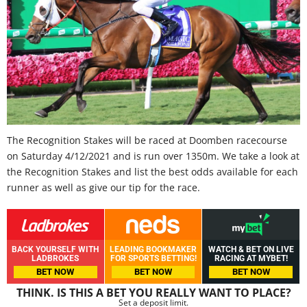
The Recognition Stakes will be raced at Doomben racecourse
on Saturday 4/12/2021 and is run over 1350m. We take a look at
the Recognition Stakes and list the best odds available for each
runner as well as give our tip for the race.
BACK YOURSELF WITH
LEADING BOOKMAKER
WATCH & BET ON LIVE
LADBROKES
FOR SPORTS BETTING!
RACING AT MYBET!
BET NOW
BET NOW
BET NOW
THINK. IS THIS A BET YOU REALLY WANT TO PLACE?
Set a deposit limit.