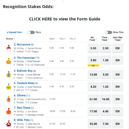
Recognition Stakes Odds:
CLICK HERE to view the Form Guide