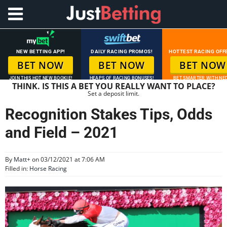
NEW BETTING APP!
DAILY RACING PROMOS!
HOTTEST RACING OFF
BET NOW
BET NOW
BET NOW
JOIN THIS HOT NEW BOOKIE!
HEAPS OF RACING BONUSES!
BET SMARTER WITH NED
THINK. IS THIS A BET YOU REALLY WANT TO PLACE?
Set a deposit limit.
Recognition Stakes Tips, Odds
and Field – 2021
By
Matt
+
on 03/12/2021 at 7:06 AM
Filled in:
Horse Racing