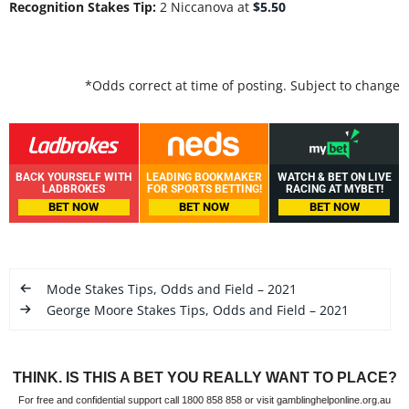
Recognition Stakes Tip:
2 Niccanova at
$5.50
*Odds correct at time of posting. Subject to change
BACK YOURSELF WITH
LEADING BOOKMAKER
WATCH & BET ON LIVE
LADBROKES
FOR SPORTS BETTING!
RACING AT MYBET!
BET NOW
BET NOW
BET NOW
Mode Stakes Tips, Odds and Field – 2021
George Moore Stakes Tips, Odds and Field – 2021
THINK. IS THIS A BET YOU REALLY WANT TO PLACE?
For free and confidential support call 1800 858 858 or visit gamblinghelponline.org.au