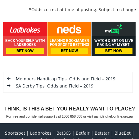
*Odds correct at time of posting. Subject to change
BACK YOURSELF WITH
LEADING BOOKMAKER
WATCH & BET ON LIVE
LADBROKES
FOR SPORTS BETTING!
RACING AT MYBET!
BET NOW
BET NOW
BET NOW
Members Handicap Tips, Odds and Field – 2019
SA Derby Tips, Odds and Field – 2019
THINK. IS THIS A BET YOU REALLY WANT TO PLACE?
For free and confidential support call 1800 858 858 or visit gamblinghelponline.org.au
Sportsbet
Ladbrokes
Bet365
Betfair
Betstar
BlueBet