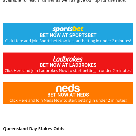
available for each runner as well as give our tip for the race.
BET NOW AT SPORTSBET
Click Here and Join Sportsbet Now to start betting in under 2 minutes!
BET NOW AT LADBROKES
Click Here and Join Ladbrokes Now to start betting in under 2 minutes!
BET NOW AT NEDS
Click Here and Join Neds Now to start betting in under 2 minutes!
Queensland Day Stakes Odds: