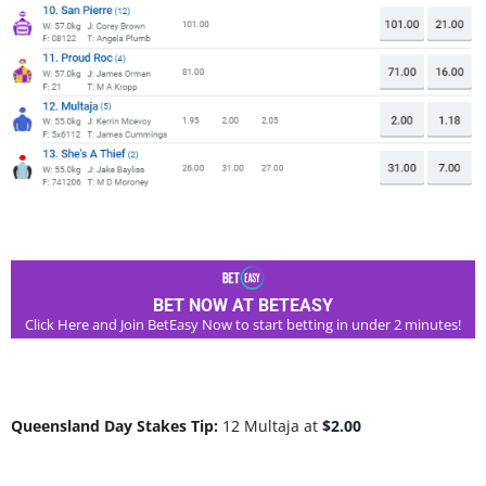
BET NOW AT BETEASY
Click Here and Join BetEasy Now to start betting in under 2 minutes!
Queensland Day Stakes Tip:
12 Multaja at
$2.00