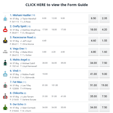
CLICK HERE to view the Form Guide