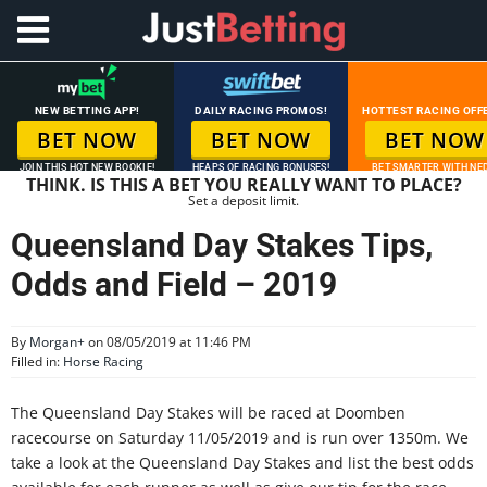
NEW BETTING APP!
DAILY RACING PROMOS!
HOTTEST RACING OFF
BET NOW
BET NOW
BET NOW
JOIN THIS HOT NEW BOOKIE!
HEAPS OF RACING BONUSES!
BET SMARTER WITH NED
THINK. IS THIS A BET YOU REALLY WANT TO PLACE?
Set a deposit limit.
Queensland Day Stakes Tips,
Odds and Field – 2019
By
Morgan
+
on 08/05/2019 at 11:46 PM
Filled in:
Horse Racing
The Queensland Day Stakes will be raced at Doomben
racecourse on Saturday 11/05/2019 and is run over 1350m. We
take a look at the Queensland Day Stakes and list the best odds