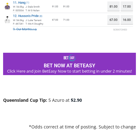
BET NOW AT BETEASY
Click Here and Join BetEasy Now to start betting in under 2 minutes!
Queensland Cup Tip:
5 Azuro at
$2.90
*Odds correct at time of posting. Subject to change