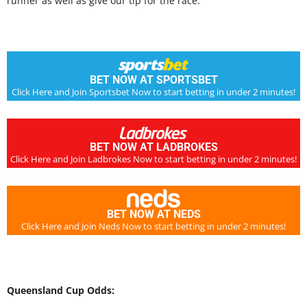
runner as well as give our tip for the race.
BET NOW AT SPORTSBET
Click Here and Join Sportsbet Now to start betting in under 2 minutes!
BET NOW AT LADBROKES
Click Here and Join Ladbrokes Now to start betting in under 2 minutes!
BET NOW AT NEDS
Click Here and Join Neds Now to start betting in under 2 minutes!
Queensland Cup Odds: