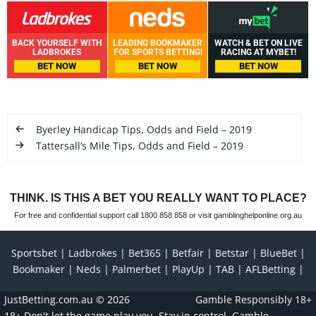
BACK YOURSELF WITH
LEADING BOOKMAKER
WATCH & BET ON LIVE
LADBROKES
FOR SPORTS BETTING!
RACING AT MYBET!
BET NOW
BET NOW
BET NOW
Byerley Handicap Tips, Odds and Field – 2019
Tattersall’s Mile Tips, Odds and Field – 2019
THINK. IS THIS A BET YOU REALLY WANT TO PLACE?
For free and confidential support call 1800 858 858 or visit gamblinghelponline.org.au
Sportsbet
Ladbrokes
Bet365
Betfair
Betstar
BlueBet
Bookmaker
Neds
Palmerbet
PlayUp
TAB
AFLBetting
JustBetting.com.au
© 2026
Gamble Responsibly 18+
18+ Don't let the game play you. Stay in control. Gamble