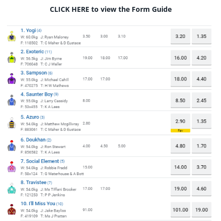
CLICK HERE to view the Form Guide