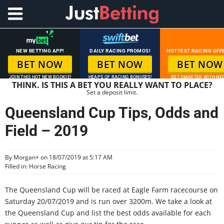
NEW BETTING APP!
DAILY RACING PROMOS!
HOTTEST RACING OFF
BET NOW
BET NOW
BET NOW
JOIN THIS HOT NEW BOOKIE!
HEAPS OF RACING BONUSES!
BET SMARTER WITH NED
THINK. IS THIS A BET YOU REALLY WANT TO PLACE?
Set a deposit limit.
Queensland Cup Tips, Odds and
Field – 2019
By
Morgan
+
on 18/07/2019 at 5:17 AM
Filled in:
Horse Racing
The Queensland Cup will be raced at Eagle Farm racecourse on
Saturday 20/07/2019 and is run over 3200m. We take a look at
the Queensland Cup and list the best odds available for each