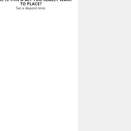
TO PLACE?
Set a deposit limit.