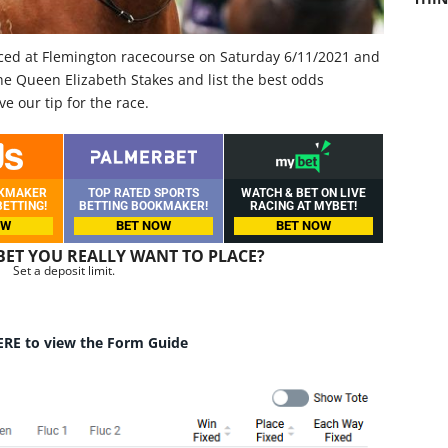
aced at Flemington racecourse on Saturday 6/11/2021 and
the Queen Elizabeth Stakes and list the best odds
ve our tip for the race.
OKMAKER
TOP RATED SPORTS
WATCH & BET ON LIVE
BETTING!
BETTING BOOKMAKER!
RACING AT MYBET!
OW
BET NOW
BET NOW
A BET YOU REALLY WANT TO PLACE?
Set a deposit limit.
ERE to view the Form Guide