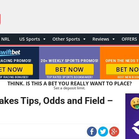
NRL
US Sports
Other Sports
Reviews
OFFERS
RACING PROMOS!
20+ WEEKLY SPORTS PROMOS!
OPEN THE NEDS 
ET NOW
BET NOW
BET N
OF RACING BONUSES!
TOP RATED SPORTS BOOKMAKER!
BEST NEW BOOK
THINK. IS THIS A BET YOU REALLY WANT TO PLACE?
Set a deposit limit.
akes Tips, Odds and Field –