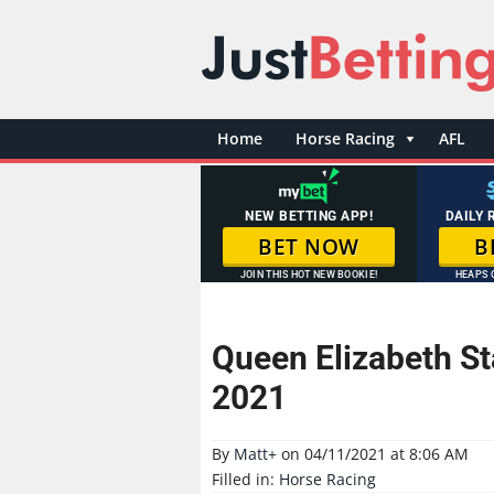
Home
Horse Racing
AFL
NEW BETTING APP!
DAILY 
BET NOW
B
JOIN THIS HOT NEW BOOKIE!
HEAPS 
Queen Elizabeth St
2021
By
Matt
+
on 04/11/2021 at 8:06 AM
Filled in:
Horse Racing