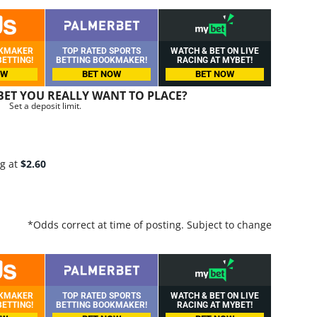
OKMAKER
TOP RATED SPORTS
WATCH & BET ON LIVE
BETTING!
BETTING BOOKMAKER!
RACING AT MYBET!
OW
BET NOW
BET NOW
A BET YOU REALLY WANT TO PLACE?
Set a deposit limit.
g at
$2.60
*Odds correct at time of posting. Subject to change
OKMAKER
TOP RATED SPORTS
WATCH & BET ON LIVE
BETTING!
BETTING BOOKMAKER!
RACING AT MYBET!