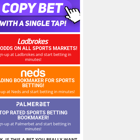
 ODDS ON ALL SPORTS MARKETS!
gn-up at Ladbrokes and start betting in
minutes!
ADING BOOKMAKER FOR SPORTS
BETTING!
-up at Neds and start betting in minutes!
TOP RATED SPORTS BETTING
BOOKMAKER!
gn-up at Palmerbet and start betting in
minutes!
K. IS THIS A BET YOU REALLY WANT