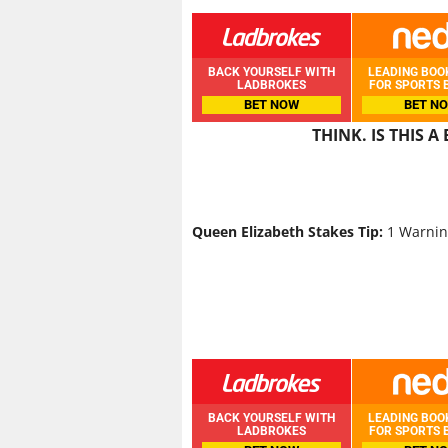
BACK YOURSELF WITH
LEADING BO
LADBROKES
FOR SPORTS 
BET NOW
BET N
THINK. IS THIS 
Queen Elizabeth Stakes Tip:
1 Warnin
BACK YOURSELF WITH
LEADING BO
LADBROKES
FOR SPORTS 