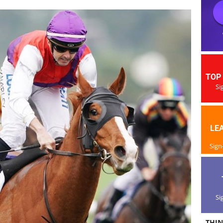
TOP
Si
LE
Sign
Si
THIN