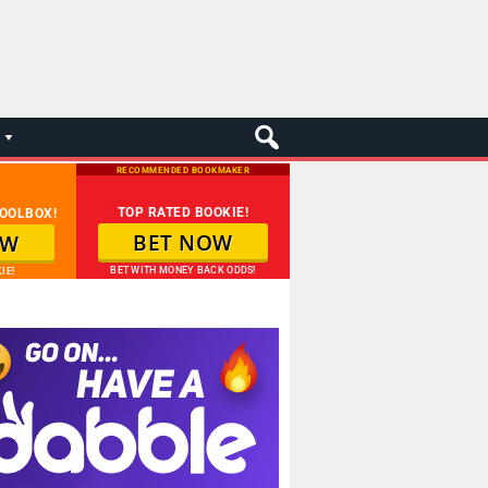
RECOMMENDED BOOKMAKER
TOP RATED BOOKIE!
TOOLBOX!
BET NOW
OW
BET WITH MONEY BACK ODDS!
IE!