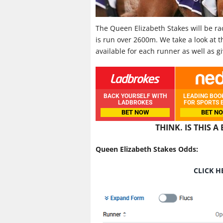
The Queen Elizabeth Stakes will be r
is run over 2600m. We take a look at 
available for each runner as well as gi
BACK YOURSELF WITH
LEADING BO
LADBROKES
FOR SPORTS 
BET NOW
BET N
THINK. IS THIS 
Queen Elizabeth Stakes Odds:
CLICK H