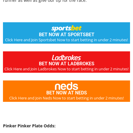
runner as well as give our tip for the race.
BET NOW AT SPORTSBET
Click Here and Join Sportsbet Now to start betting in under 2 minutes!
BET NOW AT LADBROKES
Click Here and Join Ladbrokes Now to start betting in under 2 minutes!
BET NOW AT NEDS
Click Here and Join Neds Now to start betting in under 2 minutes!
Pinker Pinker Plate Odds: