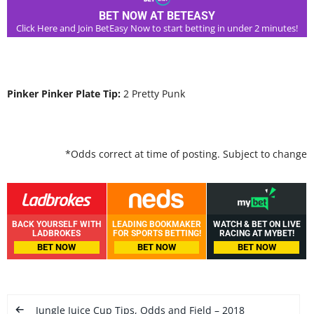
BET NOW AT BETEASY
Click Here and Join BetEasy Now to start betting in under 2 minutes!
Pinker Pinker Plate Tip:
2 Pretty Punk
*Odds correct at time of posting. Subject to change
BACK YOURSELF WITH
LEADING BOOKMAKER
WATCH & BET ON LIVE
LADBROKES
FOR SPORTS BETTING!
RACING AT MYBET!
BET NOW
BET NOW
BET NOW
Jungle Juice Cup Tips, Odds and Field – 2018