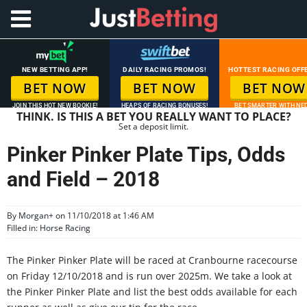
NEW BETTING APP!
DAILY RACING PROMOS!
HOTTEST RACING OFF
BET NOW
BET NOW
BET NOW
JOIN THIS HOT NEW BOOKIE!
HEAPS OF RACING BONUSES!
BET SMARTER WITH NED
THINK. IS THIS A BET YOU REALLY WANT TO PLACE?
Set a deposit limit.
Pinker Pinker Plate Tips, Odds
and Field – 2018
By
Morgan
+
on 11/10/2018 at 1:46 AM
Filled in:
Horse Racing
The Pinker Pinker Plate will be raced at Cranbourne racecourse
on Friday 12/10/2018 and is run over 2025m. We take a look at
the Pinker Pinker Plate and list the best odds available for each