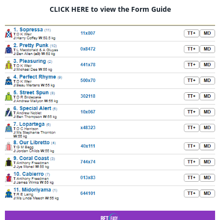
CLICK HERE to view the Form Guide