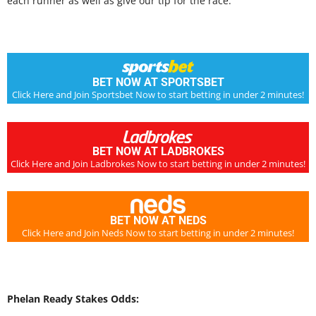
each runner as well as give our tip for the race.
BET NOW AT SPORTSBET
Click Here and Join Sportsbet Now to start betting in under 2 minutes!
BET NOW AT LADBROKES
Click Here and Join Ladbrokes Now to start betting in under 2 minutes!
BET NOW AT NEDS
Click Here and Join Neds Now to start betting in under 2 minutes!
Phelan Ready Stakes Odds: