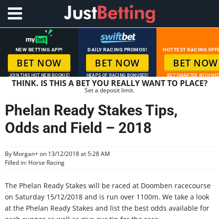
NEW BETTING APP!
DAILY RACING PROMOS!
HOTTEST RACING OFF
BET NOW
BET NOW
BET NOW
JOIN THIS HOT NEW BOOKIE!
HEAPS OF RACING BONUSES!
BET SMARTER WITH NED
THINK. IS THIS A BET YOU REALLY WANT TO PLACE?
Set a deposit limit.
Phelan Ready Stakes Tips,
Odds and Field – 2018
By
Morgan
+
on 13/12/2018 at 5:28 AM
Filled in:
Horse Racing
The Phelan Ready Stakes will be raced at Doomben racecourse
on Saturday 15/12/2018 and is run over 1100m. We take a look
at the Phelan Ready Stakes and list the best odds available for