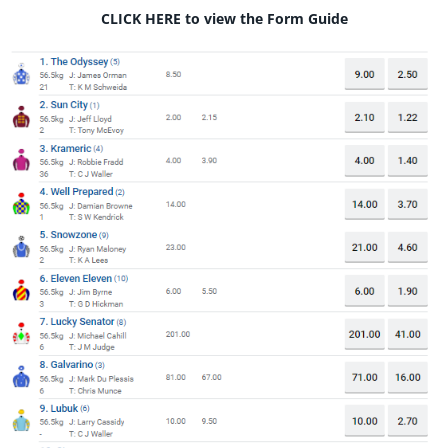
CLICK HERE to view the Form Guide