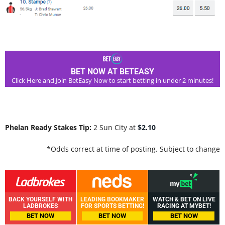
BET NOW AT BETEASY
Click Here and Join BetEasy Now to start betting in under 2 minutes!
Phelan Ready Stakes Tip:
2 Sun City at
$2.10
*Odds correct at time of posting. Subject to change
BACK YOURSELF WITH
LEADING BOOKMAKER
WATCH & BET ON LIVE
LADBROKES
FOR SPORTS BETTING!
RACING AT MYBET!
BET NOW
BET NOW
BET NOW