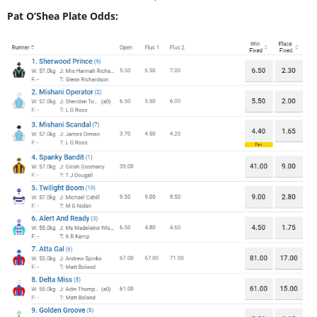
Pat O’Shea Plate Odds: