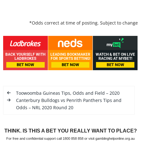
*Odds correct at time of posting. Subject to change
BACK YOURSELF WITH
LEADING BOOKMAKER
WATCH & BET ON LIVE
LADBROKES
FOR SPORTS BETTING!
RACING AT MYBET!
BET NOW
BET NOW
BET NOW
Toowoomba Guineas Tips, Odds and Field – 2020
Canterbury Bulldogs vs Penrith Panthers Tips and
Odds – NRL 2020 Round 20
THINK. IS THIS A BET YOU REALLY WANT TO PLACE?
For free and confidential support call 1800 858 858 or visit gamblinghelponline.org.au