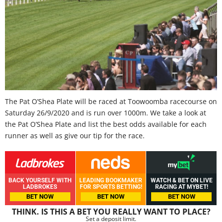
The Pat O’Shea Plate will be raced at Toowoomba racecourse on
Saturday 26/9/2020 and is run over 1000m. We take a look at
the Pat O’Shea Plate and list the best odds available for each
runner as well as give our tip for the race.
BACK YOURSELF WITH
LEADING BOOKMAKER
WATCH & BET ON LIVE
LADBROKES
FOR SPORTS BETTING!
RACING AT MYBET!
BET NOW
BET NOW
BET NOW
THINK. IS THIS A BET YOU REALLY WANT TO PLACE?
Set a deposit limit.