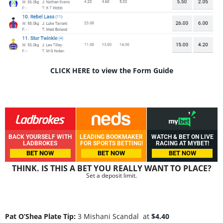
CLICK HERE to view the Form Guide
BACK YOURSELF WITH
LEADING BOOKMAKER
WATCH & BET ON LIVE
LADBROKES
FOR SPORTS BETTING!
RACING AT MYBET!
BET NOW
BET NOW
BET NOW
THINK. IS THIS A BET YOU REALLY WANT TO PLACE?
Set a deposit limit.
Pat O’Shea Plate Tip:
3 Mishani Scandal at
$4.40