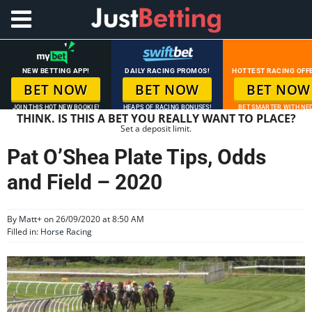
NEW BETTING APP!
DAILY RACING PROMOS!
HOTTEST RACING OFF
BET NOW
BET NOW
BET NOW
JOIN THIS HOT NEW BOOKIE!
HEAPS OF RACING BONUSES!
BET SMARTER WITH NED
THINK. IS THIS A BET YOU REALLY WANT TO PLACE?
Set a deposit limit.
Pat O’Shea Plate Tips, Odds
and Field – 2020
By
Matt
+
on 26/09/2020 at 8:50 AM
Filled in:
Horse Racing