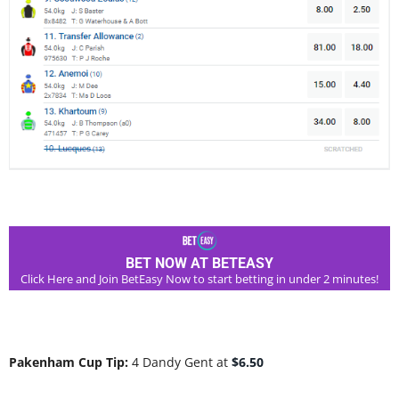
BET NOW AT BETEASY
Click Here and Join BetEasy Now to start betting in under 2 minutes!
Pakenham Cup Tip:
4 Dandy Gent at
$6.50