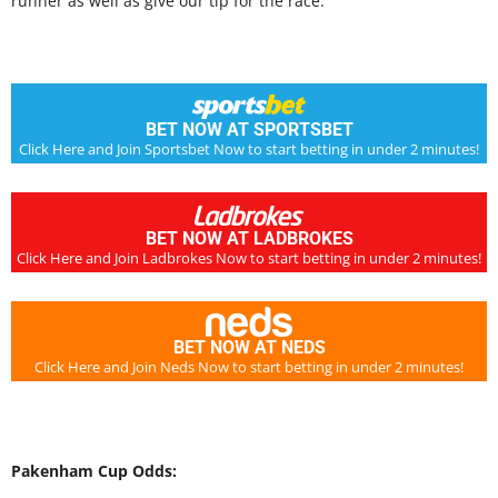
runner as well as give our tip for the race.
BET NOW AT SPORTSBET
Click Here and Join Sportsbet Now to start betting in under 2 minutes!
BET NOW AT LADBROKES
Click Here and Join Ladbrokes Now to start betting in under 2 minutes!
BET NOW AT NEDS
Click Here and Join Neds Now to start betting in under 2 minutes!
Pakenham Cup Odds: