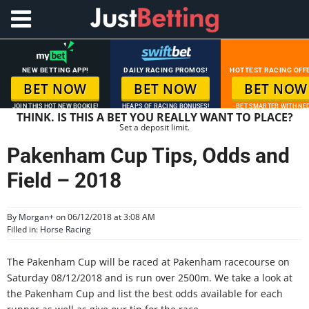
NEW BETTING APP!
DAILY RACING PROMOS!
HOTTEST RACING OFF
BET NOW
BET NOW
BET NOW
JOIN THIS HOT NEW BOOKIE!
HEAPS OF RACING BONUSES!
BET SMARTER WITH NED
THINK. IS THIS A BET YOU REALLY WANT TO PLACE?
Set a deposit limit.
Pakenham Cup Tips, Odds and
Field – 2018
By
Morgan
+
on 06/12/2018 at 3:08 AM
Filled in:
Horse Racing
The Pakenham Cup will be raced at Pakenham racecourse on
Saturday 08/12/2018 and is run over 2500m. We take a look at
the Pakenham Cup and list the best odds available for each