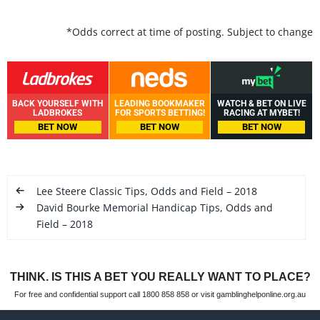
*Odds correct at time of posting. Subject to change
BACK YOURSELF WITH
LEADING BOOKMAKER
WATCH & BET ON LIVE
LADBROKES
FOR SPORTS BETTING!
RACING AT MYBET!
BET NOW
BET NOW
BET NOW
Lee Steere Classic Tips, Odds and Field – 2018
David Bourke Memorial Handicap Tips, Odds and
Field – 2018
THINK. IS THIS A BET YOU REALLY WANT TO PLACE?
For free and confidential support call 1800 858 858 or visit gamblinghelponline.org.au