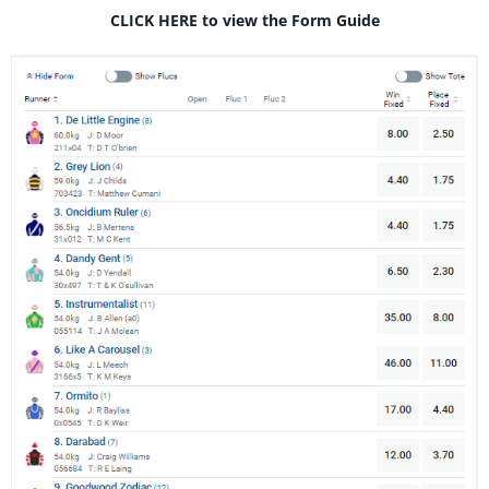
CLICK HERE to view the Form Guide