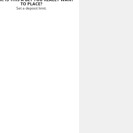
TO PLACE?
Set a deposit limit.