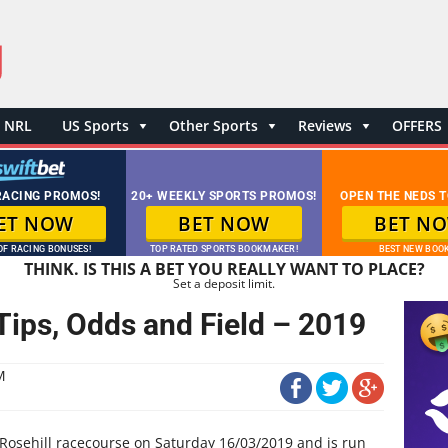
NRL
US Sports
Other Sports
Reviews
OFFERS
RACING PROMOS!
20+ WEEKLY SPORTS PROMOS!
OPEN THE NEDS 
ET NOW
BET NOW
BET N
OF RACING BONUSES!
TOP RATED SPORTS BOOKMAKER!
BEST NEW BOOK
THINK. IS THIS A BET YOU REALLY WANT TO PLACE?
Set a deposit limit.
ips, Odds and Field – 2019
M
 Rosehill racecourse on Saturday 16/03/2019 and is run