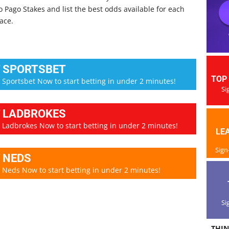
 Pago Stakes and list the best odds available for each
race.
T SPORTSBET
TOP
n Sportsbet Now to start betting in under 2 minutes!
Si
T LADBROKES
n Ladbrokes Now to start betting in under 2 minutes!
LE
Sign
 NEDS
n Neds Now to start betting in under 2 minutes!
Si
THIN