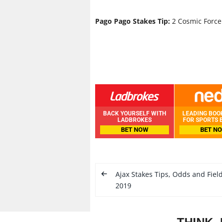
Pago Pago Stakes Tip:
2 Cosmic Force
BACK YOURSELF WITH
LEADING BO
LADBROKES
FOR SPORTS 
BET NOW
BET N
Ajax Stakes Tips, Odds and Field
2019