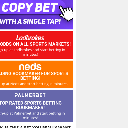
 ODDS ON ALL SPORTS MARKETS!
gn-up at Ladbrokes and start betting in
minutes!
ADING BOOKMAKER FOR SPORTS
BETTING!
-up at Neds and start betting in minutes!
TOP RATED SPORTS BETTING
BOOKMAKER!
gn-up at Palmerbet and start betting in
minutes!
K. IS THIS A BET YOU REALLY WANT