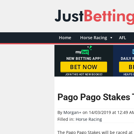
Home
Horse Racing
AFL
NEW BETTING APP!
DAILY 
BET NOW
B
JOIN THIS HOT NEW BOOKIE!
HEAPS 
Pago Pago Stakes T
By
Morgan
+
on 14/03/2019 at 12:49 A
Filled in:
Horse Racing
The Pago Pago Stakes will be raced at