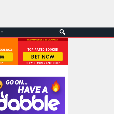
RECOMMENDED BOOKMAKER
TOP RATED BOOKIE!
TOOLBOX!
BET NOW
OW
BET WITH MONEY BACK ODDS!
IE!