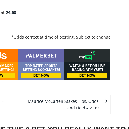
 at
$4.60
*Odds correct at time of posting. Subject to change
OKMAKER
TOP RATED SPORTS
WATCH & BET ON LIVE
BETTING!
BETTING BOOKMAKER!
RACING AT MYBET!
OW
BET NOW
BET NOW
 –
Maurice McCarten Stakes Tips, Odds
and Field – 2019