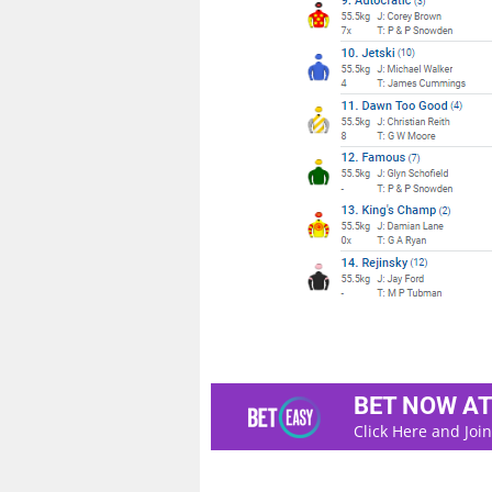
BET NOW AT
Click Here and Joi