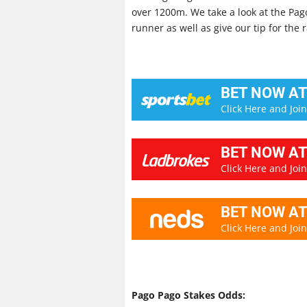
over 1200m. We take a look at the Pago
runner as well as give our tip for the 
BET NOW A
Click Here and Joi
BET NOW A
Click Here and Joi
BET NOW AT
Click Here and Joi
Pago Pago Stakes Odds: