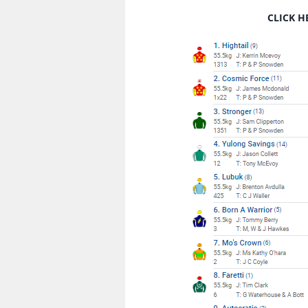
CLICK H