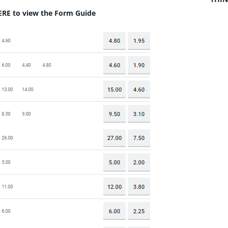
ERE to view the Form Guide