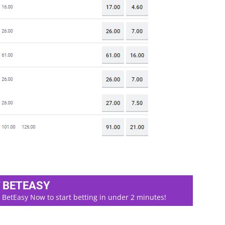
 BETEASY
n BetEasy Now to start betting in under 2 minutes!