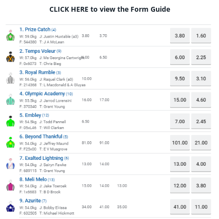
CLICK HERE to view the Form Guide