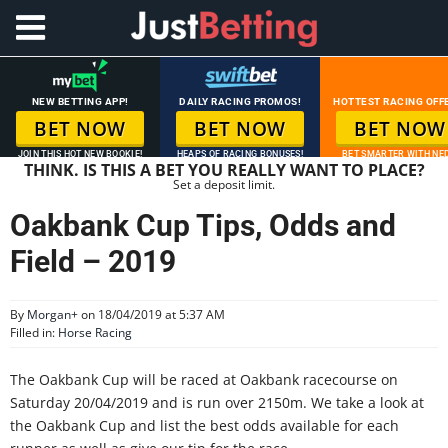
NEW BETTING APP!
DAILY RACING PROMOS!
HOTTEST RACING OFF
BET NOW
BET NOW
BET NOW
JOIN THIS HOT NEW BOOKIE!
HEAPS OF RACING BONUSES!
BET SMARTER WITH NED
THINK. IS THIS A BET YOU REALLY WANT TO PLACE?
Set a deposit limit.
Oakbank Cup Tips, Odds and
Field – 2019
By
Morgan
+
on 18/04/2019 at 5:37 AM
Filled in:
Horse Racing
The Oakbank Cup will be raced at Oakbank racecourse on
Saturday 20/04/2019 and is run over 2150m. We take a look at
the Oakbank Cup and list the best odds available for each