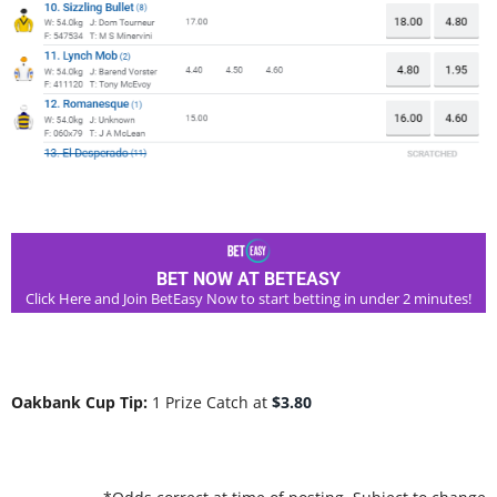
BET NOW AT BETEASY
Click Here and Join BetEasy Now to start betting in under 2 minutes!
Oakbank Cup Tip:
1 Prize Catch at
$3.80