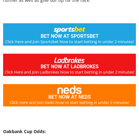
runner as well as give our tip for the race.
BET NOW AT SPORTSBET
Click Here and Join Sportsbet Now to start betting in under 2 minutes!
BET NOW AT LADBROKES
Click Here and Join Ladbrokes Now to start betting in under 2 minutes!
BET NOW AT NEDS
Click Here and Join Neds Now to start betting in under 2 minutes!
Oakbank Cup Odds: