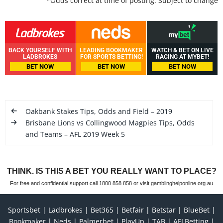
*Odds correct at time of posting. Subject to change
BACK YOURSELF WITH
LEADING BOOKMAKER
WATCH & BET ON LIVE
LADBROKES
FOR SPORTS BETTING!
RACING AT MYBET!
BET NOW
BET NOW
BET NOW
Oakbank Stakes Tips, Odds and Field – 2019
Brisbane Lions vs Collingwood Magpies Tips, Odds
and Teams – AFL 2019 Week 5
THINK. IS THIS A BET YOU REALLY WANT TO PLACE?
For free and confidential support call 1800 858 858 or visit gamblinghelponline.org.au
Sportsbet
Ladbrokes
Bet365
Betfair
Betstar
BlueBet
Bookmaker
Neds
Palmerbet
PlayUp
TAB
AFLBetting