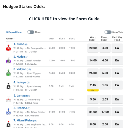
Nudgee Stakes Odds:
CLICK HERE to view the Form Guide