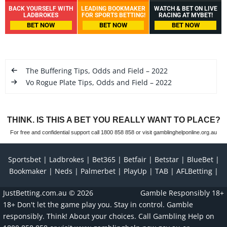
BACK YOURSELF WITH
LEADING BOOKMAKER
WATCH & BET ON LIVE
LADBROKES
FOR SPORTS BETTING!
RACING AT MYBET!
BET NOW
BET NOW
BET NOW
The Buffering Tips, Odds and Field – 2022
Vo Rogue Plate Tips, Odds and Field – 2022
THINK. IS THIS A BET YOU REALLY WANT TO PLACE?
For free and confidential support call 1800 858 858 or visit gamblinghelponline.org.au
Sportsbet
Ladbrokes
Bet365
Betfair
Betstar
BlueBet
Bookmaker
Neds
Palmerbet
PlayUp
TAB
AFLBetting
JustBetting.com.au
© 2026
Gamble Responsibly 18+
18+ Don't let the game play you. Stay in control. Gamble
responsibly. Think! About your choices. Call Gambling Help on