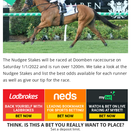
The Nudgee Stakes will be raced at Doomben racecourse on
Saturday 1/1/2022 and is run over 1200m. We take a look at the
Nudgee Stakes and list the best odds available for each runner
as well as give our tip for the race.
BACK YOURSELF WITH
LEADING BOOKMAKER
WATCH & BET ON LIVE
LADBROKES
FOR SPORTS BETTING!
RACING AT MYBET!
BET NOW
BET NOW
BET NOW
THINK. IS THIS A BET YOU REALLY WANT TO PLACE?
Set a deposit limit.