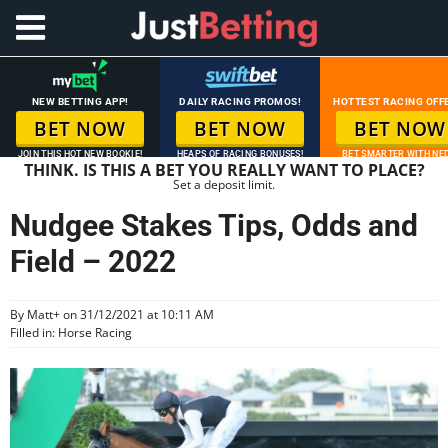
NEW BETTING APP!
DAILY RACING PROMOS!
HOTTEST RACING OFF
BET NOW
BET NOW
BET NOW
JOIN THIS HOT NEW BOOKIE!
HEAPS OF RACING BONUSES!
BET SMARTER WITH NED
THINK. IS THIS A BET YOU REALLY WANT TO PLACE?
Set a deposit limit.
Nudgee Stakes Tips, Odds and
Field – 2022
By
Matt
+
on 31/12/2021 at 10:11 AM
Filled in:
Horse Racing