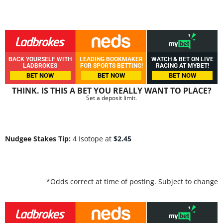
BACK YOURSELF WITH
LEADING BOOKMAKER
WATCH & BET ON LIVE
LADBROKES
FOR SPORTS BETTING!
RACING AT MYBET!
BET NOW
BET NOW
BET NOW
THINK. IS THIS A BET YOU REALLY WANT TO PLACE?
Set a deposit limit.
Nudgee Stakes Tip:
4 Isotope at
$2.45
*Odds correct at time of posting. Subject to change