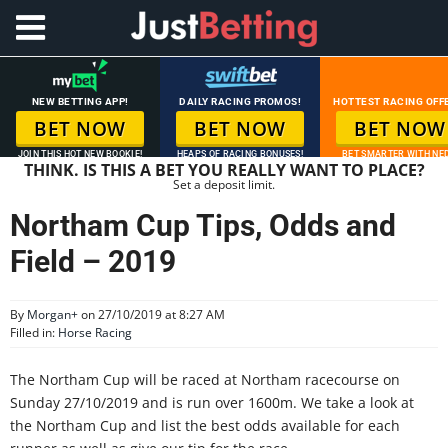
NEW BETTING APP!
DAILY RACING PROMOS!
HOTTEST RACING OFF
BET NOW
BET NOW
BET NOW
JOIN THIS HOT NEW BOOKIE!
HEAPS OF RACING BONUSES!
BET SMARTER WITH NED
THINK. IS THIS A BET YOU REALLY WANT TO PLACE?
Set a deposit limit.
Northam Cup Tips, Odds and
Field – 2019
By
Morgan
+
on 27/10/2019 at 8:27 AM
Filled in:
Horse Racing
The Northam Cup will be raced at Northam racecourse on
Sunday 27/10/2019 and is run over 1600m. We take a look at
the Northam Cup and list the best odds available for each