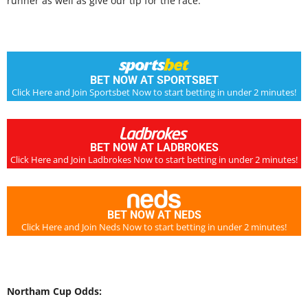
runner as well as give our tip for the race.
BET NOW AT SPORTSBET
Click Here and Join Sportsbet Now to start betting in under 2 minutes!
BET NOW AT LADBROKES
Click Here and Join Ladbrokes Now to start betting in under 2 minutes!
BET NOW AT NEDS
Click Here and Join Neds Now to start betting in under 2 minutes!
Northam Cup Odds: