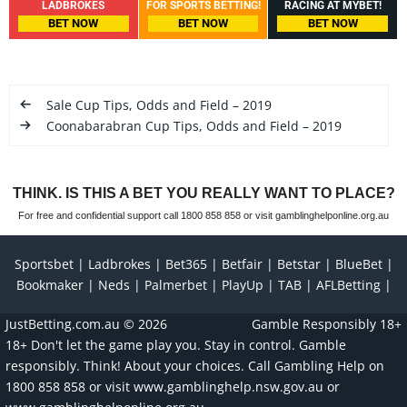
LADBROKES
FOR SPORTS BETTING!
RACING AT MYBET!
BET NOW
BET NOW
BET NOW
Sale Cup Tips, Odds and Field – 2019
Coonabarabran Cup Tips, Odds and Field – 2019
THINK. IS THIS A BET YOU REALLY WANT TO PLACE?
For free and confidential support call 1800 858 858 or visit gamblinghelponline.org.au
Sportsbet
Ladbrokes
Bet365
Betfair
Betstar
BlueBet
Bookmaker
Neds
Palmerbet
PlayUp
TAB
AFLBetting
JustBetting.com.au
© 2026
Gamble Responsibly 18+
18+ Don't let the game play you. Stay in control. Gamble
responsibly. Think! About your choices. Call Gambling Help on
1800 858 858 or visit
www.gamblinghelp.nsw.gov.au
or