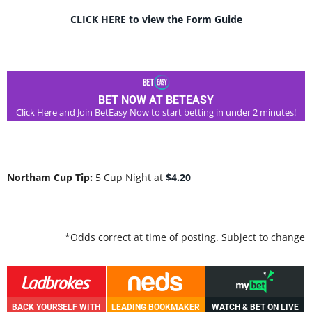
CLICK HERE to view the Form Guide
BET NOW AT BETEASY
Click Here and Join BetEasy Now to start betting in under 2 minutes!
Northam Cup Tip:
5 Cup Night at
$4.20
*Odds correct at time of posting. Subject to change
BACK YOURSELF WITH
LEADING BOOKMAKER
WATCH & BET ON LIVE