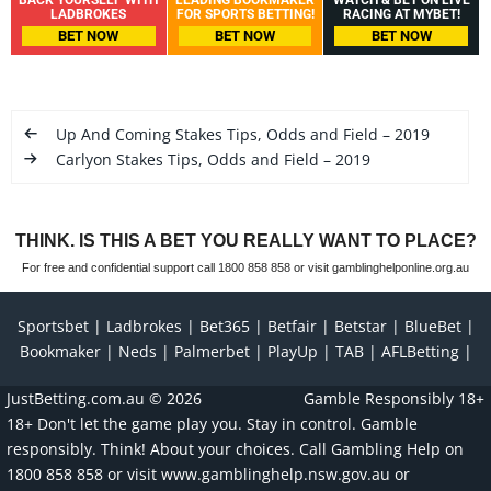
LADBROKES
FOR SPORTS BETTING!
RACING AT MYBET!
BET NOW
BET NOW
BET NOW
Up And Coming Stakes Tips, Odds and Field – 2019
Carlyon Stakes Tips, Odds and Field – 2019
THINK. IS THIS A BET YOU REALLY WANT TO PLACE?
For free and confidential support call 1800 858 858 or visit gamblinghelponline.org.au
Sportsbet
Ladbrokes
Bet365
Betfair
Betstar
BlueBet
Bookmaker
Neds
Palmerbet
PlayUp
TAB
AFLBetting
JustBetting.com.au
© 2026
Gamble Responsibly 18+
18+ Don't let the game play you. Stay in control. Gamble
responsibly. Think! About your choices. Call Gambling Help on
1800 858 858 or visit
www.gamblinghelp.nsw.gov.au
or