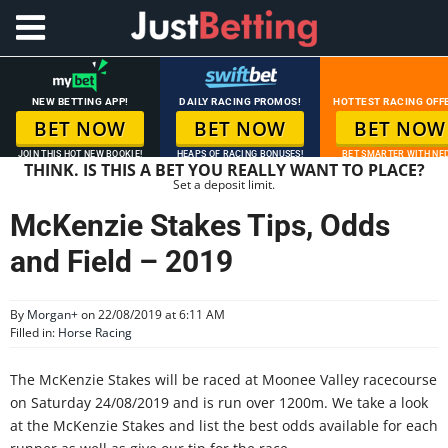
NEW BETTING APP!
DAILY RACING PROMOS!
HOTTEST RACING OFF
BET NOW
BET NOW
BET NOW
JOIN THIS HOT NEW BOOKIE!
HEAPS OF RACING BONUSES!
BET SMARTER WITH NED
THINK. IS THIS A BET YOU REALLY WANT TO PLACE?
Set a deposit limit.
McKenzie Stakes Tips, Odds
and Field – 2019
By
Morgan
+
on 22/08/2019 at 6:11 AM
Filled in:
Horse Racing
The McKenzie Stakes will be raced at Moonee Valley racecourse
on Saturday 24/08/2019 and is run over 1200m. We take a look
at the McKenzie Stakes and list the best odds available for each