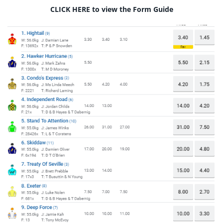
CLICK HERE to view the Form Guide