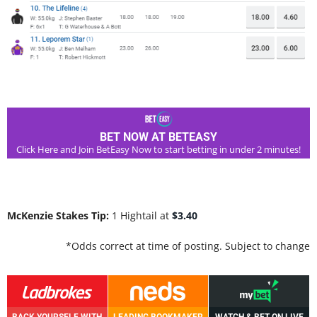
BET NOW AT BETEASY
Click Here and Join BetEasy Now to start betting in under 2 minutes!
McKenzie Stakes Tip:
1 Hightail at
$3.40
*Odds correct at time of posting. Subject to change
BACK YOURSELF WITH
LEADING BOOKMAKER
WATCH & BET ON LIVE