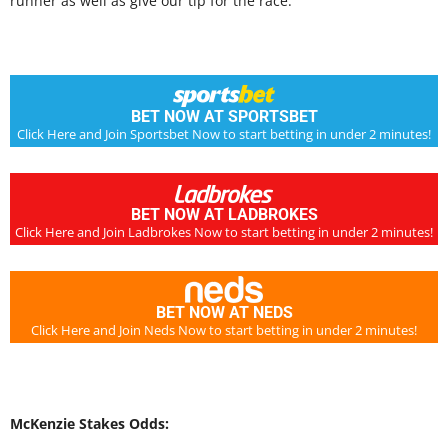
runner as well as give our tip for the race.
BET NOW AT SPORTSBET
Click Here and Join Sportsbet Now to start betting in under 2 minutes!
BET NOW AT LADBROKES
Click Here and Join Ladbrokes Now to start betting in under 2 minutes!
BET NOW AT NEDS
Click Here and Join Neds Now to start betting in under 2 minutes!
McKenzie Stakes Odds: