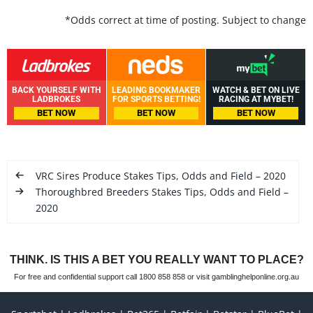
*Odds correct at time of posting. Subject to change
BACK YOURSELF WITH
LEADING BOOKMAKER
WATCH & BET ON LIVE
LADBROKES
FOR SPORTS BETTING!
RACING AT MYBET!
BET NOW
BET NOW
BET NOW
VRC Sires Produce Stakes Tips, Odds and Field – 2020
Thoroughbred Breeders Stakes Tips, Odds and Field –
2020
THINK. IS THIS A BET YOU REALLY WANT TO PLACE?
For free and confidential support call 1800 858 858 or visit gamblinghelponline.org.au