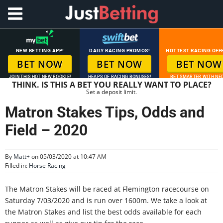
NEW BETTING APP!
DAILY RACING PROMOS!
HOTTEST RACING OFF
BET NOW
BET NOW
BET NOW
JOIN THIS HOT NEW BOOKIE!
HEAPS OF RACING BONUSES!
BET SMARTER WITH NED
THINK. IS THIS A BET YOU REALLY WANT TO PLACE?
Set a deposit limit.
Matron Stakes Tips, Odds and
Field – 2020
By
Matt
+
on 05/03/2020 at 10:47 AM
Filled in:
Horse Racing
The Matron Stakes will be raced at Flemington racecourse on
Saturday 7/03/2020 and is run over 1600m. We take a look at
the Matron Stakes and list the best odds available for each