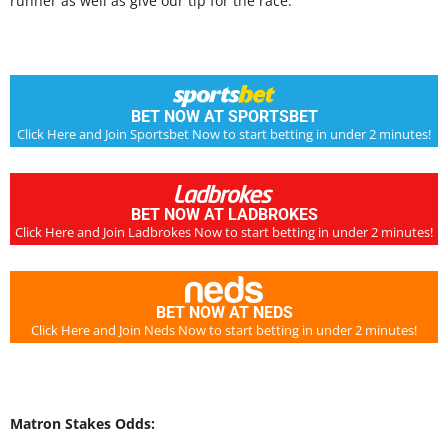
runner as well as give our tip for the race.
BET NOW AT SPORTSBET
Click Here and Join Sportsbet Now to start betting in under 2 minutes!
BET NOW AT LADBROKES
Click Here and Join Ladbrokes Now to start betting in under 2 minutes!
BET NOW AT NEDS
Click Here and Join Neds Now to start betting in under 2 minutes!
Matron Stakes Odds: