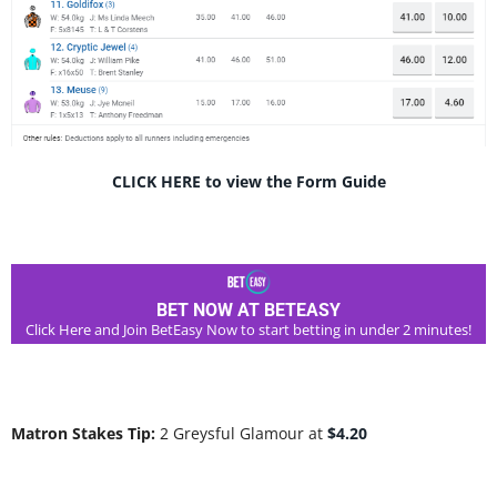
CLICK HERE to view the Form Guide
BET NOW AT BETEASY
Click Here and Join BetEasy Now to start betting in under 2 minutes!
Matron Stakes Tip:
2 Greysful Glamour at
$4.20