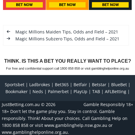
BET NOW
BET NOW
BET NOW
Magic Millions Maiden Tips, Odds and Field – 2021
Magic Millions Subzero Tips, Odds and Field – 2021
THINK. IS THIS A BET YOU REALLY WANT TO PLACE?
For free and confidential support call 1800 858 858 or visit gamblinghelponline.org.au
Sportsbet
Ladbrokes
Bet365
Betfair
Betstar
BlueBet
Bookmaker
Neds
Palmerbet
PlayUp
TAB
AFLBetting
JustBetting.com.au
© 2026
Gamble Responsibly 18+
18+ Don't let the game play you. Stay in control. Gamble
responsibly. Think! About your choices. Call Gambling Help on
1800 858 858 or visit
www.gamblinghelp.nsw.gov.au
or
www.gamblinghelponline.org.au
.