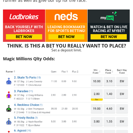
runner as well as give our tip for the race.
BACK YOURSELF WITH
LEADING BOOKMAKER
WATCH & BET ON LIVE
LADBROKES
FOR SPORTS BETTING!
RACING AT MYBET!
BET NOW
BET NOW
BET NOW
THINK. IS THIS A BET YOU REALLY WANT TO PLACE?
Set a deposit limit.
Magic Millions Qlty Odds: