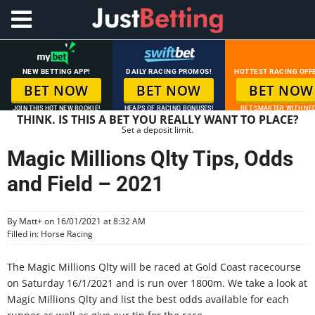
NEW BETTING APP!
DAILY RACING PROMOS!
HOTTEST RACING OFF
BET NOW
BET NOW
BET NOW
JOIN THIS HOT NEW BOOKIE!
HEAPS OF RACING BONUSES!
BET SMARTER WITH NED
THINK. IS THIS A BET YOU REALLY WANT TO PLACE?
Set a deposit limit.
Magic Millions Qlty Tips, Odds
and Field – 2021
By
Matt
+
on 16/01/2021 at 8:32 AM
Filled in:
Horse Racing
The Magic Millions Qlty will be raced at Gold Coast racecourse
on Saturday 16/1/2021 and is run over 1800m. We take a look at
Magic Millions Qlty and list the best odds available for each