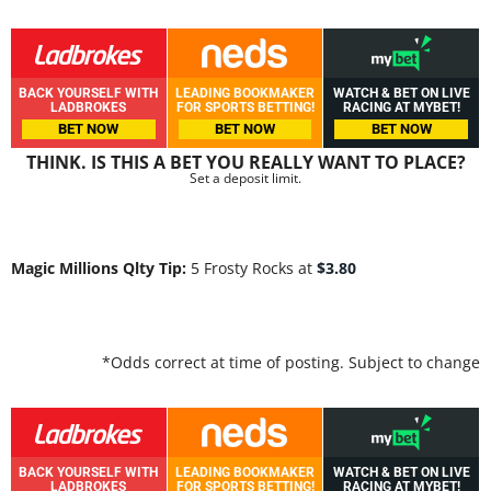
BACK YOURSELF WITH
LEADING BOOKMAKER
WATCH & BET ON LIVE
LADBROKES
FOR SPORTS BETTING!
RACING AT MYBET!
BET NOW
BET NOW
BET NOW
THINK. IS THIS A BET YOU REALLY WANT TO PLACE?
Set a deposit limit.
Magic Millions Qlty Tip:
5 Frosty Rocks at
$3.80
*Odds correct at time of posting. Subject to change
BACK YOURSELF WITH
LEADING BOOKMAKER
WATCH & BET ON LIVE
LADBROKES
FOR SPORTS BETTING!
RACING AT MYBET!