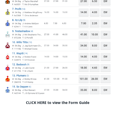
CLICK HERE to view the Form Guide