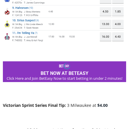
BET NOW AT BETEASY
Click Here and Join BetEasy Now to start betting in under 2 minutes!
Victorian Sprint Series Final Tip:
3 Milwaukee at
$4.00