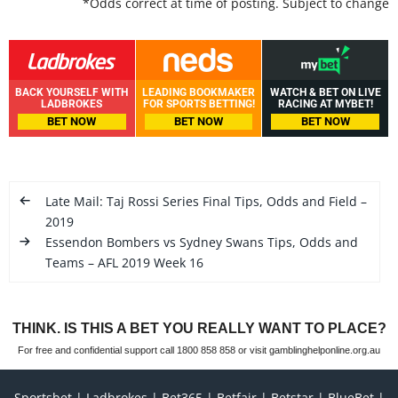
*Odds correct at time of posting. Subject to change
BACK YOURSELF WITH
LEADING BOOKMAKER
WATCH & BET ON LIVE
LADBROKES
FOR SPORTS BETTING!
RACING AT MYBET!
BET NOW
BET NOW
BET NOW
Late Mail: Taj Rossi Series Final Tips, Odds and Field –
2019
Essendon Bombers vs Sydney Swans Tips, Odds and
Teams – AFL 2019 Week 16
THINK. IS THIS A BET YOU REALLY WANT TO PLACE?
For free and confidential support call 1800 858 858 or visit gamblinghelponline.org.au
Sportsbet
Ladbrokes
Bet365
Betfair
Betstar
BlueBet