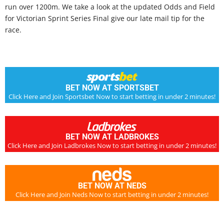
run over 1200m. We take a look at the updated Odds and Field
for Victorian Sprint Series Final give our late mail tip for the
race.
BET NOW AT SPORTSBET
Click Here and Join Sportsbet Now to start betting in under 2 minutes!
BET NOW AT LADBROKES
Click Here and Join Ladbrokes Now to start betting in under 2 minutes!
BET NOW AT NEDS
Click Here and Join Neds Now to start betting in under 2 minutes!