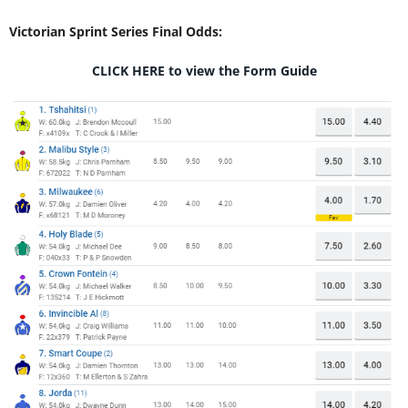
Victorian Sprint Series Final Odds:
CLICK HERE to view the Form Guide