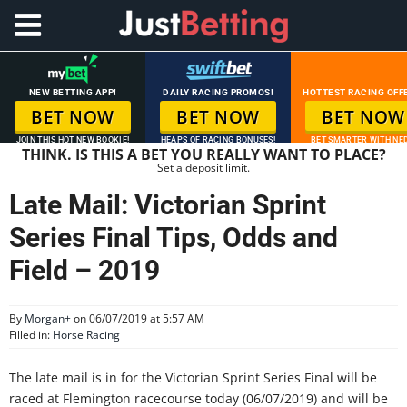
NEW BETTING APP!
DAILY RACING PROMOS!
HOTTEST RACING OFF
BET NOW
BET NOW
BET NOW
JOIN THIS HOT NEW BOOKIE!
HEAPS OF RACING BONUSES!
BET SMARTER WITH NED
THINK. IS THIS A BET YOU REALLY WANT TO PLACE?
Set a deposit limit.
Late Mail: Victorian Sprint
Series Final Tips, Odds and
Field – 2019
By
Morgan
+
on 06/07/2019 at 5:57 AM
Filled in:
Horse Racing
The late mail is in for the Victorian Sprint Series Final will be
raced at Flemington racecourse today (06/07/2019) and will be