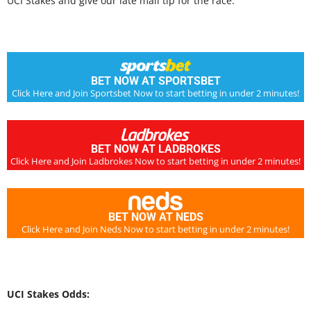
UCI Stakes and give our late mail tip for the race.
BET NOW AT SPORTSBET
Click Here and Join Sportsbet Now to start betting in under 2 minutes!
BET NOW AT LADBROKES
Click Here and Join Ladbrokes Now to start betting in under 2 minutes!
BET NOW AT NEDS
Click Here and Join Neds Now to start betting in under 2 minutes!
UCI Stakes Odds: