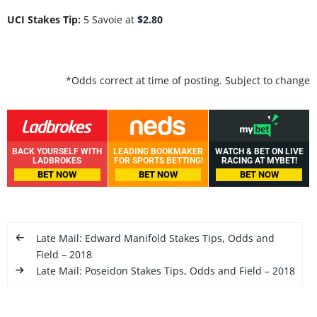
UCI Stakes Tip:
5 Savoie at
$2.80
*Odds correct at time of posting. Subject to change
BACK YOURSELF WITH
LEADING BOOKMAKER
WATCH & BET ON LIVE
LADBROKES
FOR SPORTS BETTING!
RACING AT MYBET!
BET NOW
BET NOW
BET NOW
Late Mail: Edward Manifold Stakes Tips, Odds and
Field – 2018
Late Mail: Poseidon Stakes Tips, Odds and Field – 2018