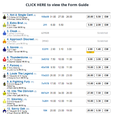
CLICK HERE to view the Form Guide