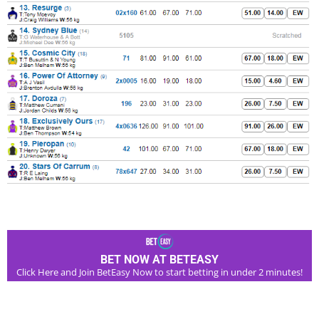
BET NOW AT BETEASY
Click Here and Join BetEasy Now to start betting in under 2 minutes!