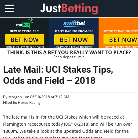
NEW BETTING APP!
DAILY RACING PROMOS!
HOTTEST RACING OFF
BET NOW
BET NOW
BET NOW
JOIN THIS HOT NEW BOOKIE!
HEAPS OF RACING BONUSES!
BET SMARTER WITH NED
THINK. IS THIS A BET YOU REALLY WANT TO PLACE?
Set a deposit limit.
Late Mail: UCI Stakes Tips,
Odds and Field – 2018
By
Morgan
+
on 06/10/2018 at 7:12 AM
Filled in:
Horse Racing
The late mail is in for the UCI Stakes which will be raced at
Flemington racecourse today (06/10/2018) and will be run over
1800m.
We take a look at the updated Odds and Field for the