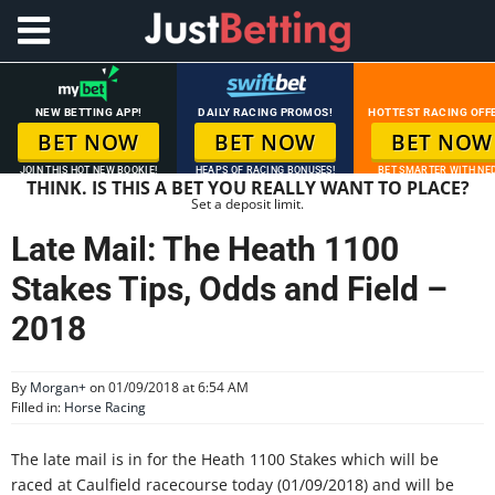
NEW BETTING APP!
DAILY RACING PROMOS!
HOTTEST RACING OFF
BET NOW
BET NOW
BET NOW
JOIN THIS HOT NEW BOOKIE!
HEAPS OF RACING BONUSES!
BET SMARTER WITH NED
THINK. IS THIS A BET YOU REALLY WANT TO PLACE?
Set a deposit limit.
Late Mail: The Heath 1100
Stakes Tips, Odds and Field –
2018
By
Morgan
+
on 01/09/2018 at 6:54 AM
Filled in:
Horse Racing
The late mail is in for the Heath 1100 Stakes which will be
raced at Caulfield racecourse today (01/09/2018) and will be