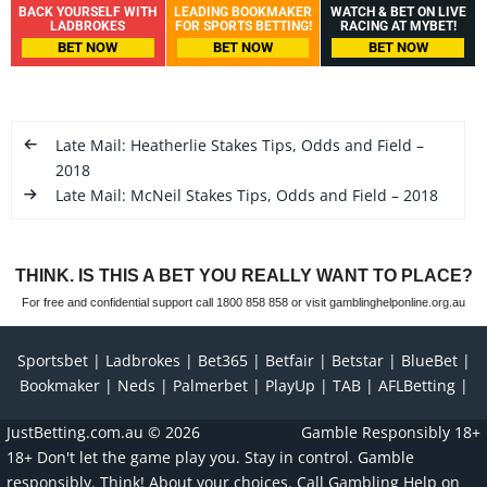
BACK YOURSELF WITH
LEADING BOOKMAKER
WATCH & BET ON LIVE
LADBROKES
FOR SPORTS BETTING!
RACING AT MYBET!
BET NOW
BET NOW
BET NOW
Late Mail: Heatherlie Stakes Tips, Odds and Field –
2018
Late Mail: McNeil Stakes Tips, Odds and Field – 2018
THINK. IS THIS A BET YOU REALLY WANT TO PLACE?
For free and confidential support call 1800 858 858 or visit gamblinghelponline.org.au
Sportsbet
Ladbrokes
Bet365
Betfair
Betstar
BlueBet
Bookmaker
Neds
Palmerbet
PlayUp
TAB
AFLBetting
JustBetting.com.au
© 2026
Gamble Responsibly 18+
18+ Don't let the game play you. Stay in control. Gamble
responsibly. Think! About your choices. Call Gambling Help on