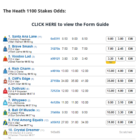
The Heath 1100 Stakes Odds:
CLICK HERE to view the Form Guide