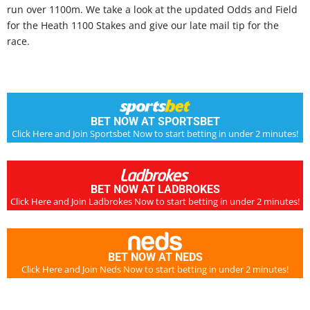
run over 1100m.
We take a look at the updated Odds and Field
for the Heath 1100 Stakes and give our late mail tip for the
race.
BET NOW AT SPORTSBET
Click Here and Join Sportsbet Now to start betting in under 2 minutes!
BET NOW AT LADBROKES
Click Here and Join Ladbrokes Now to start betting in under 2 minutes!
BET NOW AT NEDS
Click Here and Join Neds Now to start betting in under 2 minutes!