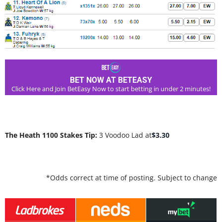
BET NOW AT BETEASY
Click Here and Join BetEasy Now to start betting in under 2 minutes!
The Heath 1100 Stakes Tip:
3 Voodoo Lad at
$3.30
*Odds correct at time of posting. Subject to change