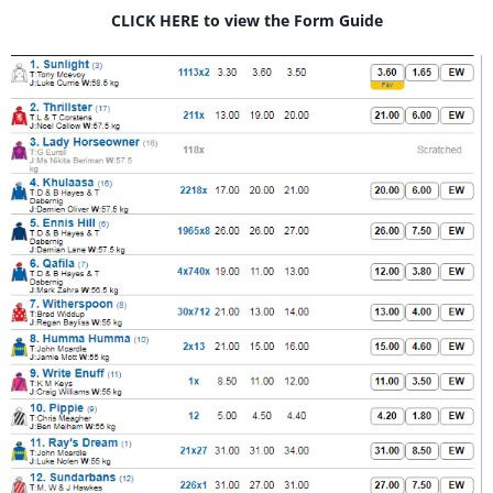
CLICK HERE to view the Form Guide