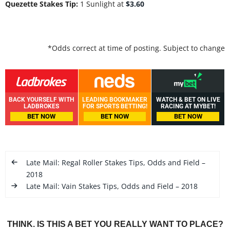
Quezette Stakes Tip:
1 Sunlight at
$3.60
*Odds correct at time of posting. Subject to change
BACK YOURSELF WITH
LEADING BOOKMAKER
WATCH & BET ON LIVE
LADBROKES
FOR SPORTS BETTING!
RACING AT MYBET!
BET NOW
BET NOW
BET NOW
Late Mail: Regal Roller Stakes Tips, Odds and Field –
2018
Late Mail: Vain Stakes Tips, Odds and Field – 2018
THINK. IS THIS A BET YOU REALLY WANT TO PLACE?