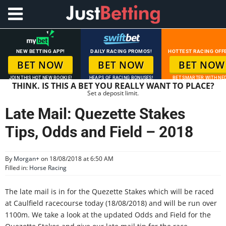
NEW BETTING APP!
DAILY RACING PROMOS!
HOTTEST RACING OFF
BET NOW
BET NOW
BET NOW
JOIN THIS HOT NEW BOOKIE!
HEAPS OF RACING BONUSES!
BET SMARTER WITH NED
THINK. IS THIS A BET YOU REALLY WANT TO PLACE?
Set a deposit limit.
Late Mail: Quezette Stakes
Tips, Odds and Field – 2018
By
Morgan
+
on 18/08/2018 at 6:50 AM
Filled in:
Horse Racing
The late mail is in for the Quezette Stakes which will be raced
at Caulfield racecourse today (18/08/2018) and will be run over
1100m.
We take a look at the updated Odds and Field for the