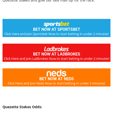
Quezette Stakes and give our late mail tip for the race.
BET NOW AT SPORTSBET
Click Here and Join Sportsbet Now to start betting in under 2 minutes!
BET NOW AT LADBROKES
Click Here and Join Ladbrokes Now to start betting in under 2 minutes!
BET NOW AT NEDS
Click Here and Join Neds Now to start betting in under 2 minutes!
Quezette Stakes Odds: