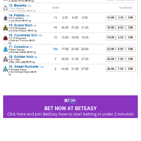
BET NOW AT BETEASY
Click Here and Join BetEasy Now to start betting in under 2 minutes!