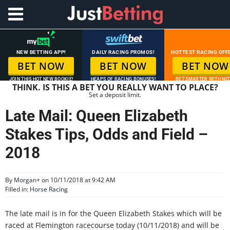
NEW BETTING APP!
DAILY RACING PROMOS!
HOTTEST RACING OFF
BET NOW
BET NOW
BET NOW
JOIN THIS HOT NEW BOOKIE!
HEAPS OF RACING BONUSES!
BET SMARTER WITH NED
THINK. IS THIS A BET YOU REALLY WANT TO PLACE?
Set a deposit limit.
Late Mail: Queen Elizabeth
Stakes Tips, Odds and Field –
2018
By
Morgan
+
on 10/11/2018 at 9:42 AM
Filled in:
Horse Racing
The late mail is in for the Queen Elizabeth Stakes which will be
raced at Flemington racecourse today (10/11/2018) and will be