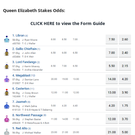
Queen Elizabeth Stakes Odds:
CLICK HERE to view the Form Guide