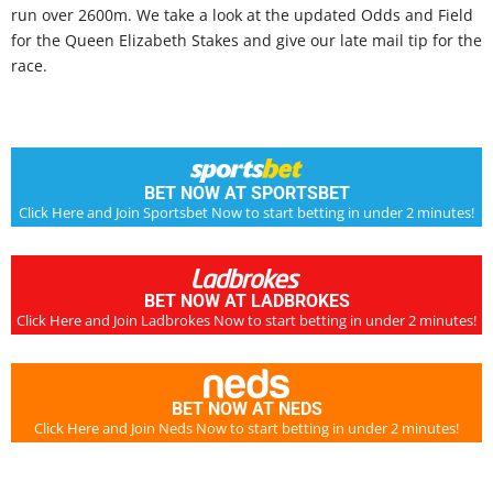
run over 2600m.
We take a look at the updated Odds and Field
for the Queen Elizabeth Stakes and give our late mail tip for the
race.
BET NOW AT SPORTSBET
Click Here and Join Sportsbet Now to start betting in under 2 minutes!
BET NOW AT LADBROKES
Click Here and Join Ladbrokes Now to start betting in under 2 minutes!
BET NOW AT NEDS
Click Here and Join Neds Now to start betting in under 2 minutes!