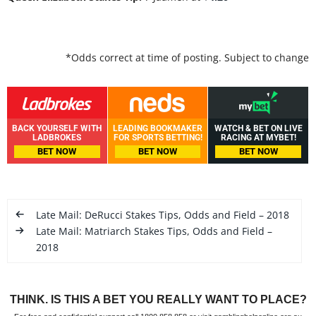
*Odds correct at time of posting. Subject to change
BACK YOURSELF WITH
LEADING BOOKMAKER
WATCH & BET ON LIVE
LADBROKES
FOR SPORTS BETTING!
RACING AT MYBET!
BET NOW
BET NOW
BET NOW
Late Mail: DeRucci Stakes Tips, Odds and Field – 2018
Late Mail: Matriarch Stakes Tips, Odds and Field –
2018
THINK. IS THIS A BET YOU REALLY WANT TO PLACE?