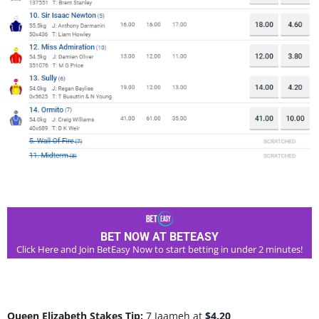
BET NOW AT BETEASY
Click Here and Join BetEasy Now to start betting in under 2 minutes!
Queen Elizabeth Stakes Tip:
7 Jaameh at
$4.20