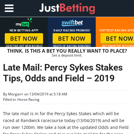
NEW BETTING APP!
DAILY RACING PROMOS!
HOTTEST RACING OFF
BET NOW
BET NOW
BET NOW
JOIN THIS HOT NEW BOOKIE!
HEAPS OF RACING BONUSES!
BET SMARTER WITH NED
THINK. IS THIS A BET YOU REALLY WANT TO PLACE?
Set a deposit limit.
Late Mail: Percy Sykes Stakes
Tips, Odds and Field – 2019
By
Morgan
+
on 13/04/2019 at 5:18 AM
Filled in:
Horse Racing
The late mail is in for the Percy Sykes Stakes which will be
raced at Randwick racecourse today (13/04/2019) and will be
run over 1200m. We take a look at the updated Odds and Field