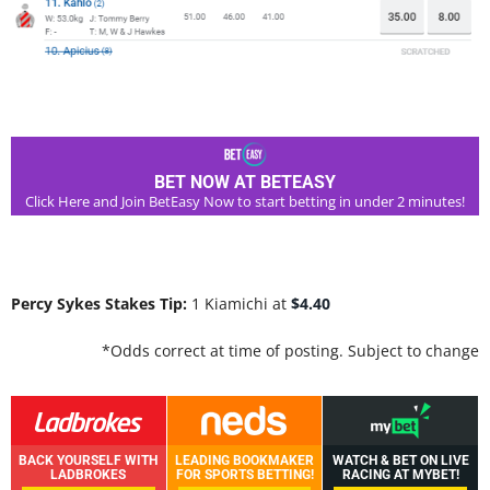
BET NOW AT BETEASY
Click Here and Join BetEasy Now to start betting in under 2 minutes!
Percy Sykes Stakes Tip:
1 Kiamichi at
$4.40
*Odds correct at time of posting. Subject to change
BACK YOURSELF WITH
LEADING BOOKMAKER
WATCH & BET ON LIVE
LADBROKES
FOR SPORTS BETTING!
RACING AT MYBET!