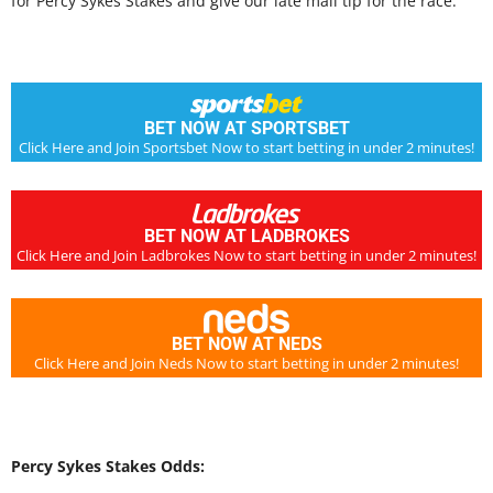
for Percy Sykes Stakes and give our late mail tip for the race.
BET NOW AT SPORTSBET
Click Here and Join Sportsbet Now to start betting in under 2 minutes!
BET NOW AT LADBROKES
Click Here and Join Ladbrokes Now to start betting in under 2 minutes!
BET NOW AT NEDS
Click Here and Join Neds Now to start betting in under 2 minutes!
Percy Sykes Stakes Odds: