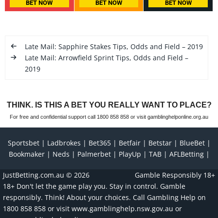
BET NOW
BET NOW
BET NOW
Late Mail: Sapphire Stakes Tips, Odds and Field – 2019
Late Mail: Arrowfield Sprint Tips, Odds and Field –
2019
THINK. IS THIS A BET YOU REALLY WANT TO PLACE?
For free and confidential support call 1800 858 858 or visit gamblinghelponline.org.au
Sportsbet
Ladbrokes
Bet365
Betfair
Betstar
BlueBet
Bookmaker
Neds
Palmerbet
PlayUp
TAB
AFLBetting
JustBetting.com.au
© 2026
Gamble Responsibly 18+
18+ Don't let the game play you. Stay in control. Gamble
responsibly. Think! About your choices. Call Gambling Help on
1800 858 858 or visit
www.gamblinghelp.nsw.gov.au
or