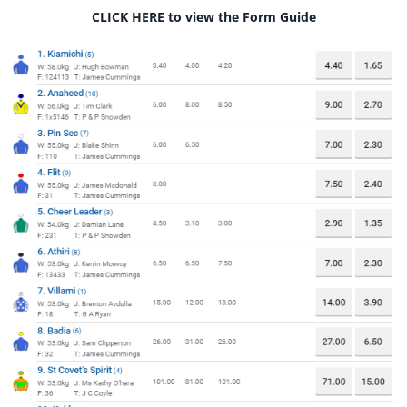
CLICK HERE to view the Form Guide