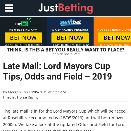
NEW BETTING APP!
DAILY RACING PROMOS!
HOTTEST RACING OFF
BET NOW
BET NOW
BET NOW
JOIN THIS HOT NEW BOOKIE!
HEAPS OF RACING BONUSES!
BET SMARTER WITH NED
THINK. IS THIS A BET YOU REALLY WANT TO PLACE?
Set a deposit limit.
Late Mail: Lord Mayors Cup
Tips, Odds and Field – 2019
By
Morgan
+
on 18/05/2019 at 5:55 AM
Filled in:
Horse Racing
The late mail is in for the Lord Mayors Cup which will be raced
at Rosehill racecourse today (18/05/2019) and will be run over
2000m. We take a look at the updated Odds and Field for Lord