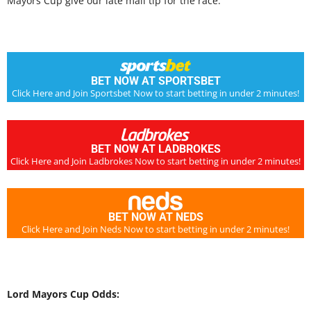
Mayors Cup give our late mail tip for the race.
BET NOW AT SPORTSBET
Click Here and Join Sportsbet Now to start betting in under 2 minutes!
BET NOW AT LADBROKES
Click Here and Join Ladbrokes Now to start betting in under 2 minutes!
BET NOW AT NEDS
Click Here and Join Neds Now to start betting in under 2 minutes!
Lord Mayors Cup Odds: