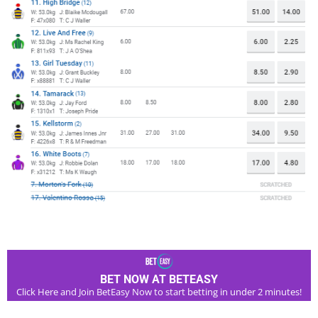
BET NOW AT BETEASY
Click Here and Join BetEasy Now to start betting in under 2 minutes!