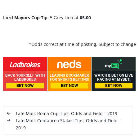
Lord Mayors Cup Tip:
5 Grey Lion at
$5.00
*Odds correct at time of posting. Subject to change
BACK YOURSELF WITH
LEADING BOOKMAKER
WATCH & BET ON LIVE
LADBROKES
FOR SPORTS BETTING!
RACING AT MYBET!
BET NOW
BET NOW
BET NOW
Late Mail: Roma Cup Tips, Odds and Field – 2019
Late Mail: Centaurea Stakes Tips, Odds and Field –
2019