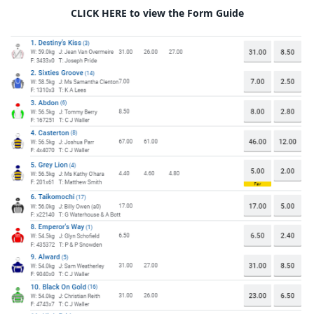
CLICK HERE to view the Form Guide