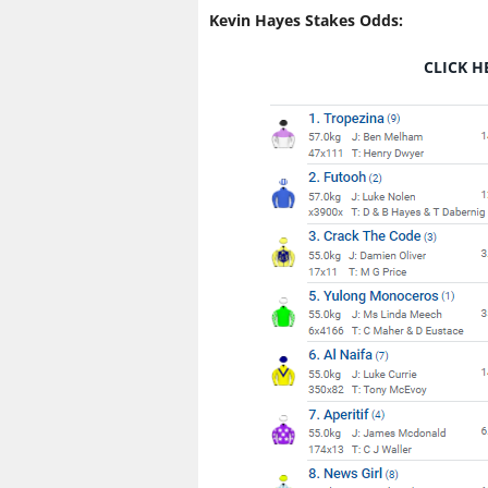
Kevin Hayes Stakes Odds:
CLICK H