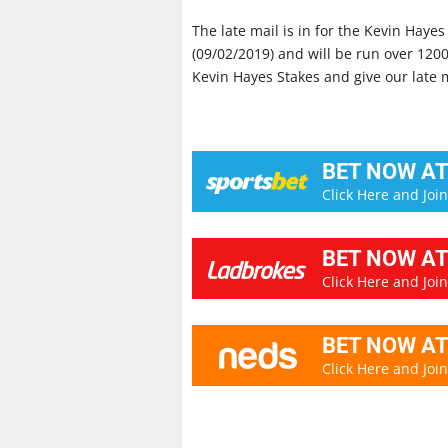
The late mail is in for the Kevin Haye
(09/02/2019) and will be run over 12
Kevin Hayes Stakes and give our late ma
BET NOW A
Click Here and Joi
BET NOW A
Click Here and Joi
BET NOW AT
Click Here and Joi