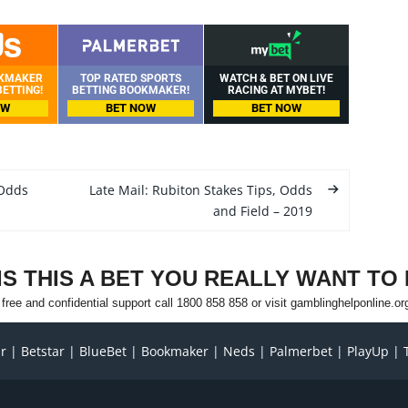
OKMAKER
TOP RATED SPORTS
WATCH & BET ON LIVE
BETTING!
BETTING BOOKMAKER!
RACING AT MYBET!
OW
BET NOW
BET NOW
 Odds
Late Mail: Rubiton Stakes Tips, Odds
and Field – 2019
 IS THIS A BET YOU REALLY WANT TO
 free and confidential support call 1800 858 858 or visit gamblinghelponline.or
ir
Betstar
BlueBet
Bookmaker
Neds
Palmerbet
PlayUp