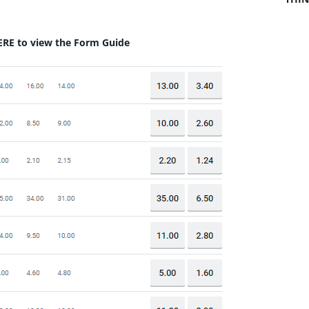
ERE to view the Form Guide