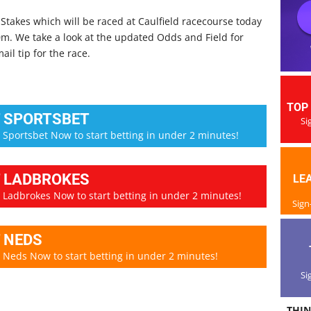
s Stakes which will be raced at Caulfield racecourse today
00m.
We take a look at the updated Odds and Field for
il tip for the race.
TOP
T SPORTSBET
Si
n Sportsbet Now to start betting in under 2 minutes!
T LADBROKES
LE
n Ladbrokes Now to start betting in under 2 minutes!
Sign
 NEDS
n Neds Now to start betting in under 2 minutes!
Si
THIN