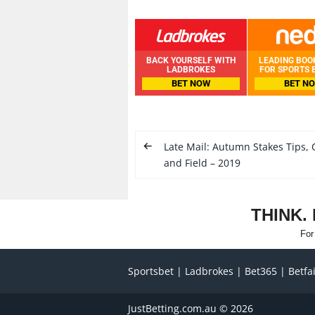
BACK YOURSELF WITH
LEADING BO
LADBROKES
FOR SPORTS 
BET NOW
BET N
Late Mail: Autumn Stakes Tips,
and Field – 2019
THINK.
For
Sportsbet
Ladbrokes
Bet365
Betfa
JustBetting.com.au
© 2026