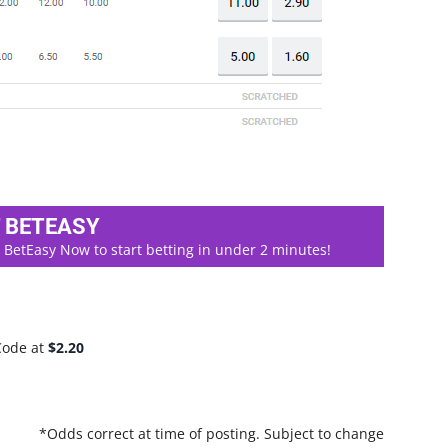
 BETEASY
n BetEasy Now to start betting in under 2 minutes!
Code at
$2.20
*Odds correct at time of posting. Subject to change