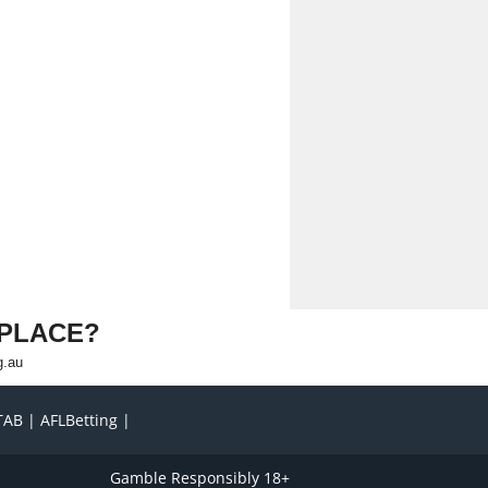
 PLACE?
g.au
TAB
AFLBetting
Gamble Responsibly 18+