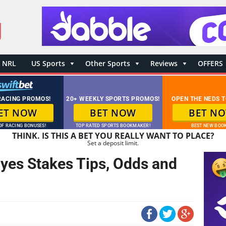
NRL
US Sports
Other Sports
Reviews
OFFERS
RACING PROMOS!
20+ WEEKLY SPORTS PROMOS!
OPEN THE NEDS 
ET NOW
BET NOW
BET N
OF RACING BONUSES!
TOP RATED SPORTS BOOKMAKER!
BEST NEW BOOK
THINK. IS THIS A BET YOU REALLY WANT TO PLACE?
Set a deposit limit.
ayes Stakes Tips, Odds and