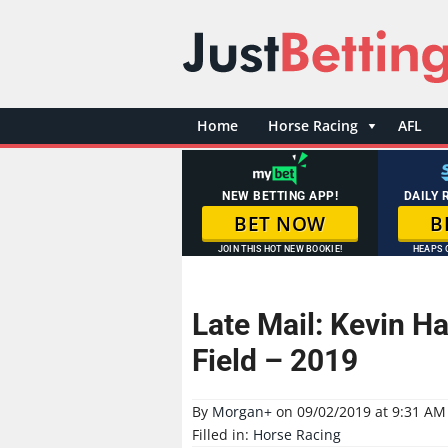
Home
Horse Racing
AFL
NEW BETTING APP!
DAILY 
BET NOW
B
JOIN THIS HOT NEW BOOKIE!
HEAPS 
Late Mail: Kevin H
Field – 2019
By
Morgan
+
on 09/02/2019 at 9:31 AM
Filled in:
Horse Racing