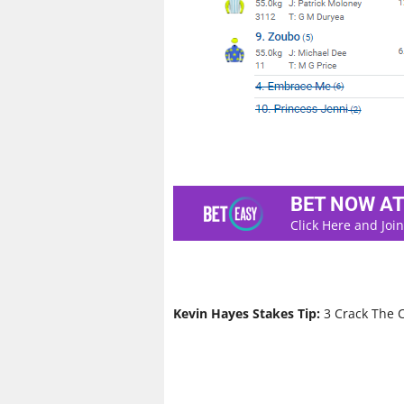
BET NOW AT
Click Here and Joi
Kevin Hayes Stakes Tip:
3 Crack The 