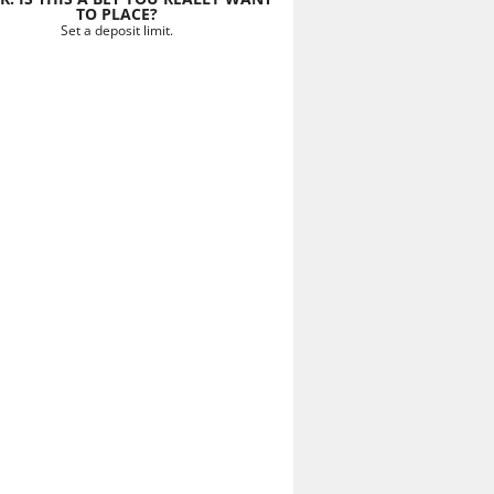
TO PLACE?
Set a deposit limit.