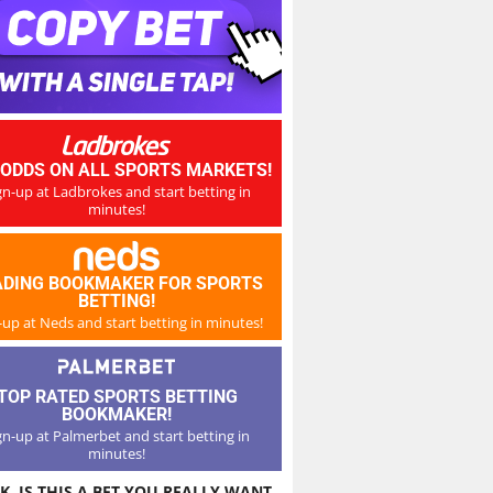
 ODDS ON ALL SPORTS MARKETS!
gn-up at Ladbrokes and start betting in
minutes!
ADING BOOKMAKER FOR SPORTS
BETTING!
-up at Neds and start betting in minutes!
TOP RATED SPORTS BETTING
BOOKMAKER!
gn-up at Palmerbet and start betting in
minutes!
K. IS THIS A BET YOU REALLY WANT