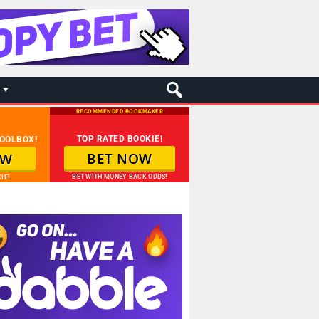
RECOMMENDED BOOKMAKER
TOP RATED BOOKIE!
TOOLBOX!
BET NOW
OW
BET WITH MONEY BACK ODDS!
IE!